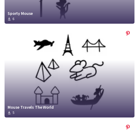
Sporty Mouse
6
Mouse Travels The World
5