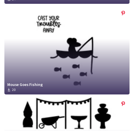
Mouse Goes Fishing
20