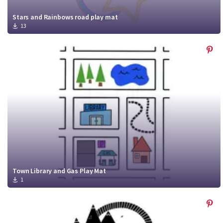
Stars and Rainbows road play mat
13
Town Library and Gas Play Mat
1