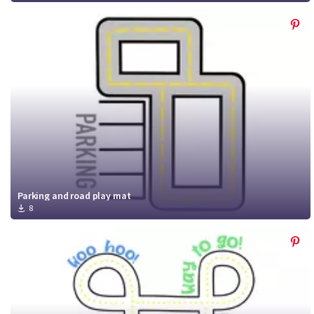
Parking and road play mat
8