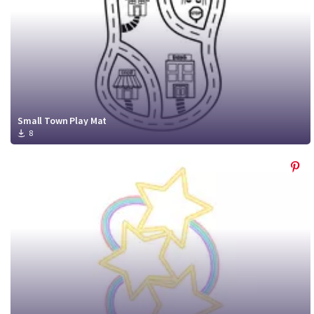
Small Town Play Mat
8