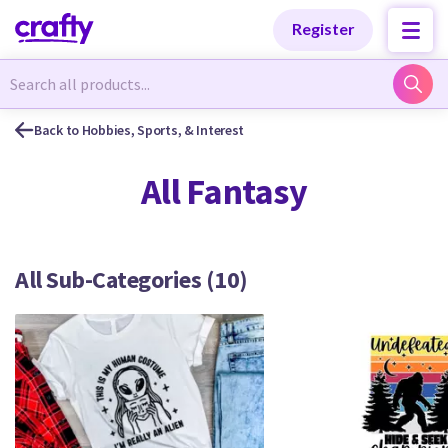
Categories
Categories
Register
Newest Designs
Newest Designs
Back to Hobbies, Sports, & Interest
All Fantasy
Popular Products
Popular Products
All Sub-Categories (10)
Free Products
Free Products
Tutorials
Tutorials