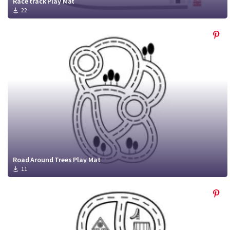
Race track Play Mat
22
Road Around Trees Play Mat
11