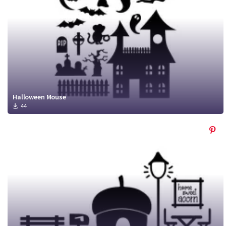
Halloween Mouse
44