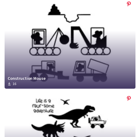
Construction Mouse
16