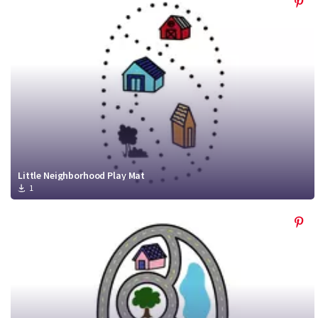
Little Neighborhood Play Mat
1