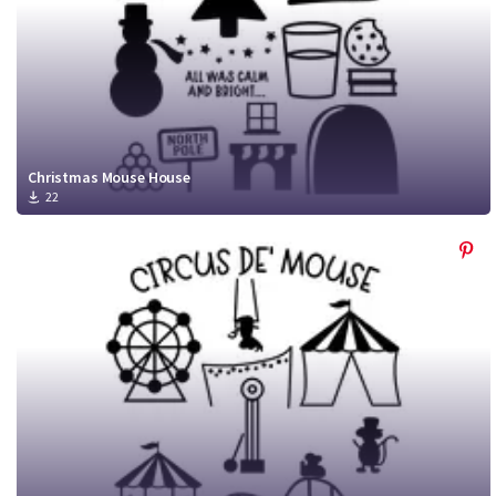
Christmas Mouse House
22