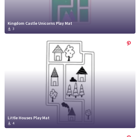
Kingdom Castle Unicorns Play Mat
3
Little Houses Play Mat
4