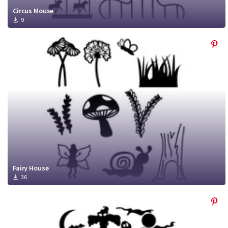
Circus Mouse
9
Fairy House
36