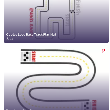
Quotes Loop Race Track Play Mat
15