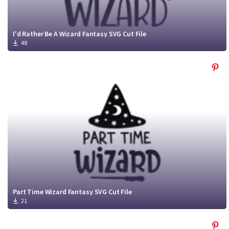
I'd Rather Be A Wizard Fantasy SVG Cut File
48
Part Time Wizard Fantasy SVG Cut File
21