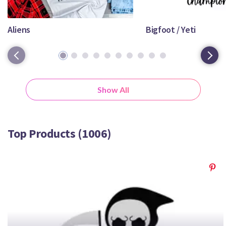
Crafty Membership
Crafty
Membership
Aliens
Bigfoot / Yeti
1
2
3
4
5
6
7
8
9
10
Login
Login
Show All
Register
Register
Top Products (1006)