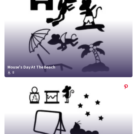
Mouse's Day At The Beach
8