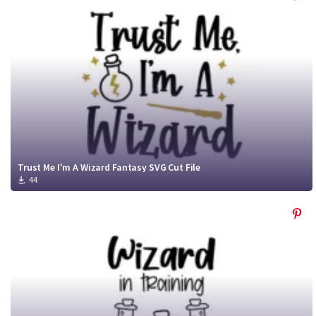
Trust Me I'm A Wizard Fantasy SVG Cut File
44