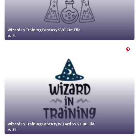
Wizard In Training Fantasy SVG Cut File
26
Wizard In Training Fantasy Wizard SVG Cut File
29