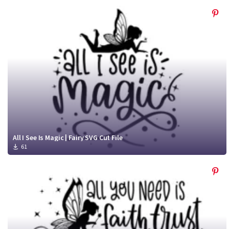
All I See Is Magic | Fairy SVG Cut File
61