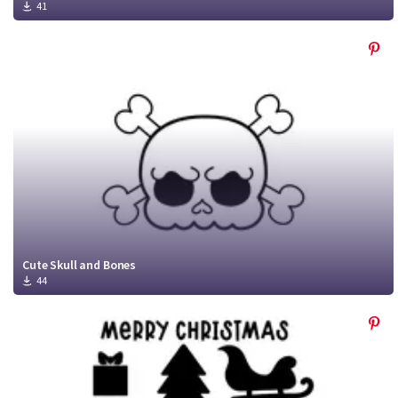
41
Cute Skull and Bones
44