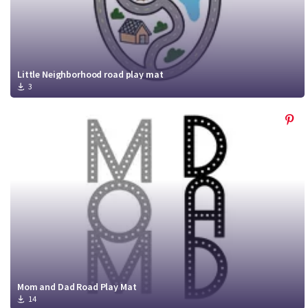
Little Neighborhood road play mat
3
Mom and Dad Road Play Mat
14