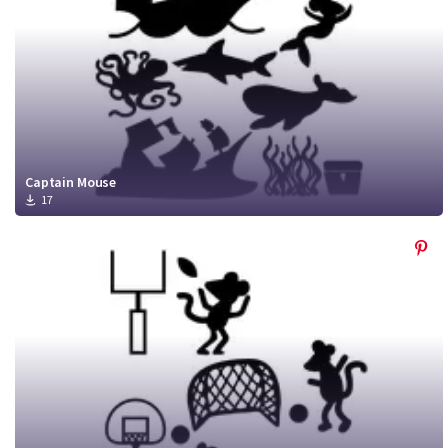
Captain Mouse
17