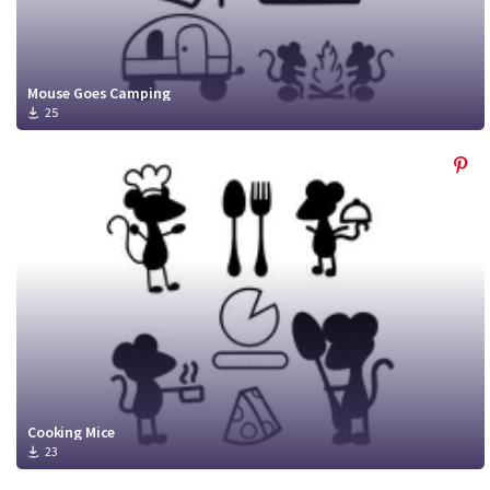
Mouse Goes Camping
25
Cooking Mice
23