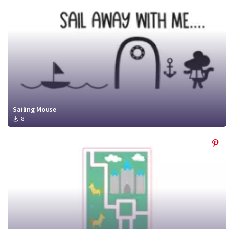
Sailing Mouse
8