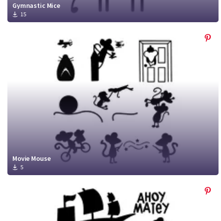
Gymnastic Mice
15
Movie Mouse
5