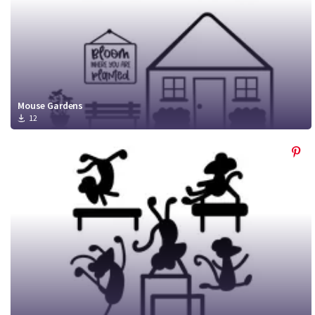
Mouse Gardens
12