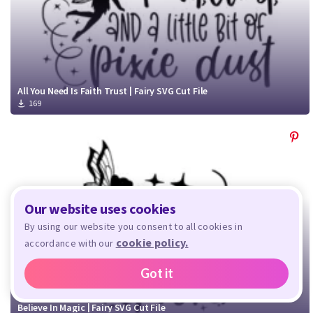
All You Need Is Faith Trust | Fairy SVG Cut File
169
Our website uses cookies
By using our website you consent to all cookies in
cookie policy.
accordance with our
Got it
Believe In Magic | Fairy SVG Cut File