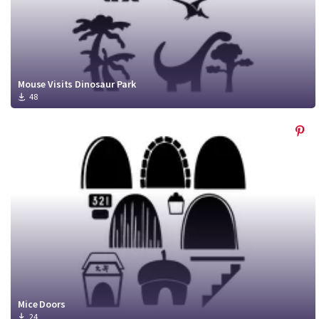
Mouse Visits Dinosaur Park
48
Mice Doors
24