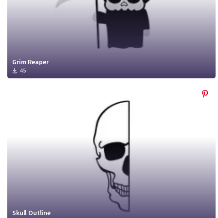
Grim Reaper
45
Skull Outline