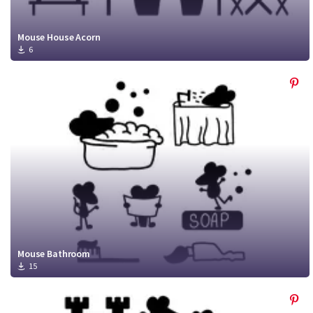
Mouse House Acorn
6
Mouse Bathroom
15