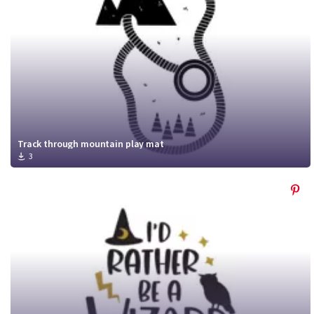
Track through mountain play mat
3