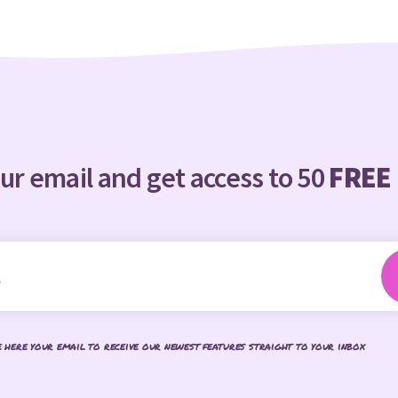
ur email and get access to 50
FREE
e here your email to receive our newest features straight to your inbox