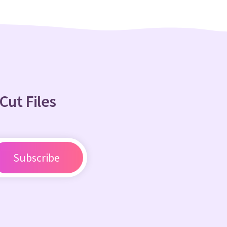
Cut Files
Subscribe