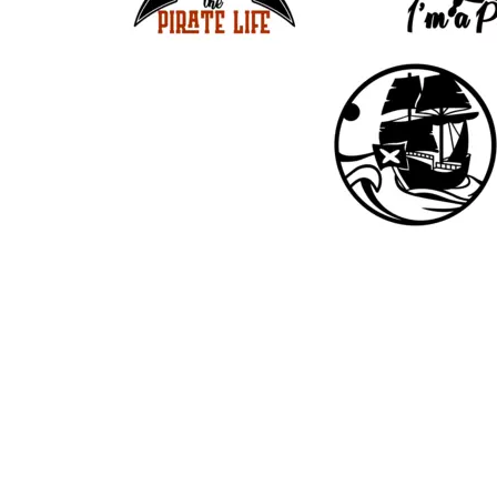
33
17
19