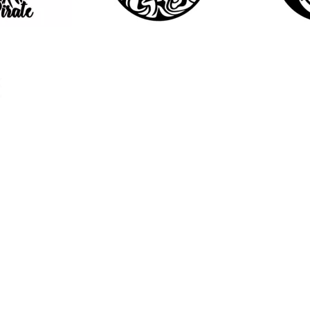
10
21
2