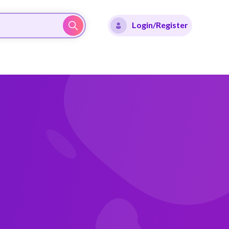
Login/Register