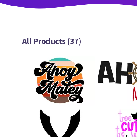
All Products (37)
25
31