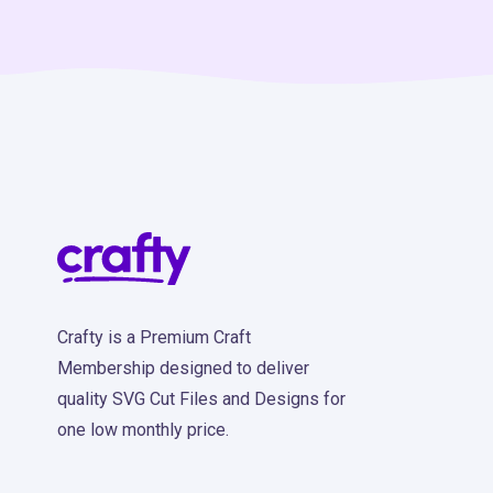
Crafty is a Premium Craft
Membership designed to deliver
quality SVG Cut Files and Designs for
one low monthly price.