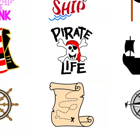
28
13
19
42
23
99