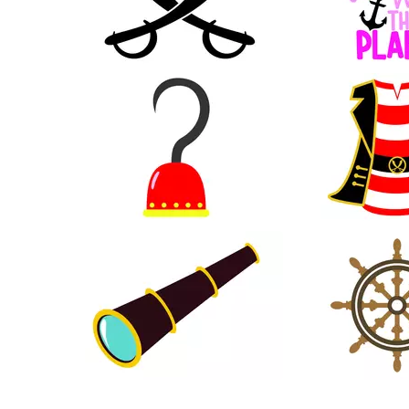
29
16
11
15
14
31