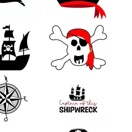
27
12
26