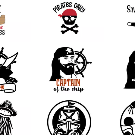
28
31
10
9