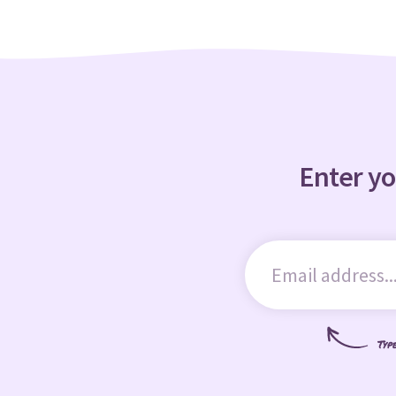
Enter yo
Typ