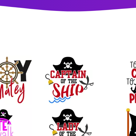
33
26