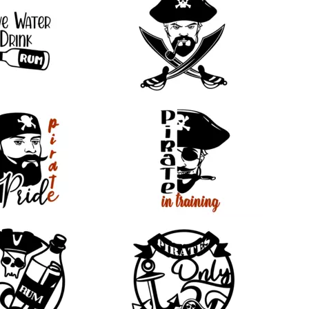
22
16