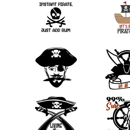
43
18
11
8