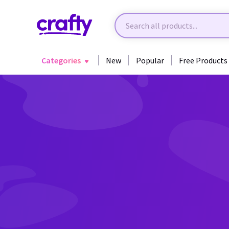
Categories
New
Popular
Free Products
Back to Fantasy