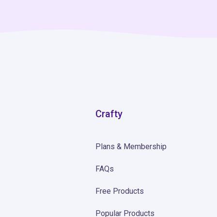
Crafty
Plans & Membership
FAQs
Free Products
Popular Products