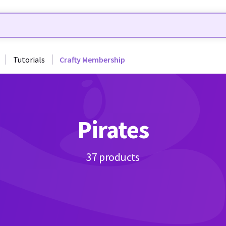
Tutorials
Crafty Membership
Pirates
37 products