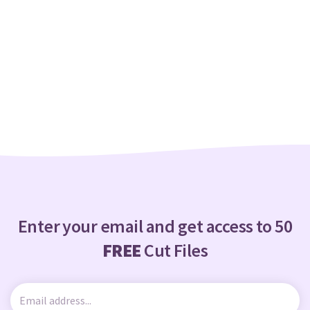
Enter your email and get access to 50
FREE
Cut Files