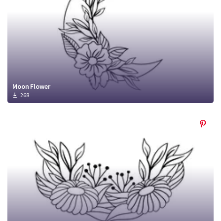
Moon Flower
268