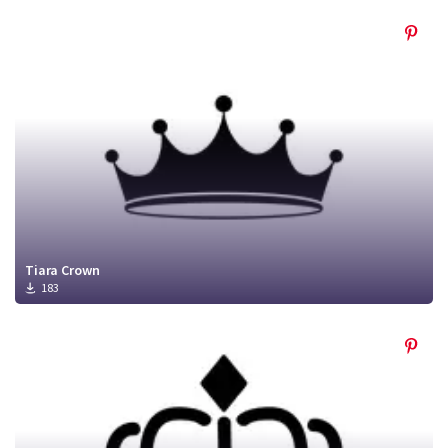
Tiara Crown
183