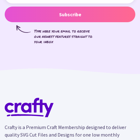
Subscribe
Type here your email to receive
our newest features straight to
your inbox
Crafty is a Premium Craft Membership designed to deliver
quality SVG Cut Files and Designs for one low monthly