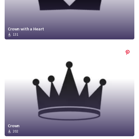
Crown with a Heart
131
Crown
202