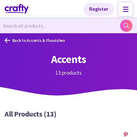
Categories
Categories
Register
Newest Designs
Newest Designs
Back to Accents & Flourishes
Accents
Popular Products
Popular Products
13 products
Free Products
Free Products
All Products (13)
Tutorials
Tutorials