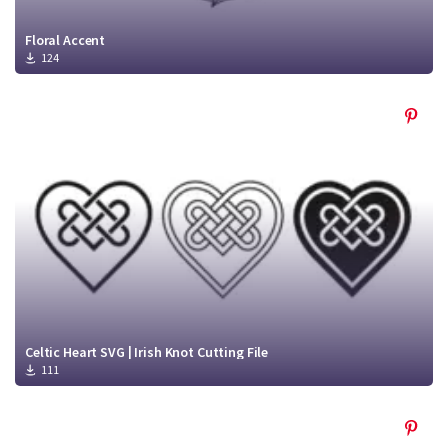
Floral Accent
124
Celtic Heart SVG | Irish Knot Cutting File
111