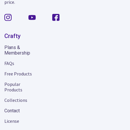
price.
Crafty
Plans &
Membership
FAQs
Free Products
Popular
Products
Collections
Contact
License