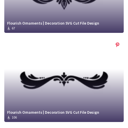
Flourish Ornaments | Decoration SVG Cut File Design
67
Flourish Ornaments | Decoration SVG Cut File Design
106