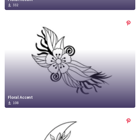
332
Floral Accent
108