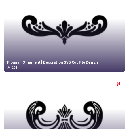
Flourish Ornament | Decoration SVG Cut File Design
104