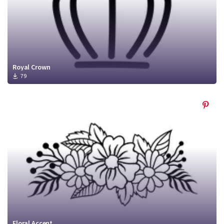
Royal Crown
79
Floral Accent