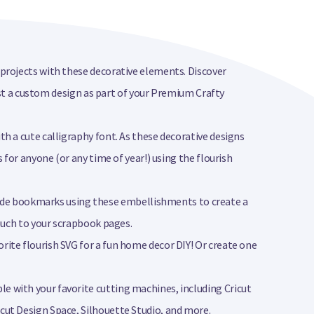
t projects with these decorative elements. Discover
quest a custom design as part of your Premium Crafty
th a cute calligraphy font. As these decorative designs
s for anyone (or any time of year!) using the flourish
ade bookmarks using these embellishments to create a
touch to your scrapbook pages.
rite flourish SVG for a fun home decor DIY! Or create one
le with your favorite cutting machines, including Cricut
icut Design Space, Silhouette Studio, and more.