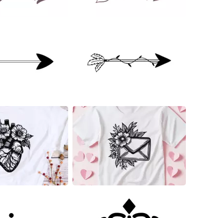
23
12
7