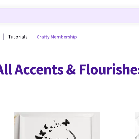
Tutorials
Crafty Membership
All Accents & Flourishe