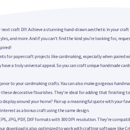
 next craft DIY. Achieve a stunning hand-drawn aesthetic in your craf
styles, and more. And if you can’t find the kind you’re looking for, re
pired!
nts for papercraft projects like cardmaking, especially when paired wi
ey have a truly universal appeal. So you can craft unique handmade card
egance to your cardmaking crafts. You can also make gorgeous handm
e these decorative flourishes. They’re ideal for adding that finishing 
to display around your home? Pair up a meaningful quote with your favo
interest as a bonus craft using the same design.
EPS, JPG, PDF, DXF formats with 300 DPI resolution. They’re compatib
our download is also optimized to work with crafting software like Cr