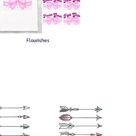
Flourishes