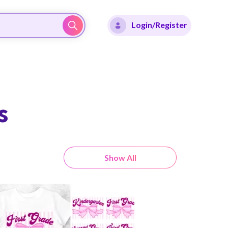
Login/Register
s
Show All