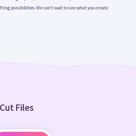
ing possibilities. We can’t wait to see what you create.
Cut Files