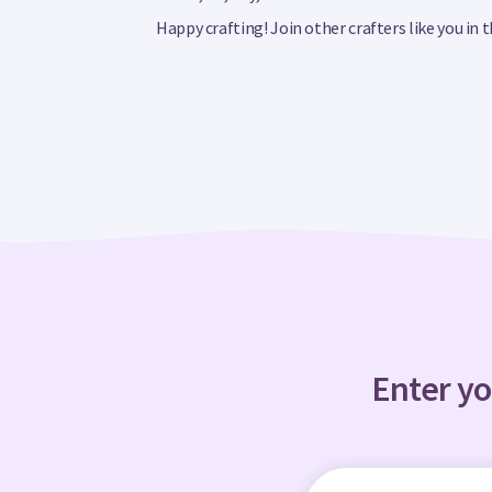
Happy crafting! Join other crafters like you in
Enter yo