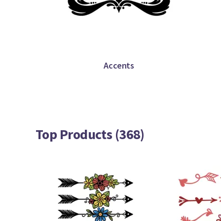
Accents
Top Products (368)