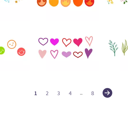
30
93
116
102
1
2
3
4
8
...