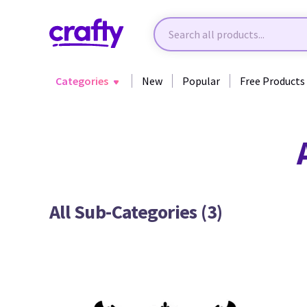
Categories
New
Popular
Free Products
Back to All Categories
All Sub-Categories (3)