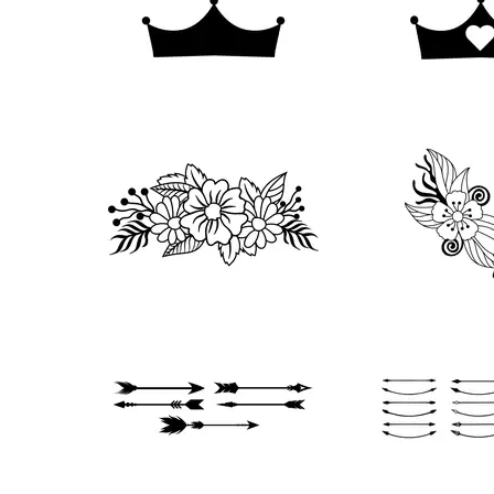
81
131
332
108
119
40