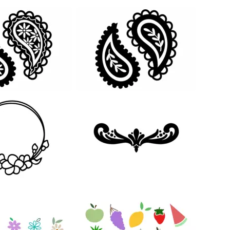
27
104