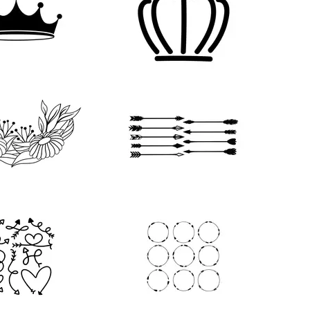
79
63
32