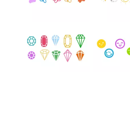
76
109
39
37