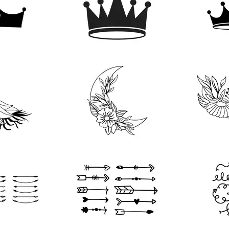
202
183
268
124
103
90