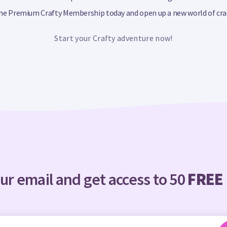
 the Premium Crafty Membership today and open up a new world of craft
Start your Crafty adventure now!
ur email and get access to 50
FREE