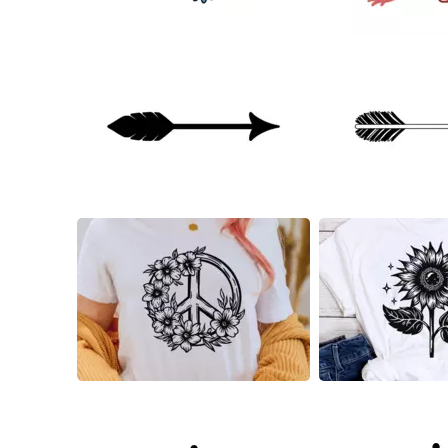
22
54
20
13
8
6