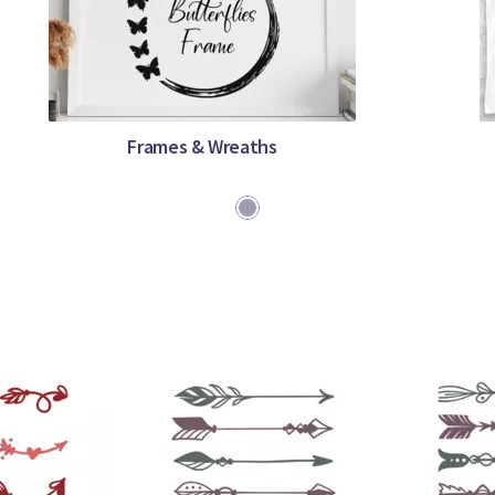
Frames & Wreaths
1