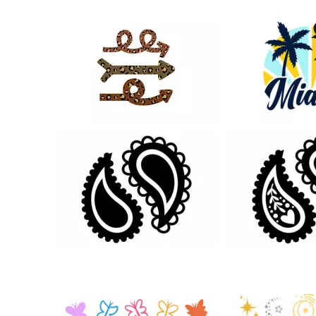
20
23
26
58