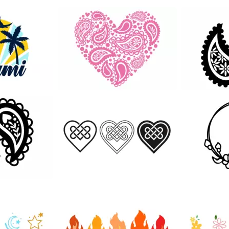
131
32
111
45