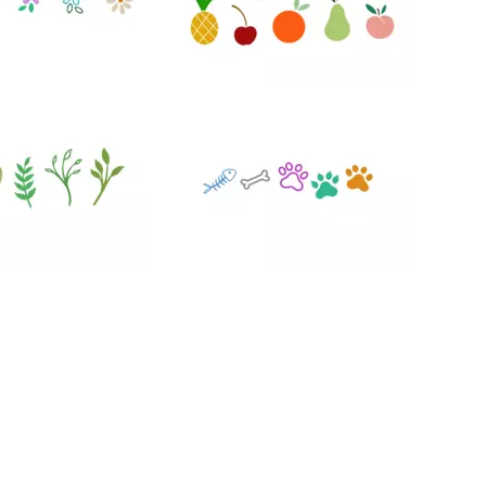
47
75