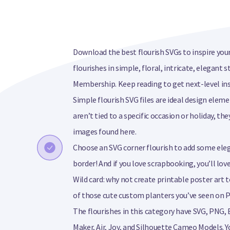
Download the best flourish SVGs to inspire your
flourishes in simple, floral, intricate, elegant 
Membership. Keep reading to get next-level ins
Simple flourish SVG files are ideal design eleme
aren’t tied to a specific occasion or holiday, th
images found here.
Choose an SVG corner flourish to add some el
border! And if you love scrapbooking, you’ll lov
Wild card: why not create printable poster art 
of those cute custom planters you’ve seen on P
The flourishes in this category have SVG, PNG, 
Maker, Air, Joy, and Silhouette Cameo Models. Y