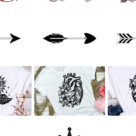
21
29
16
14
7
4