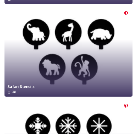
Safari Stencils
38