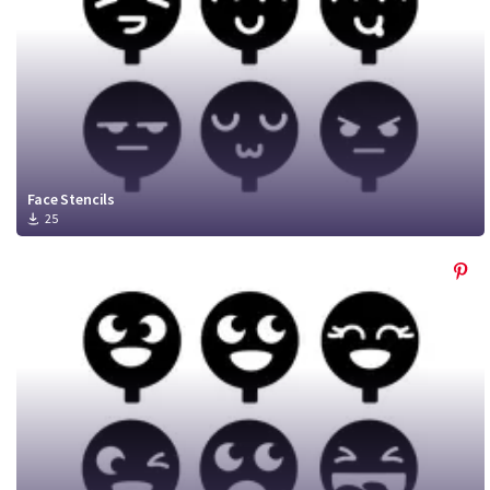
Face Stencils
25