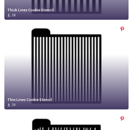
Thick Lines Cookie Stencil
28
Thin Lines Cookie Stencil
20