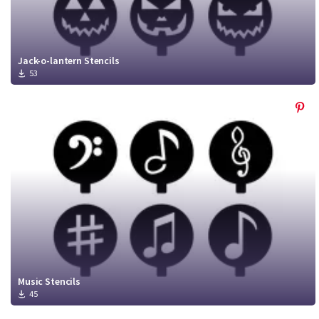
Jack-o-lantern Stencils
53
Music Stencils
45