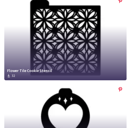
Flower Tile Cookie Stencil
32