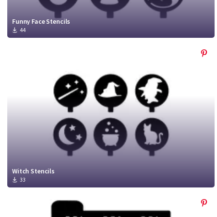
Funny Face Stencils
44
Witch Stencils
33