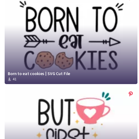
Born to eat cookies | SVG Cut File
41