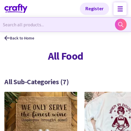
Categories
Categories
Register
Newest Designs
Newest Designs
Back to Home
All Food
Popular Products
Popular Products
All Sub-Categories (7)
Free Products
Free Products
Tutorials
Tutorials