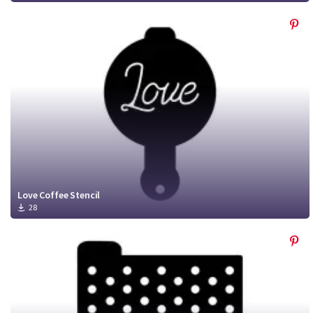
Love Coffee Stencil
28