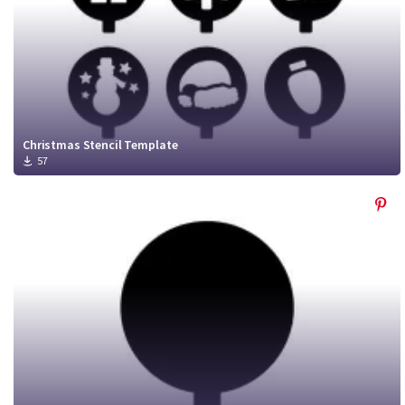
Christmas Stencil Template
57