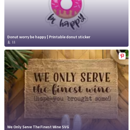
Donut worry be happy | Printable donut sticker
11
We Only Serve The Finest Wine SVG