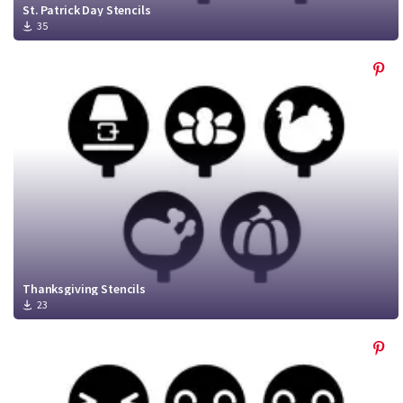
St. Patrick Day Stencils
35
Thanksgiving Stencils
23