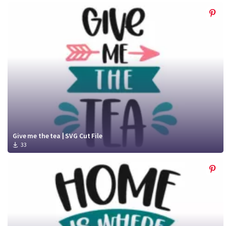
Give me the tea | SVG Cut File
33