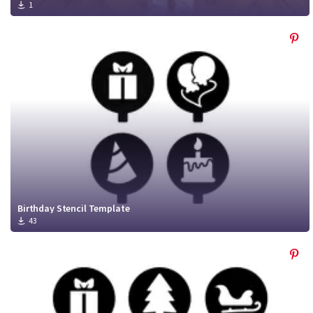
1
Birthday Stencil Template
43