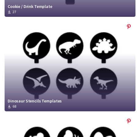
Cookie / Drink Template
27
Dinosaur Stencils Templates
68