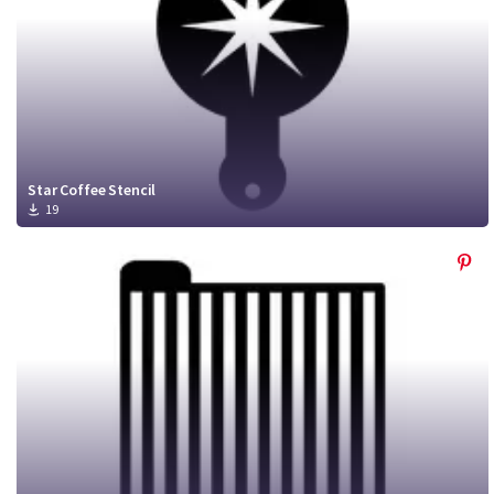
Star Coffee Stencil
19