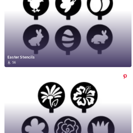
Easter Stencils
56