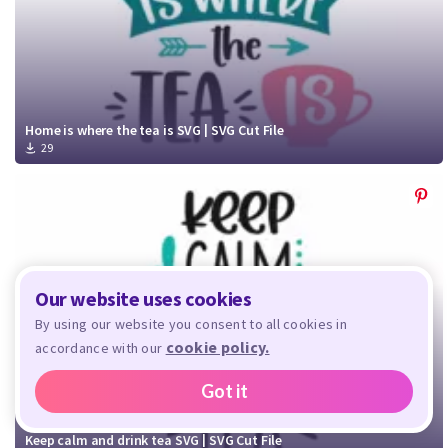
Home is where the tea is SVG | SVG Cut File
29
Our website uses cookies
By using our website you consent to all cookies in
cookie policy.
accordance with our
Got it
Keep calm and drink tea SVG | SVG Cut File