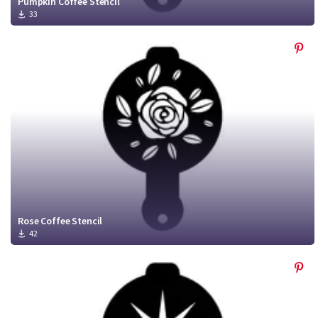
Pumpkin Coffee Stencil
33
Rose Coffee Stencil
42