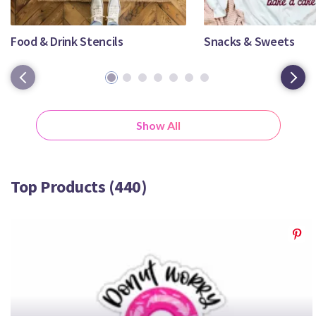
Crafty Membership
Crafty
Membership
Food & Drink Stencils
Snacks & Sweets
1
2
3
4
5
6
7
Login
Login
Show All
Register
Register
Top Products (440)