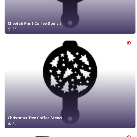
Cheetah Print Coffee Stencil
22
Christmas Tree Coffee Stencil
46