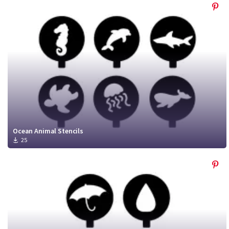
Ocean Animal Stencils
25