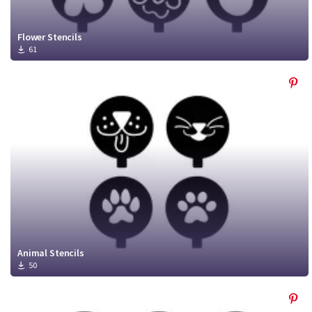
Flower Stencils
61
Animal Stencils
50