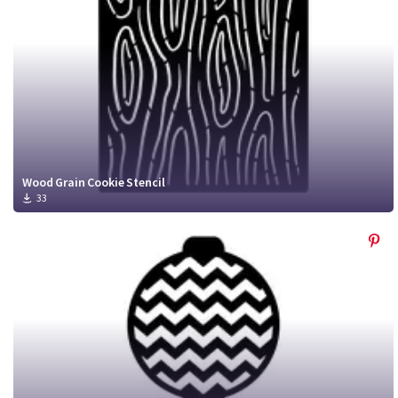
Wood Grain Cookie Stencil
33