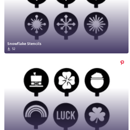
Snowflake Stencils
52