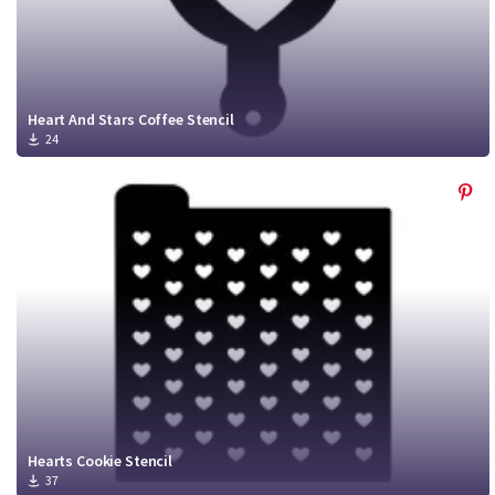
Heart And Stars Coffee Stencil
24
Hearts Cookie Stencil
37