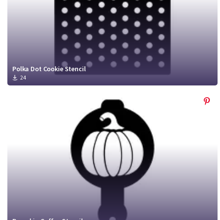
Polka Dot Cookie Stencil
24