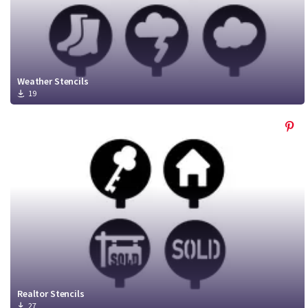
Weather Stencils
19
Realtor Stencils
27