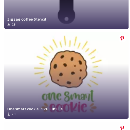
Zig zag coffee Stencil
19
One smart cookie | SVG Cut File
29