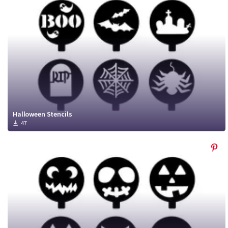
Halloween Stencils
47