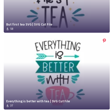
But first tea SVG | SVG Cut File
58
Everything is better with tea | SVG Cut File
37