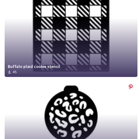
Buffalo plaid cookie stencil
45