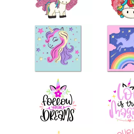
13
19
19
13
73
42