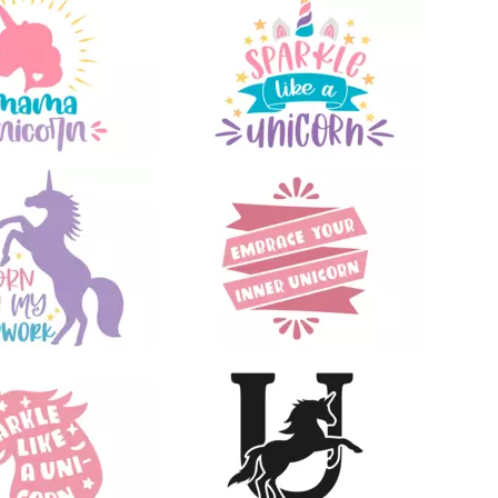
71
16