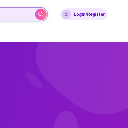
Login/Register