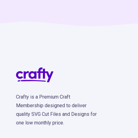
Crafty is a Premium Craft
Membership designed to deliver
quality SVG Cut Files and Designs for
one low monthly price.