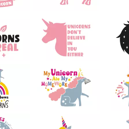
49
59
44
130
28
18