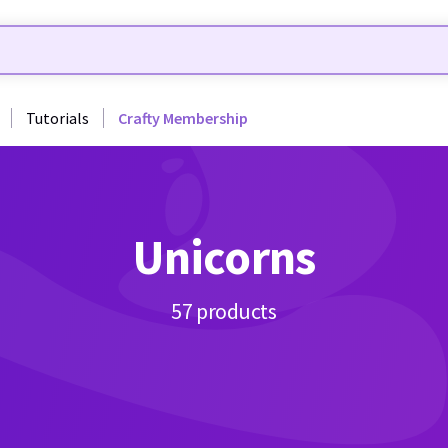
Tutorials
Crafty Membership
Unicorns
57 products