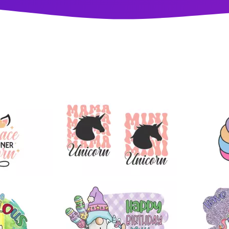
10
25