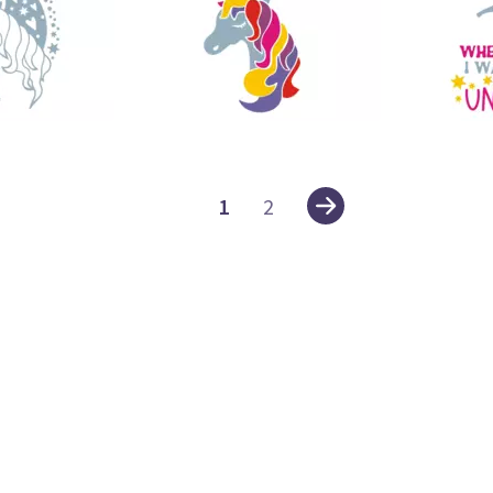
42
28
1
2