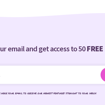
ur email and get access to 50
FREE
e here your email to receive our newest features straight to your inbox