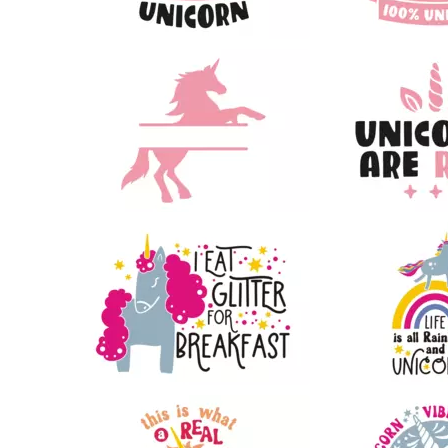
43
66
85
27
29
20