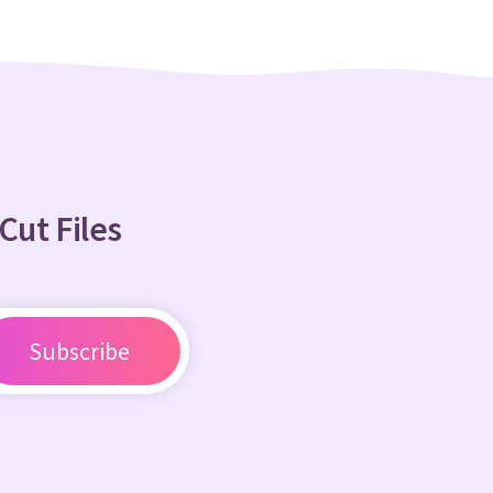
Cut Files
Subscribe