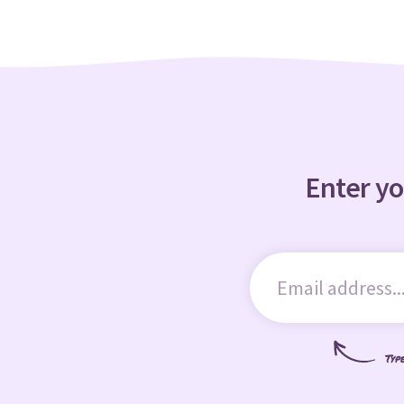
Enter yo
Typ