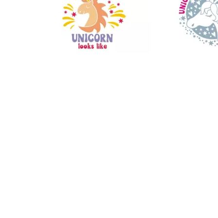
14
30