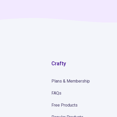
Crafty
Plans & Membership
FAQs
Free Products