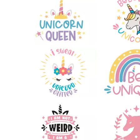
66
74
41
79