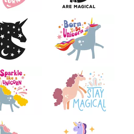
24
13
15