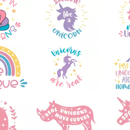
78
25
46
93