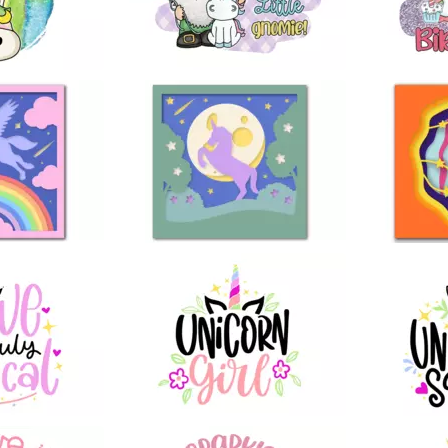
4
4
9
8
97
44