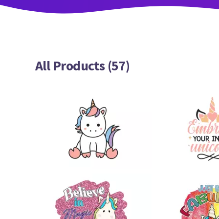
All Products (57)
22
20