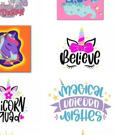
12
151
41