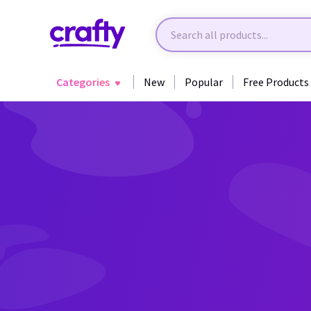
Categories
New
Popular
Free Products
Back to Fantasy