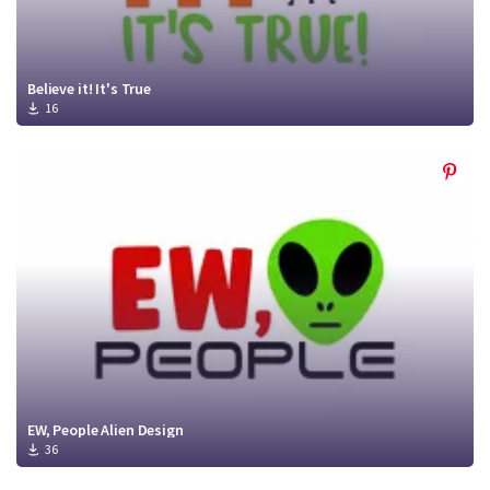
Believe it! It's True
16
EW, People Alien Design
36