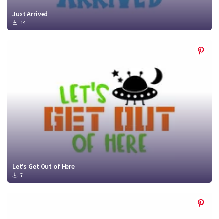
Just Arrived
14
Let's Get Out of Here
7