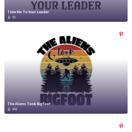
Take Me To Your Leader
53
The Aliens Took Bigfoot
492