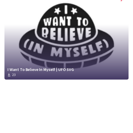
I Want To Believe In Myself | UFO SVG
23