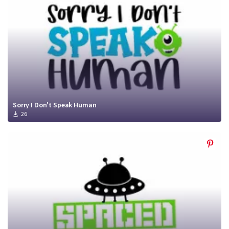
Sorry I Don't Speak Human
26