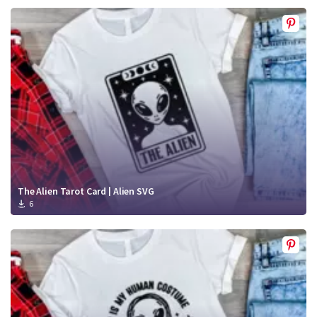
The Alien Tarot Card | Alien SVG
6