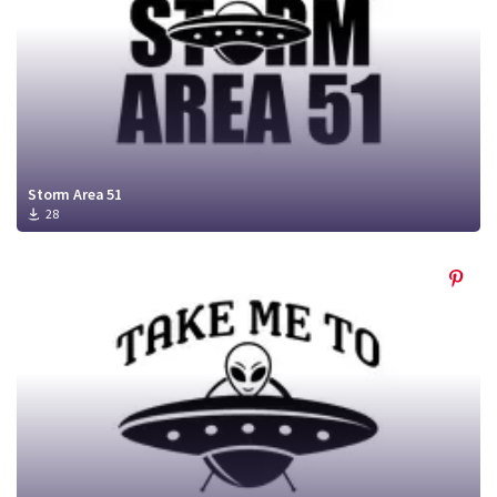
Storm Area 51
28