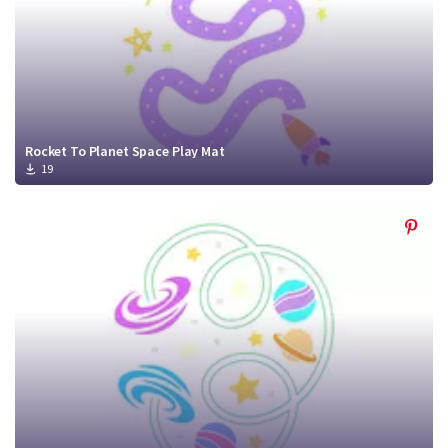
Rocket To Planet Space Play Mat
19