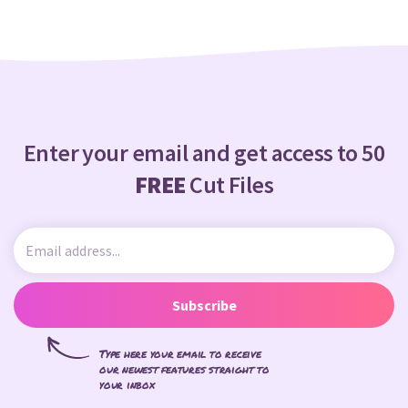
Enter your email and get access to 50
FREE
Cut Files
Subscribe
Type here your email to receive
our newest features straight to
your inbox