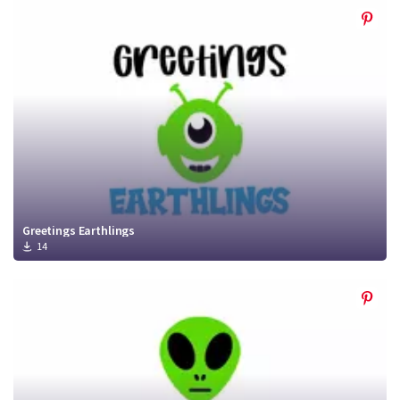
Greetings Earthlings
14