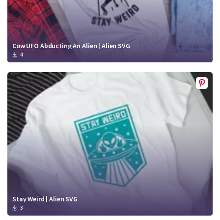
Cow UFO Abducting An Alien | Alien SVG
4
Stay Weird | Alien SVG
3