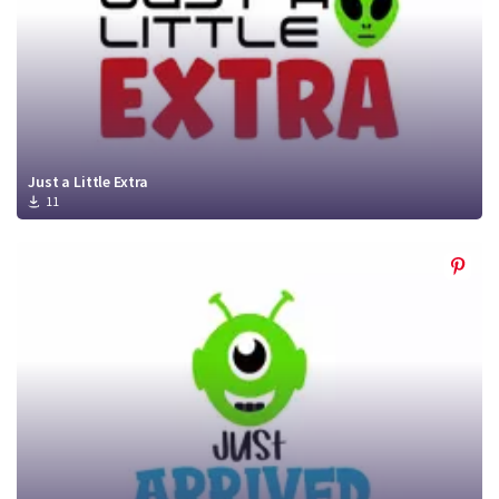
Just a Little Extra
11