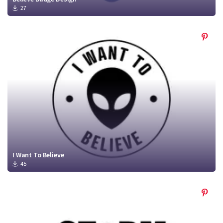
27
I Want To Believe
45