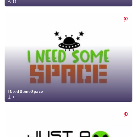
18
I Need Some Space
15