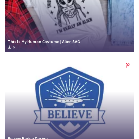
This Is My Human Costume | Alien SVG
6
Believe Badge Design