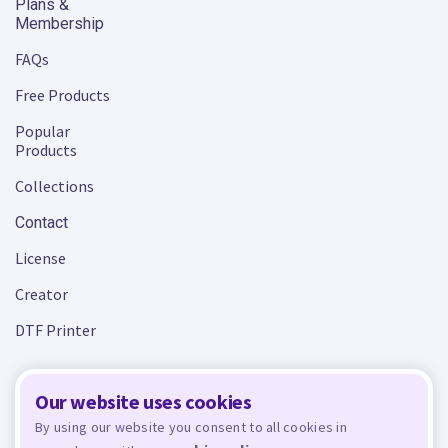
Plans &
Membership
FAQs
Free Products
Popular
Products
Collections
Contact
License
Creator
DTF Printer
Our website uses cookies
Terms and Conditions
Privacy Policy
By using our website you consent to all cookies in