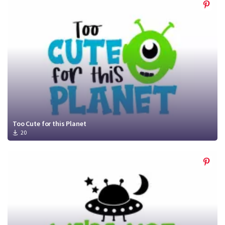
Too Cute for this Planet
20