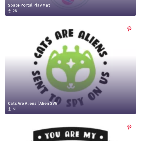
Space Portal Play Mat
28
Cats Are Aliens | Alien SVG
51