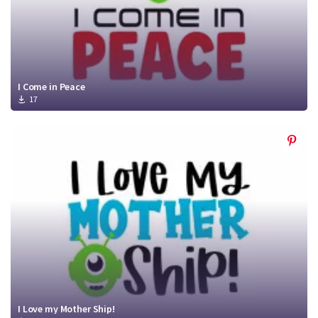
I Come in Peace
17
I Love my Mother Ship!