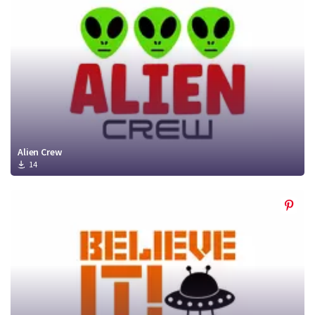
Alien Crew
14