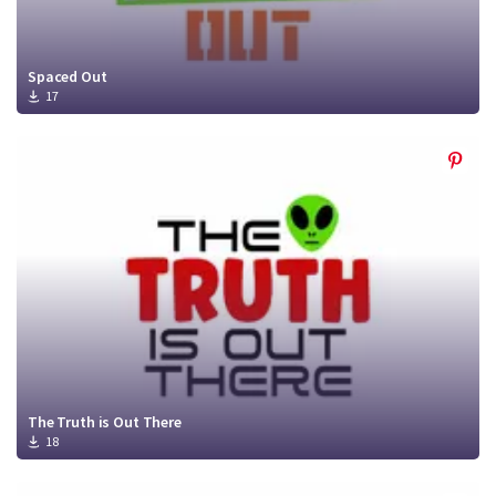
Spaced Out
17
The Truth is Out There
18