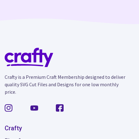
Crafty is a Premium Craft Membership designed to deliver
quality SVG Cut Files and Designs for one low monthly
price.
Crafty