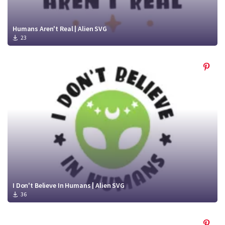
Humans Aren't Real | Alien SVG
23
I Don't Believe In Humans | Alien SVG
36