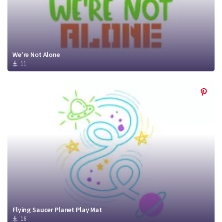
We're Not Alone
11
Flying Saucer Planet Play Mat
16