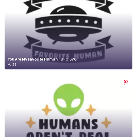
You Are My Favorite Human | UFO SVG
26