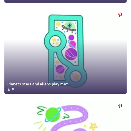
Planets stars and aliens play mat
8