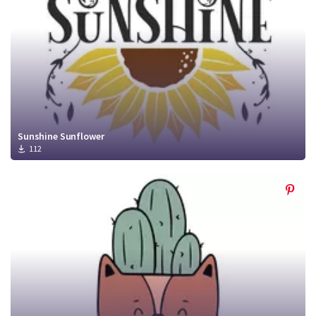
Sunshine Sunflower
112