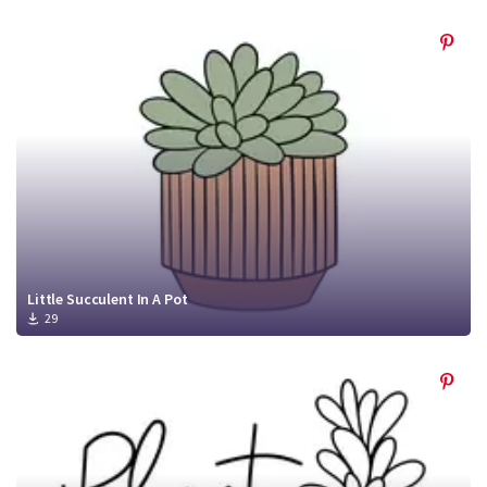
Little Succulent In A Pot
29