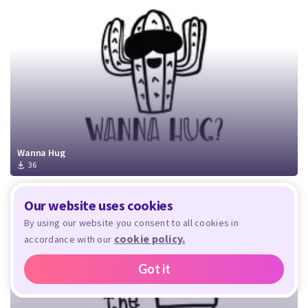
Wanna Hug
36
Our website uses cookies
By using our website you consent to all cookies in
cookie policy.
accordance with our
Got it