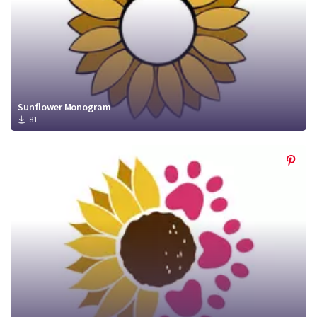
Sunflower Monogram
81