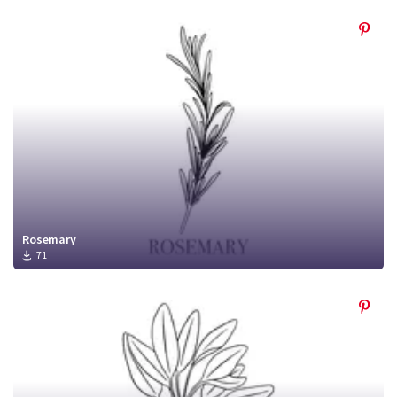
Rosemary
71