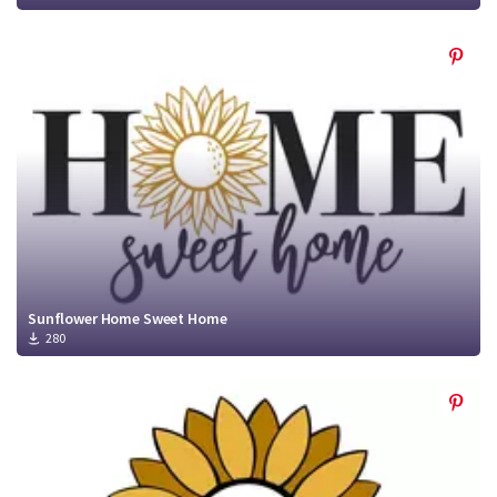
Sunflower Home Sweet Home
280