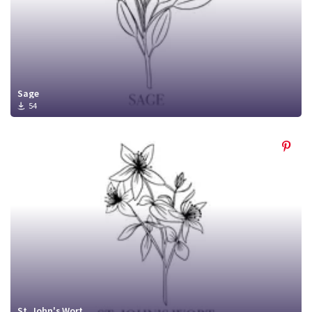
Sage
54
St. John's Wort