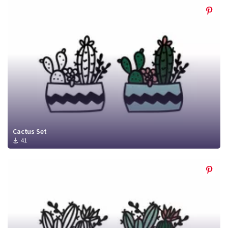
Cactus Set
41