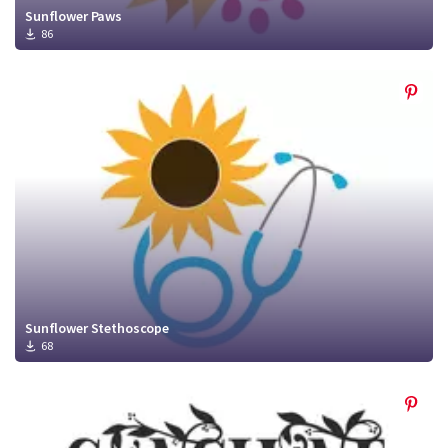
Sunflower Paws
86
Sunflower Stethoscope
68