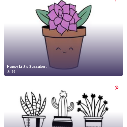
Happy Little Succulent
36