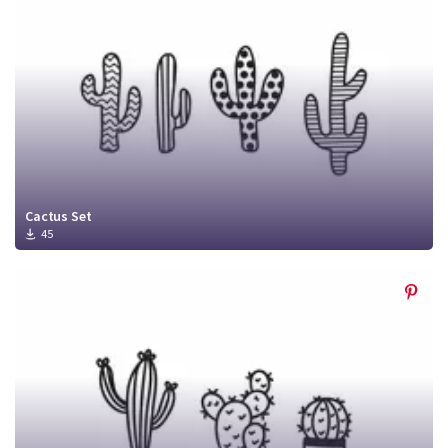
Cactus Set
45