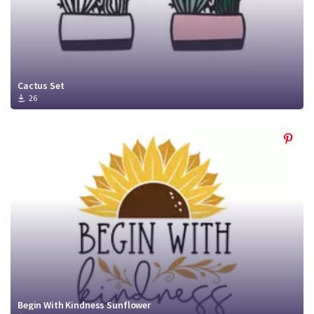
Cactus Set
26
Begin With Kindness Sunflower