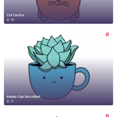
Cat Cactus
48
Happy Cup Succulent
51