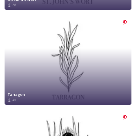
58
Tarragon
45