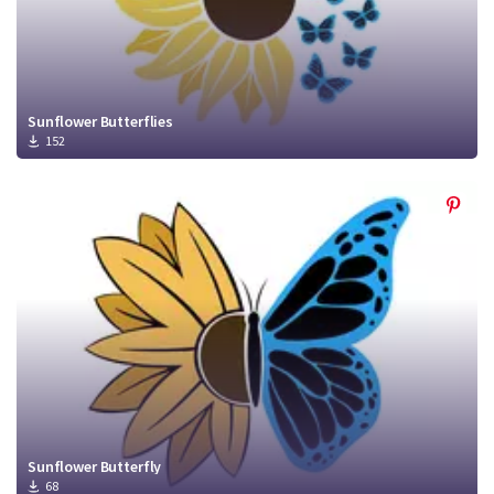
Sunflower Butterflies
152
Sunflower Butterfly
68