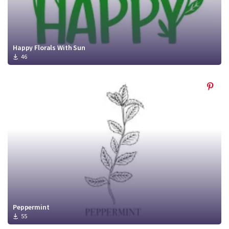
Happy Florals With Sun
46
Peppermint
55