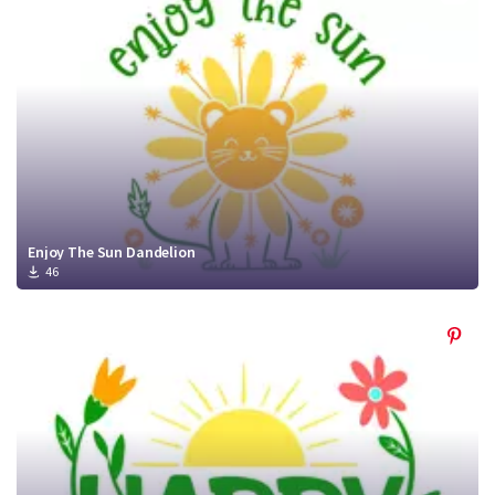
Crafty Membership
Crafty
Membership
Login
Login
Register
Register
Enjoy The Sun Dandelion
46