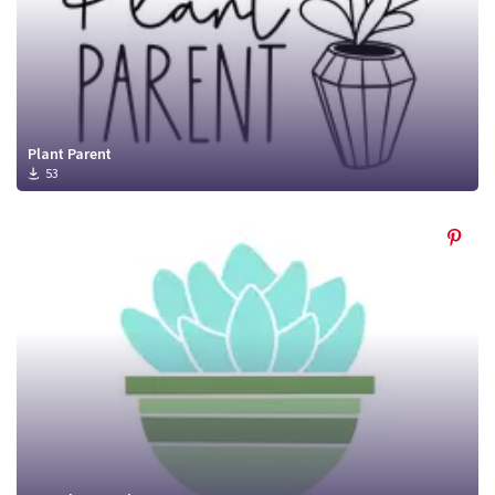
Plant Parent
53