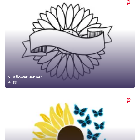
Sunflower Banner
56