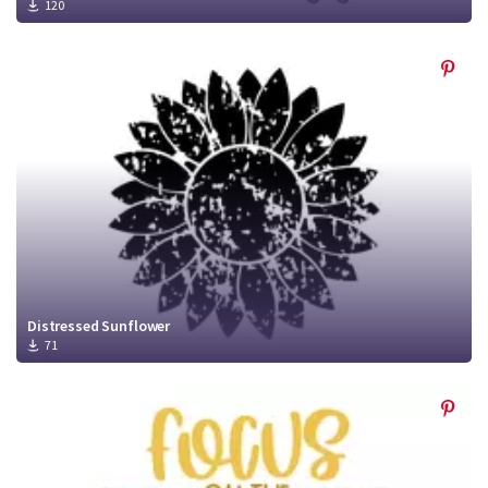
120
Distressed Sunflower
71