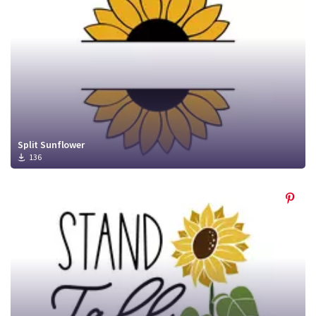
Split Sunflower
136