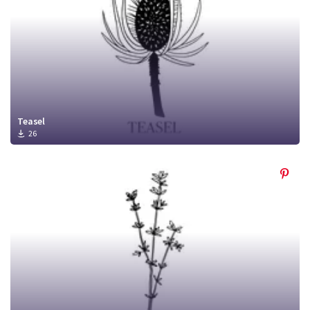
Teasel
26