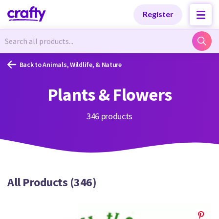
Categories
Categories
Register
Newest Designs
Newest Designs
Back to Animals, Wildlife, & Nature
Plants & Flowers
Popular Products
Popular Products
346 products
Free Products
Free Products
All Products (346)
Tutorials
Tutorials