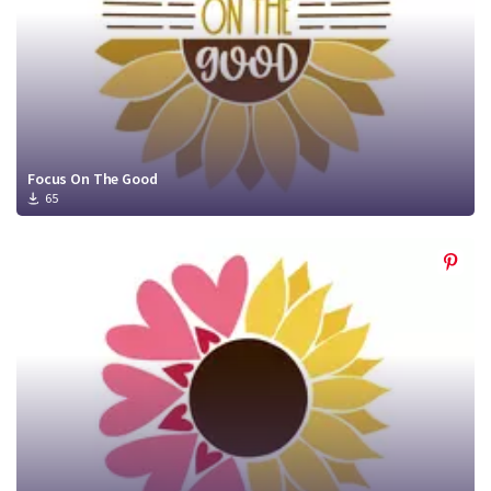
Focus On The Good
65