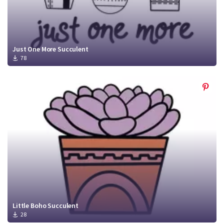
Just One More Succulent
78
Little Boho Succulent
28