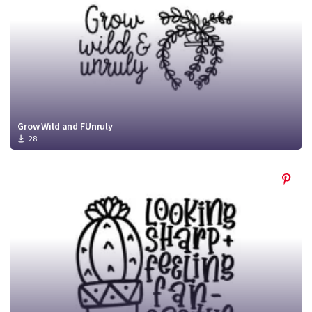
Grow Wild and FUnruly
28