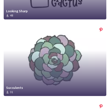
Looking Sharp
48
Succulents
31