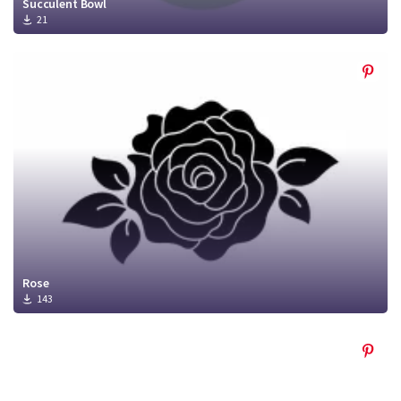
Succulent Bowl
21
Rose
143