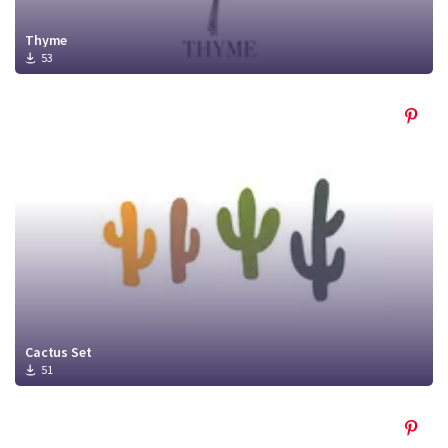
Thyme
53
Cactus Set
51