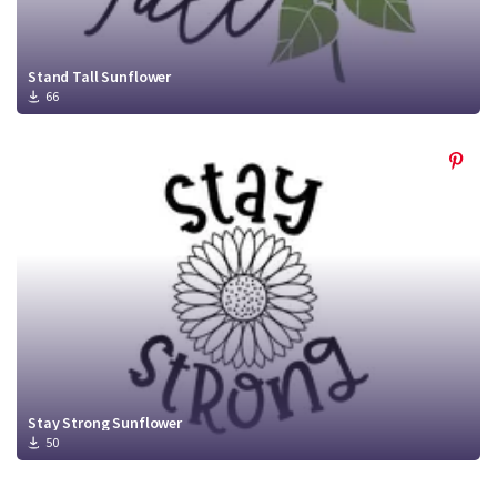
Stand Tall Sunflower
66
Stay Strong Sunflower
50