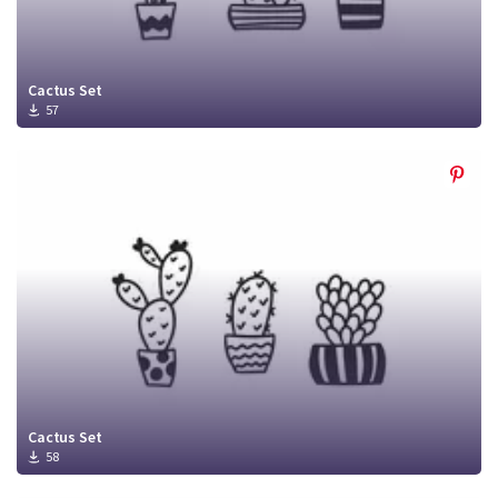
Cactus Set
57
Cactus Set
58