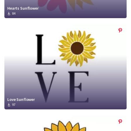
Hearts Sunflower
84
Love Sunflower
97