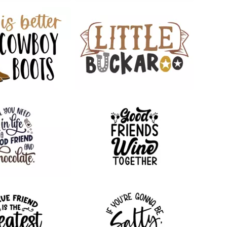
63
110