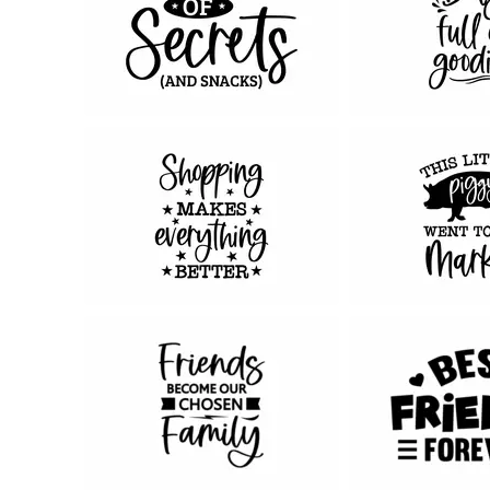
67
78
108
95
72
46