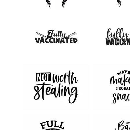
98
165
16
20
68
131