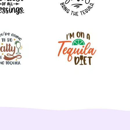
220
32