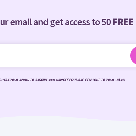
ur email and get access to 50
FREE
e here your email to receive our newest features straight to your inbox