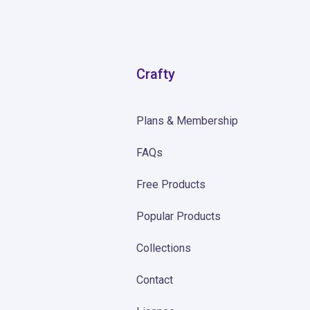
Crafty
Plans & Membership
FAQs
Free Products
Popular Products
Collections
Contact