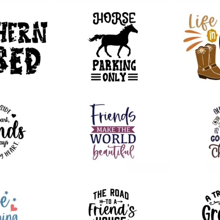
50
100
55
69