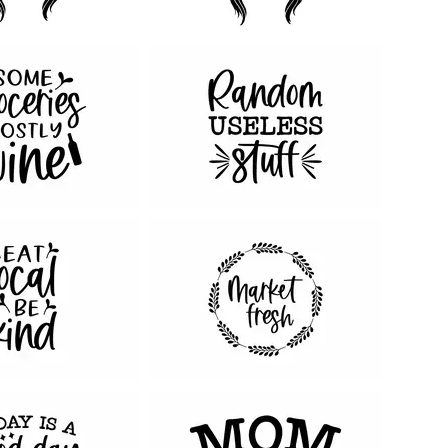
56
99
45