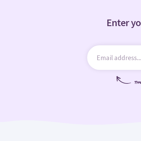
Enter yo
Typ