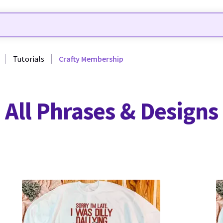
Tutorials
Crafty Membership
All Phrases & Designs