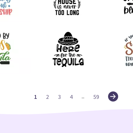
60
88
39
79
1
2
3
4
59
...