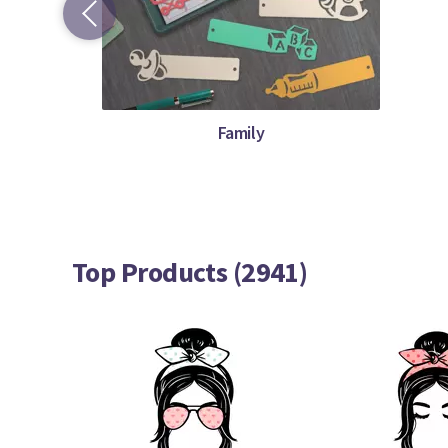
Family
Top Products (2941)