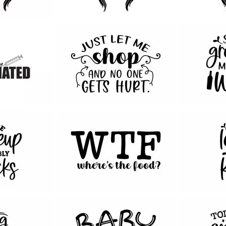
112
131
209
75
186
24