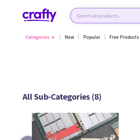
Categories
New
Popular
Free Products
Back to All Categories
All Sub-Categories (8)