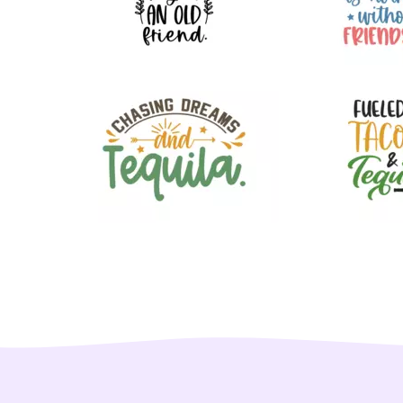
72
45
47
55