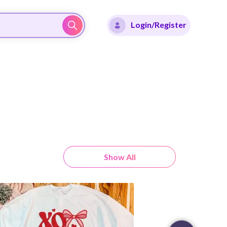
Login/Register
Show All