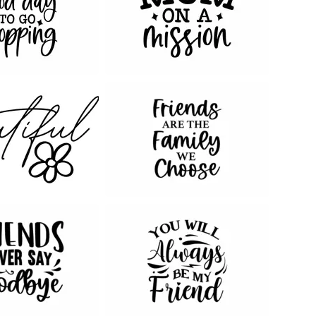
69
128
31