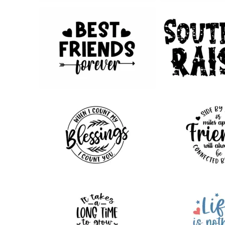
74
89
111
211