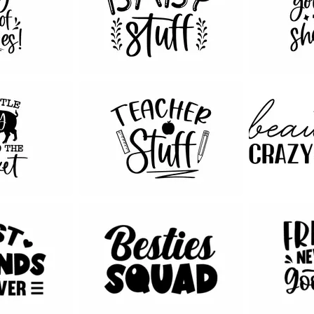
40
122
72
212
53
39