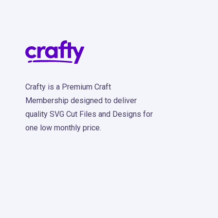
Crafty is a Premium Craft
Membership designed to deliver
quality SVG Cut Files and Designs for
one low monthly price.