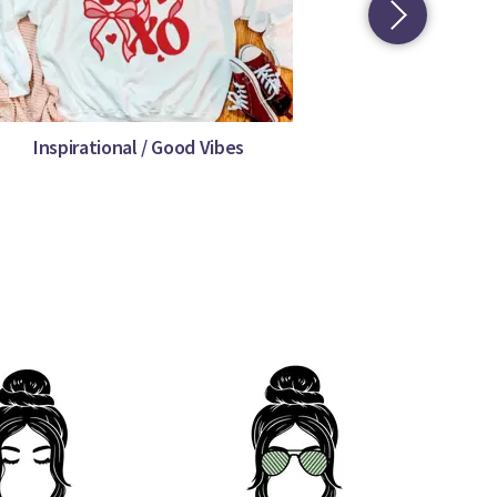
Inspirational / Good Vibes