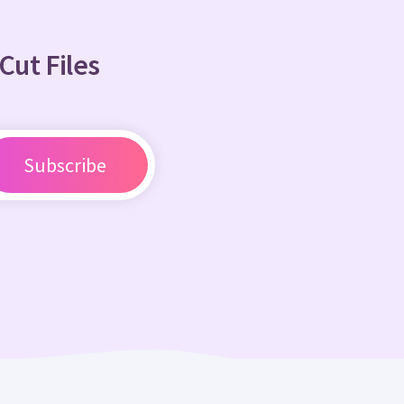
Cut Files
Subscribe