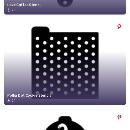
Love Coffee Stencil
28
Polka Dot Cookie Stencil
24