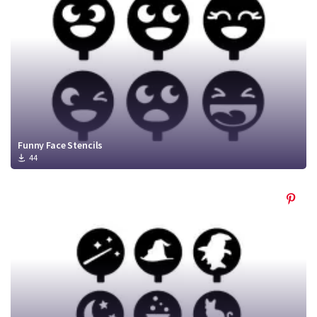
Funny Face Stencils
44