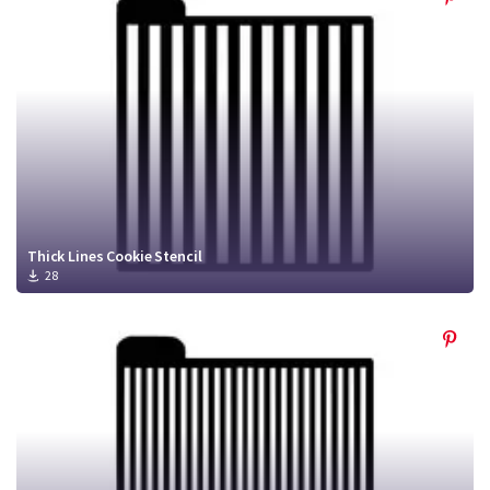
Thick Lines Cookie Stencil
28