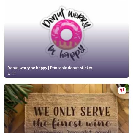
Crafty Membership
Crafty
Membership
Login
Login
Register
Register
Donut worry be happy | Printable donut sticker
11