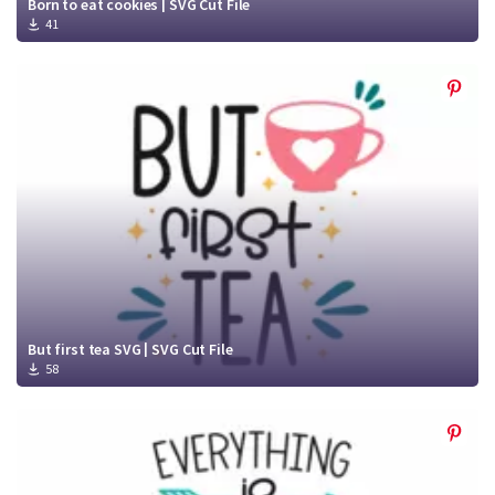
Born to eat cookies | SVG Cut File
41
But first tea SVG | SVG Cut File
58