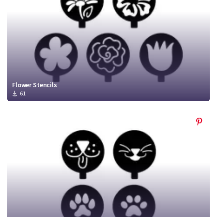
Flower Stencils
61