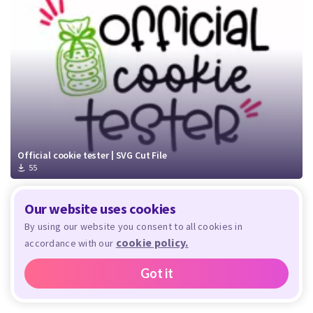
Official cookie tester | SVG Cut File
55
Our website uses cookies
By using our website you consent to all cookies in
cookie policy.
accordance with our
Got it