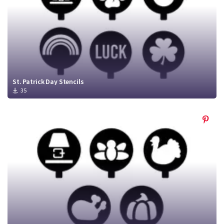
St. Patrick Day Stencils
35