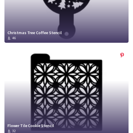
Christmas Tree Coffee Stencil
46
Flower Tile Cookie Stencil
32