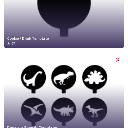
Cookie / Drink Template
27
Dinosaur Stencils Templates