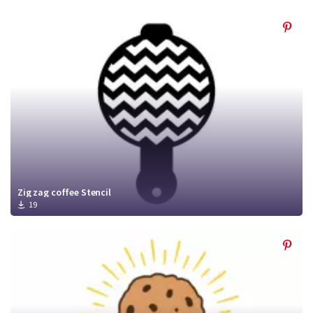
Zig zag coffee Stencil
19