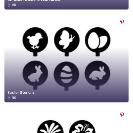
68
Easter Stencils
56