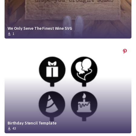
We Only Serve The Finest Wine SVG
1
Birthday Stencil Template
43