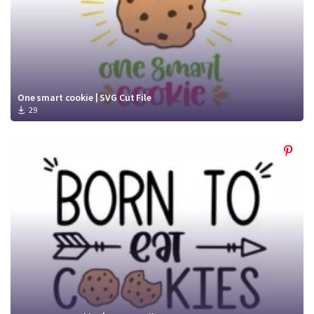
One smart cookie | SVG Cut File
29