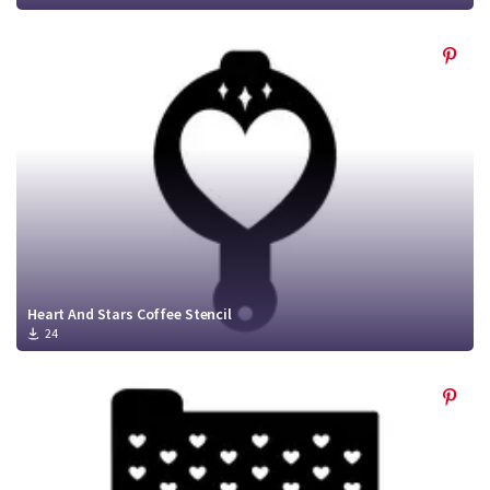
Heart And Stars Coffee Stencil
24