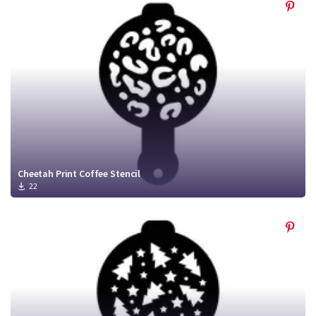
Cheetah Print Coffee Stencil
22