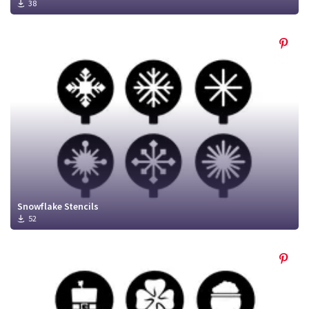
38
Snowflake Stencils
52