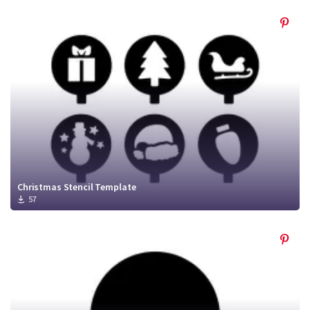
Christmas Stencil Template
57