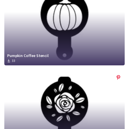
Pumpkin Coffee Stencil
33