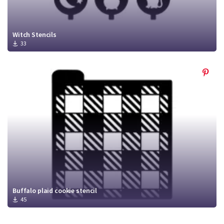
Witch Stencils
33
Buffalo plaid cookie stencil
45