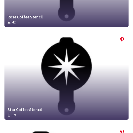
Rose Coffee Stencil
42
Star Coffee Stencil
19