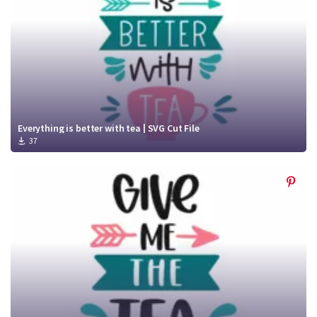
Everything is better with tea | SVG Cut File
37