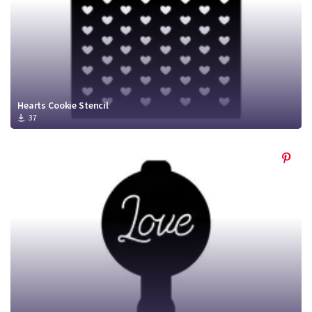
Hearts Cookie Stencil
37