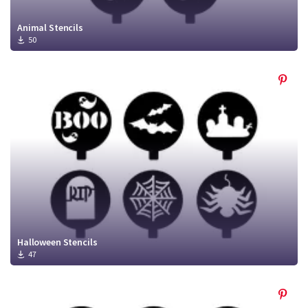
Animal Stencils
50
Halloween Stencils
47