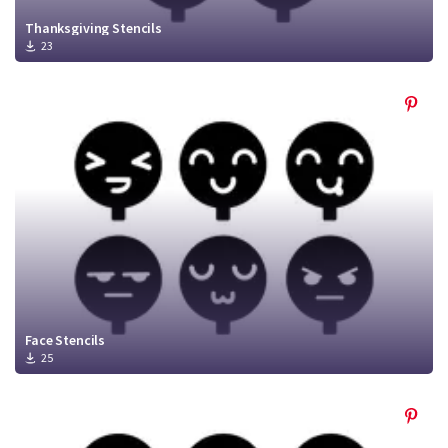
Thanksgiving Stencils
23
Face Stencils
25