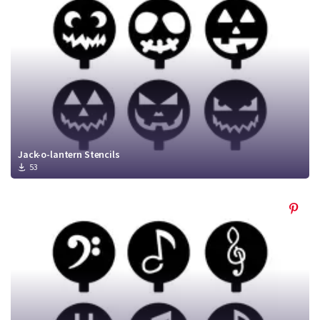
Jack-o-lantern Stencils
53