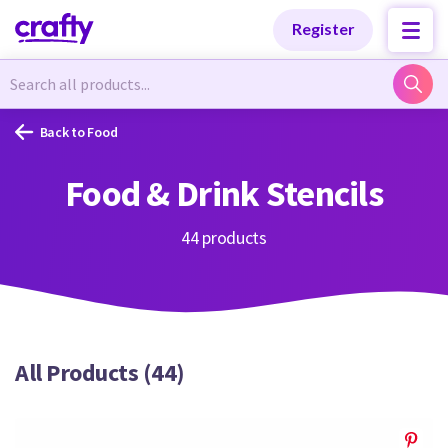
Categories
Categories
Register
Newest Designs
Newest Designs
Back to Food
Food & Drink Stencils
Popular Products
Popular Products
44 products
Free Products
Free Products
All Products (44)
Tutorials
Tutorials