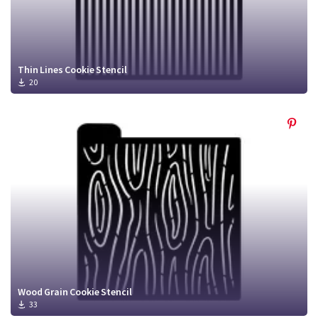
Thin Lines Cookie Stencil
20
Wood Grain Cookie Stencil
33