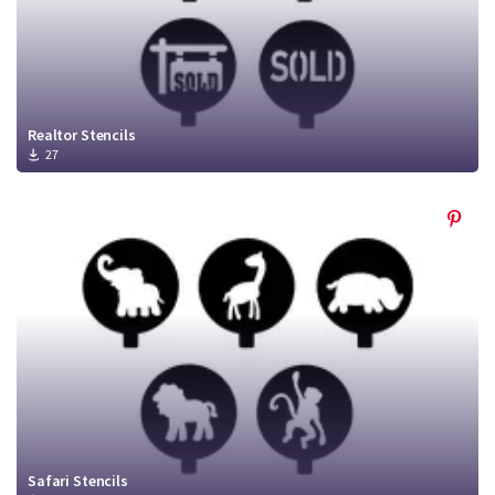
Realtor Stencils
27
Safari Stencils