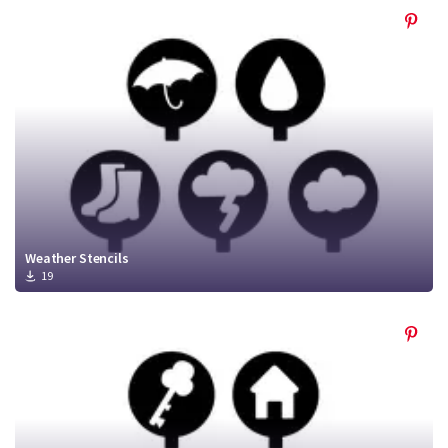
Weather Stencils
19