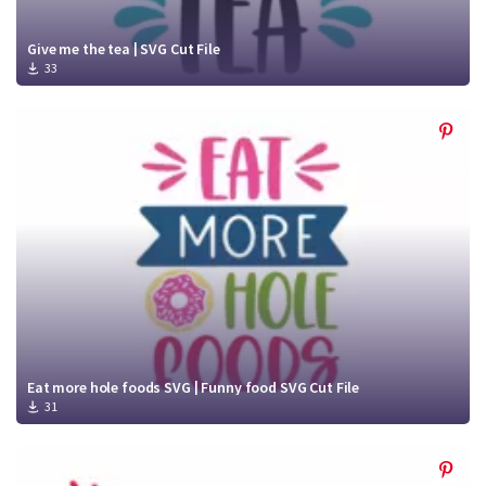
Give me the tea | SVG Cut File
33
Eat more hole foods SVG | Funny food SVG Cut File
31