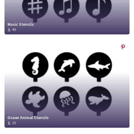
Music Stencils
45
Ocean Animal Stencils
25