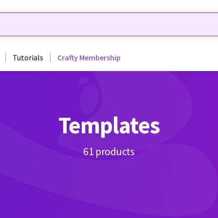
Tutorials
Crafty Membership
Templates
61 products