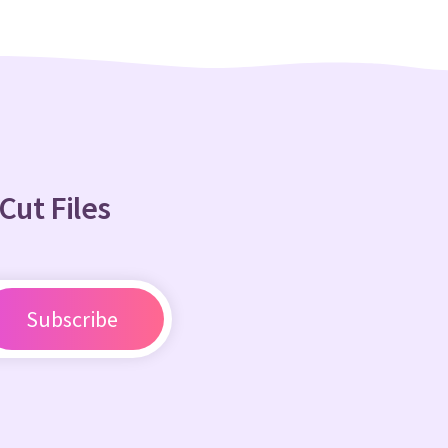
Cut Files
Subscribe