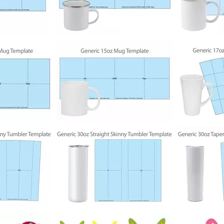
192
472
335
198
569
302