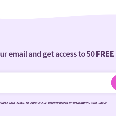
ur email and get access to 50
FREE
e here your email to receive our newest features straight to your inbox