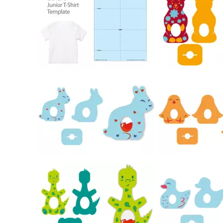
184
19
16
26