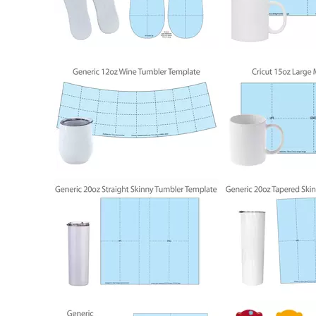
152
803
804
794
1931
794