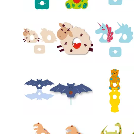
32
21
24
34
49
26