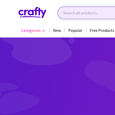
Categories
New
Popular
Free Products
Back to Sublimation & Specialty Projects