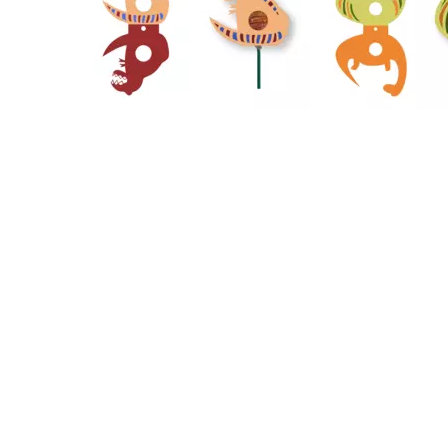
39
26