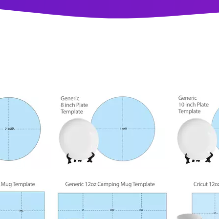
100
118