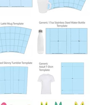
214
214
350