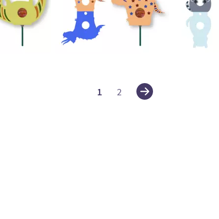
24
23
1
2