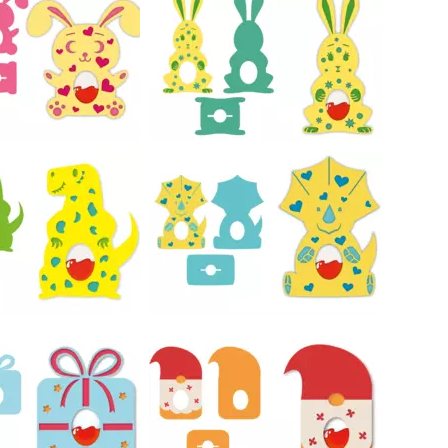
27
38