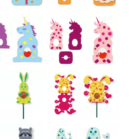
22
22
54