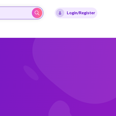
Login/Register