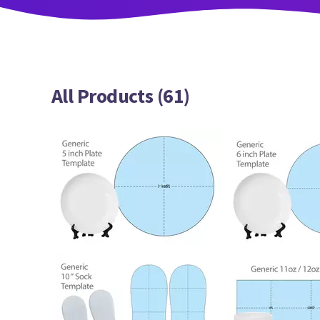
All Products (61)
103
100