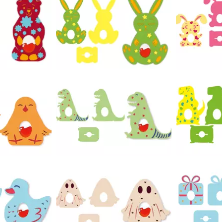
47
49
26
21