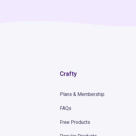
Crafty
Plans & Membership
FAQs
Free Products