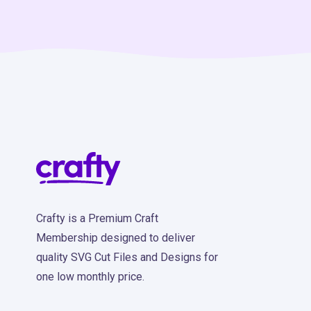
Crafty is a Premium Craft
Membership designed to deliver
quality SVG Cut Files and Designs for
one low monthly price.