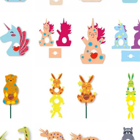
22
23
19
25
28
46