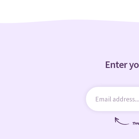
Enter yo
Typ