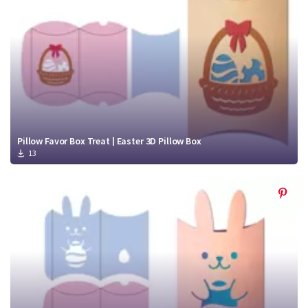
Pillow Favor Box Treat | Easter 3D Pillow Box
13