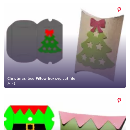
Christmas-tree-Pillow-box svg cut file
41