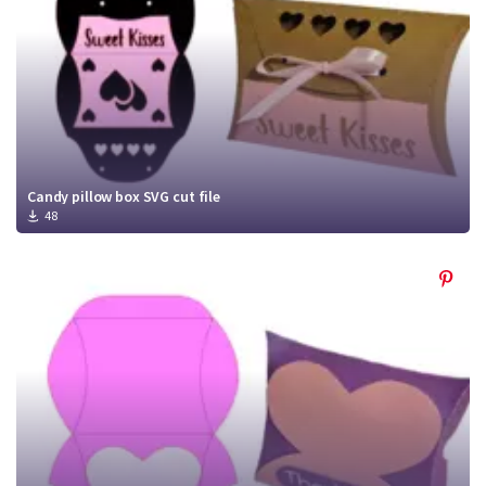
Candy pillow box SVG cut file
48