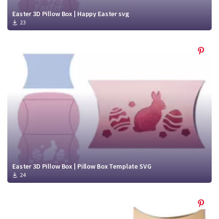
Easter 3D Pillow Box | Happy Easter svg
23
Easter 3D Pillow Box | Pillow Box Template SVG
24