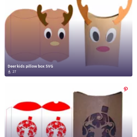
Deer kids pillow box SVG
27