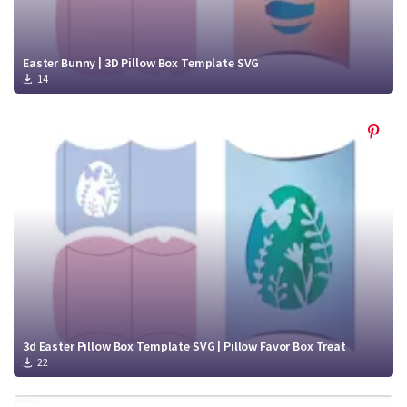
Easter Bunny | 3D Pillow Box Template SVG
14
3d Easter Pillow Box Template SVG | Pillow Favor Box Treat
22