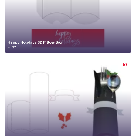
Happy Holidays 3D Pillow Box
77