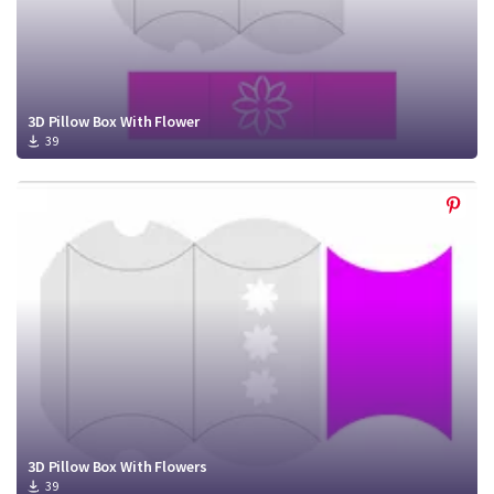
3D Pillow Box With Flower
39
3D Pillow Box With Flowers
39