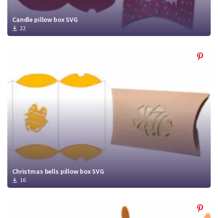
Candle pillow box SVG
22
Christmas bells pillow box SVG
16