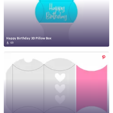
Happy Birthday 3D Pillow Box
69