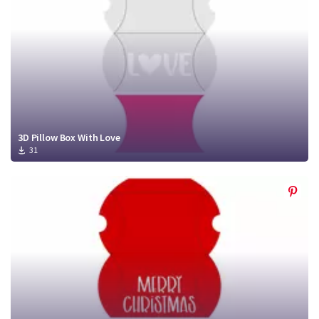
3D Pillow Box With Love
31