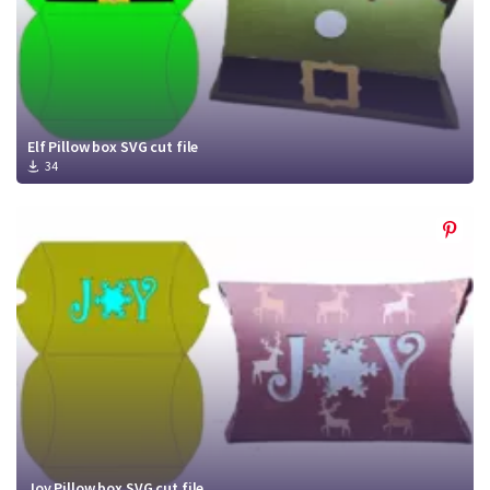
Elf Pillow box SVG cut file
34
Joy Pillow box SVG cut file