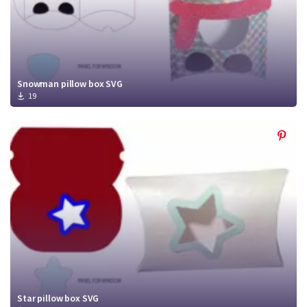
Snowman pillow box SVG
19
Star pillow box SVG