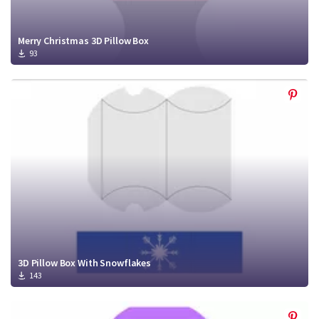
Merry Christmas 3D Pillow Box
93
3D Pillow Box With Snowflakes
143