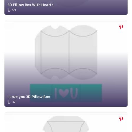
3D Pillow Box With Hearts
59
I Love you 3D Pillow Box
37