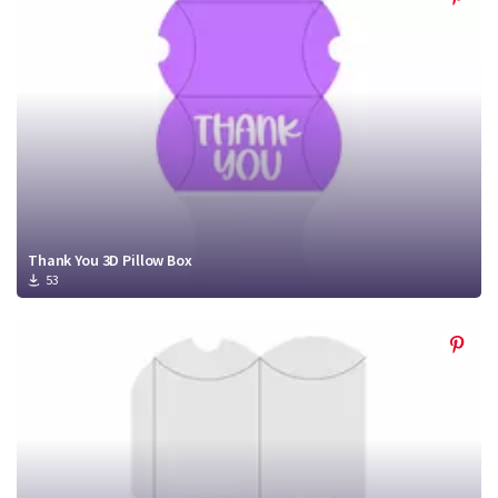
Thank You 3D Pillow Box
53