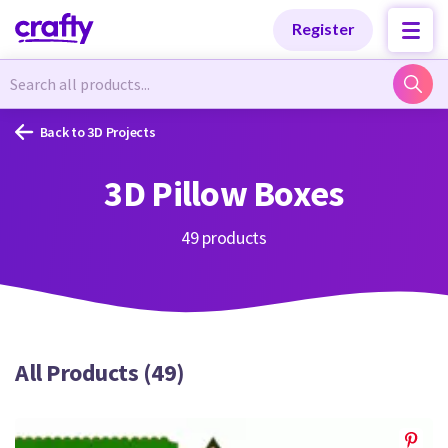
Categories
Categories
Register
Newest Designs
Newest Designs
Back to 3D Projects
3D Pillow Boxes
Popular Products
Popular Products
49 products
Free Products
Free Products
All Products (49)
Tutorials
Tutorials