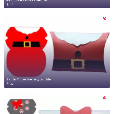
51
Santa Pillow box svg cut file
32