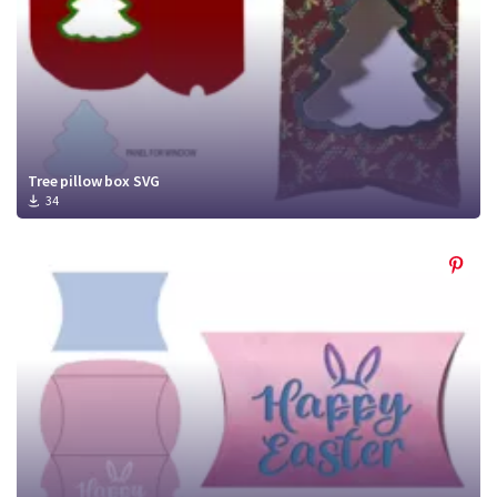
Tree pillow box SVG
34