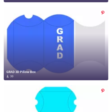
GRAD 3D Pillow Box
30