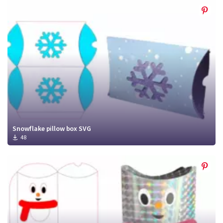
Snowflake pillow box SVG
48