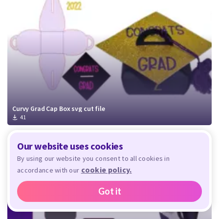
Curvy Grad Cap Box svg cut file
41
Our website uses cookies
By using our website you consent to all cookies in
cookie policy.
accordance with our
Got it