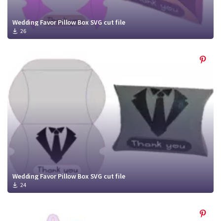
Wedding Favor Pillow Box SVG cut file
26
Wedding Favor Pillow Box SVG cut file
24