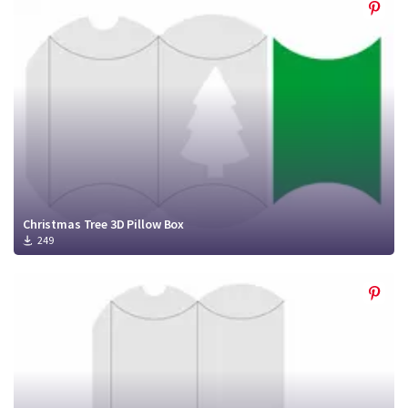
Christmas Tree 3D Pillow Box
249