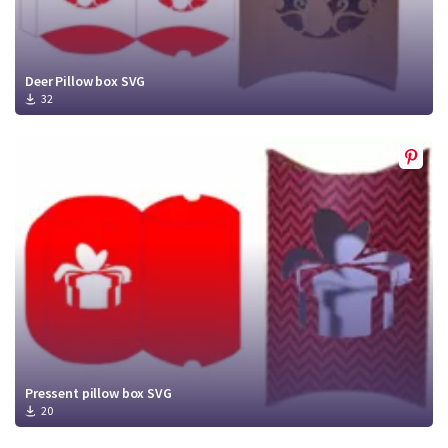
Deer Pillow box SVG
32
Pressent pillow box SVG
20