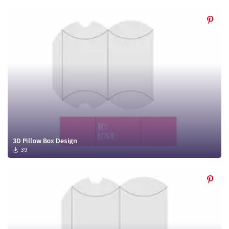
3D Pillow Box Design
39