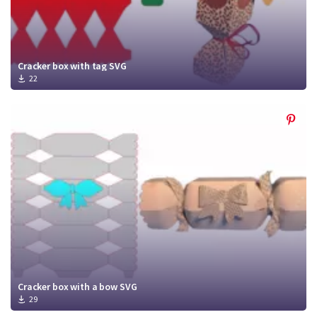
Cracker box with tag SVG
22
Cracker box with a bow SVG
29