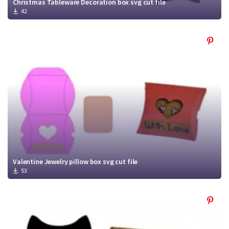
Christmas Tableware Decoration box svg cut file
42
Valentine Jewelry pillow box svg cut file
53