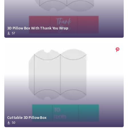
3D Pillow Box With Thank You Wrap
57
Cuttable 3D Pillow Box
50