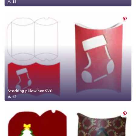
18
Stocking pillow box SVG
32