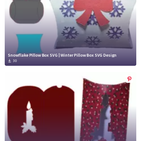
Snowflake Pillow Box SVG | Winter Pillow Box SVG Design
30