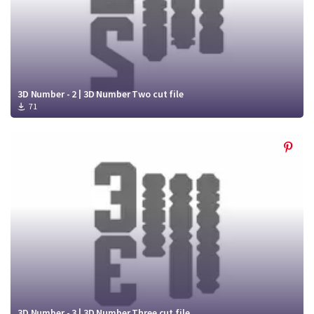
3D Number - 2 | 3D Number Two cut file
71
3D Number - 3 | 3D Number Three cut file