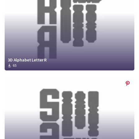
3D Alphabet Letter R
65