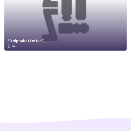
3D Alphabet Letter Z
47