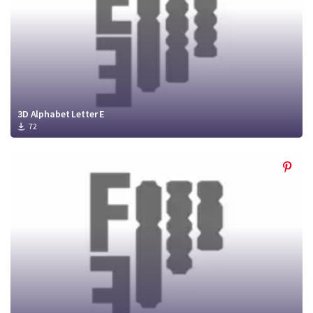
3D Alphabet Letter E
72