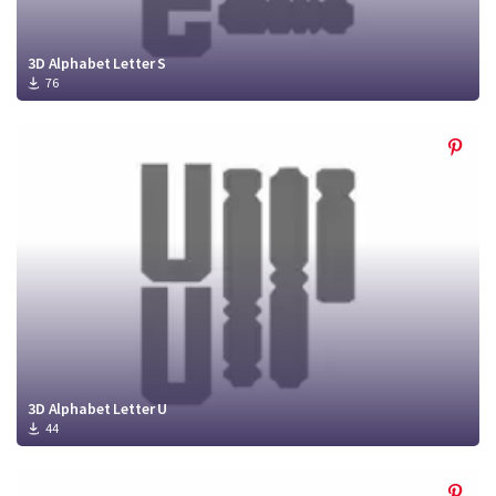
3D Alphabet Letter S
76
3D Alphabet Letter U
44