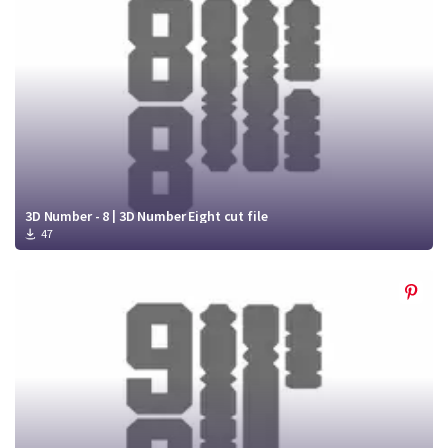
3D Number - 8 | 3D Number Eight cut file
47