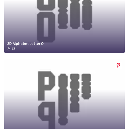
3D Alphabet Letter O
65