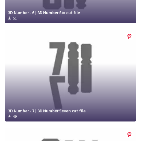
3D Number - 6 | 3D Number Six cut file
51
3D Number - 7 | 3D Number Seven cut file
49