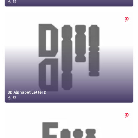
59
3D Alphabet Letter D
57