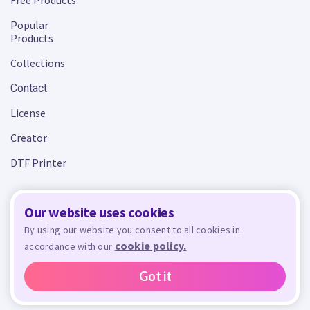
Free Products
Popular
Products
Collections
Contact
License
Creator
DTF Printer
Our website uses cookies
Terms and Conditions
Privacy Policy
By using our website you consent to all cookies in
cookie policy.
accordance with our
Design Bundles
© 2026 - All rights reserved. Crafty is managed and run by
,
Design Bundles Limited, UK Registered Company Number 09966437. VAT Number
Got it
GB305117545.