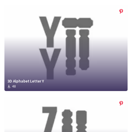
3D Alphabet Letter Y
48