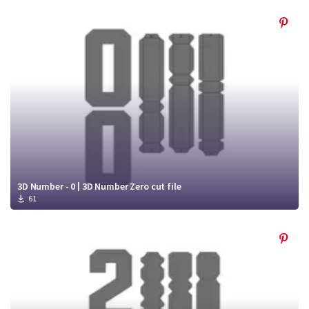
3D Number - 0 | 3D Number Zero cut file
61