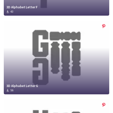
3D Alphabet Letter F
43
3D Alphabet Letter G
56