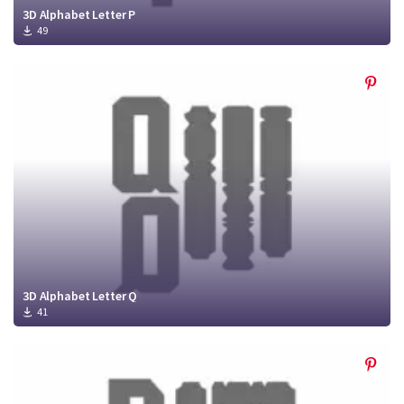
3D Alphabet Letter P
49
3D Alphabet Letter Q
41