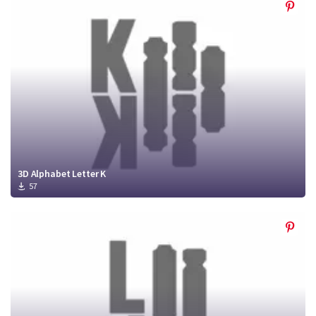
3D Alphabet Letter K
57