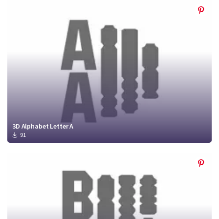
3D Alphabet Letter A
91