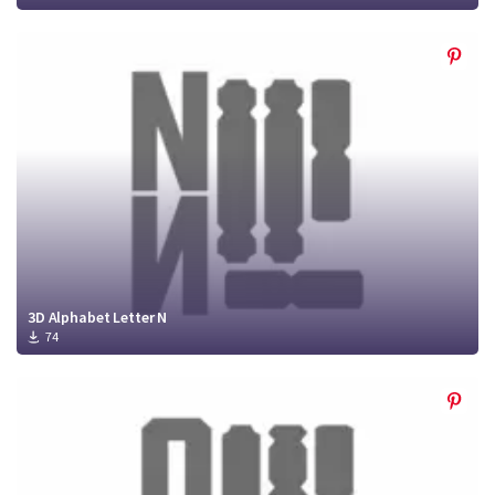
3D Alphabet Letter N
74