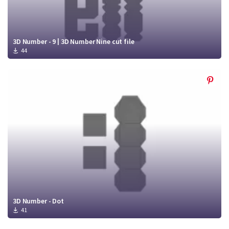
3D Number - 9 | 3D Number Nine cut file
44
3D Number - Dot
41