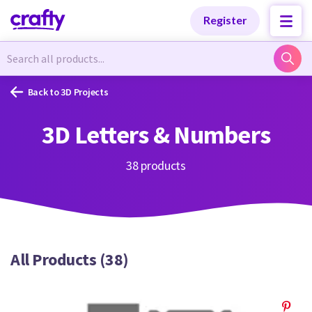
Categories
Categories
Register
Newest Designs
Newest Designs
Back to 3D Projects
3D Letters & Numbers
Popular Products
Popular Products
38 products
Free Products
Free Products
All Products (38)
Tutorials
Tutorials