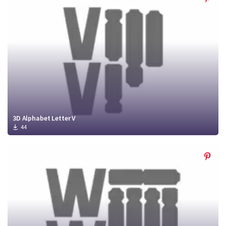
3D Alphabet Letter V
44