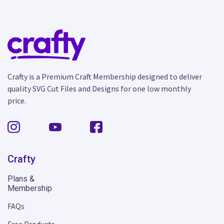
Crafty is a Premium Craft Membership designed to deliver
quality SVG Cut Files and Designs for one low monthly
price.
Crafty
Plans &
Membership
FAQs