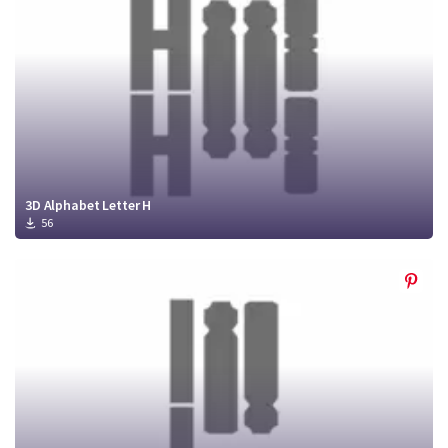
3D Alphabet Letter H
56