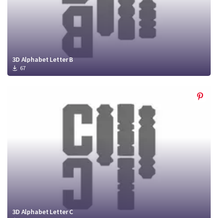
3D Alphabet Letter B
67
3D Alphabet Letter C