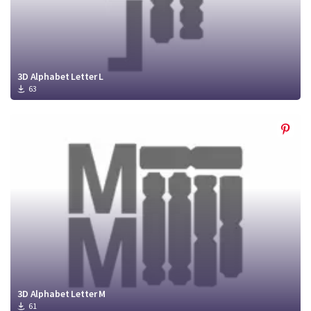
3D Alphabet Letter L
63
3D Alphabet Letter M
61