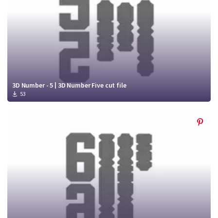
3D Number - 5 | 3D Number Five cut file
53