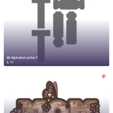
Crafty Membership
Crafty
Membership
Login
Login
Register
Register
3D Alphabet Letter T
61