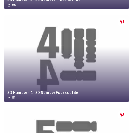
66
3D Number - 4 | 3D Number Four cut file
53