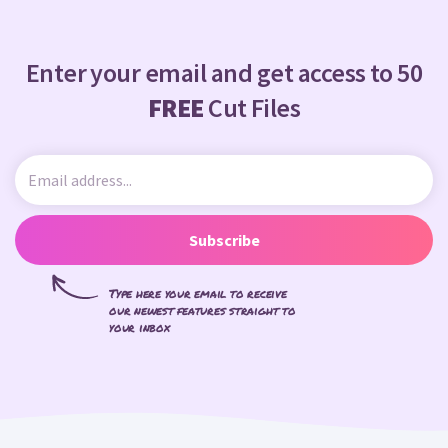
Enter your email and get access to 50
FREE
Cut Files
Subscribe
Type here your email to receive
our newest features straight to
your inbox