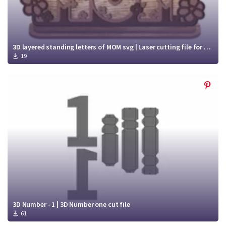
3D layered standing letters of MOM svg | Laser cutting file for Mother's Day
19
3D Number - 1 | 3D Number one cut file
61