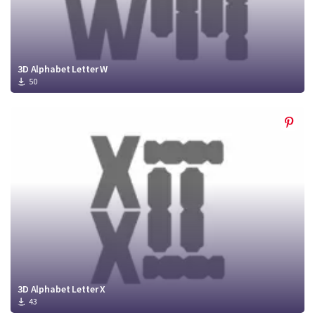
3D Alphabet Letter W
50
3D Alphabet Letter X
43