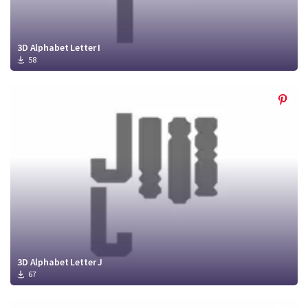
3D Alphabet Letter I
58
3D Alphabet Letter J
67