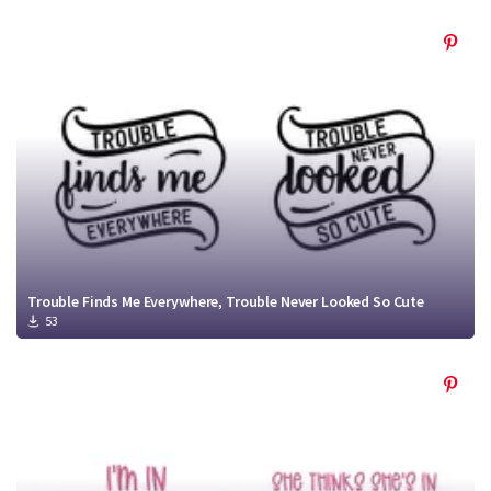
Trouble Finds Me Everywhere, Trouble Never Looked So Cute
53