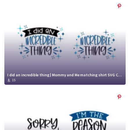
I did an incredible thing | Mommy and Me matching shirt SVG Cut File
15