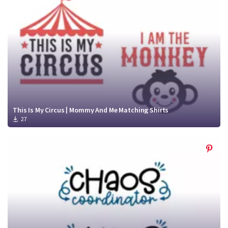
This Is My Circus | Mommy And Me Matching Shirts
27