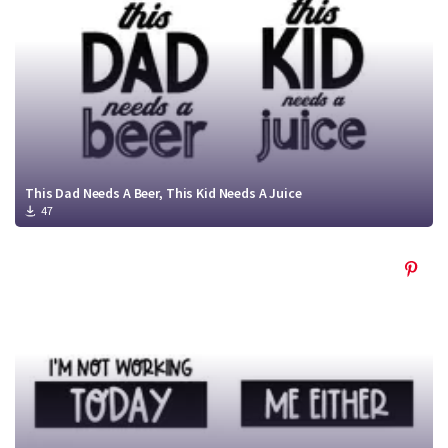
This Dad Needs A Beer, This Kid Needs A Juice
47