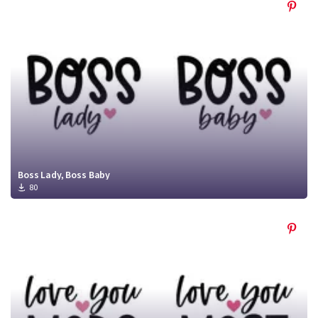
Boss Lady, Boss Baby
80