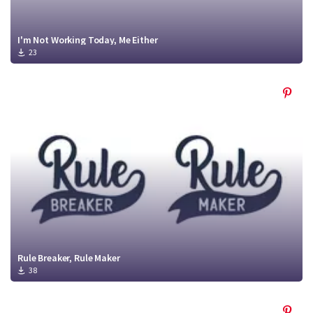
I'm Not Working Today, Me Either
23
Rule Breaker, Rule Maker
38