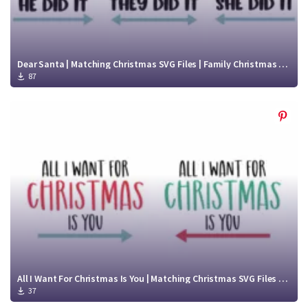
Dear Santa | Matching Christmas SVG Files | Family Christmas Shirt SVG
87
All I Want For Christmas Is You | Matching Christmas SVG Files | Christmas t shirt svg
37