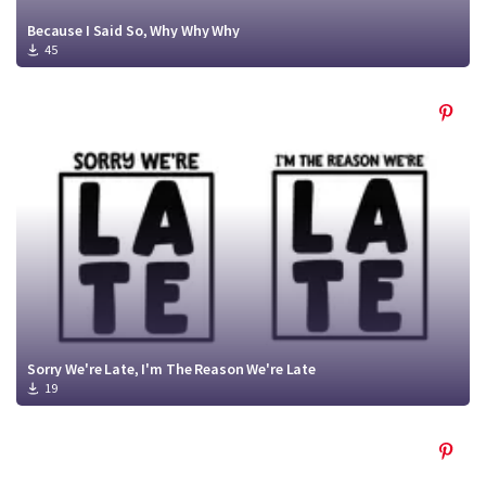
Because I Said So, Why Why Why
45
Sorry We're Late, I'm The Reason We're Late
19