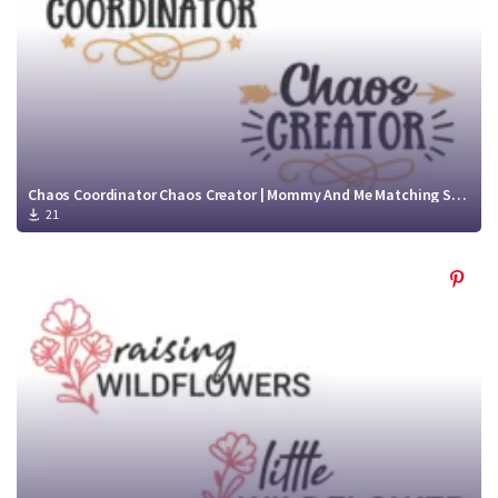
Chaos Coordinator Chaos Creator | Mommy And Me Matching Shirts
21