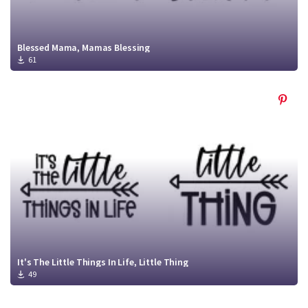
Blessed Mama, Mamas Blessing
61
It's The Little Things In Life, Little Thing
49