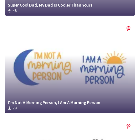
Super Cool Dad, My Dad Is Cooler Than Yours
48
I'm Not A Morning Person, I Am A Morning Person
29