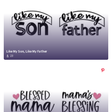
Like My Son, Like My Father
23