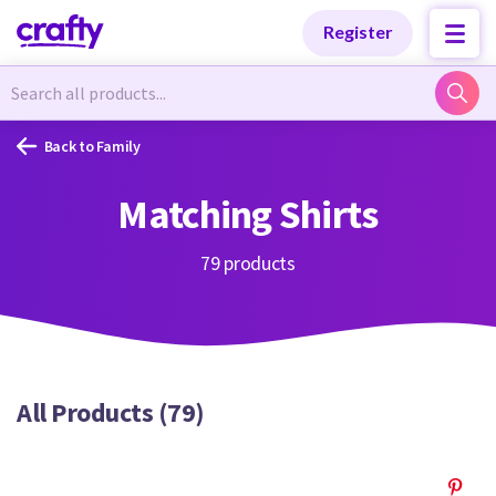
Categories
Categories
Register
Newest Designs
Newest Designs
Back to Family
Matching Shirts
Popular Products
Popular Products
79 products
Free Products
Free Products
All Products (79)
Tutorials
Tutorials