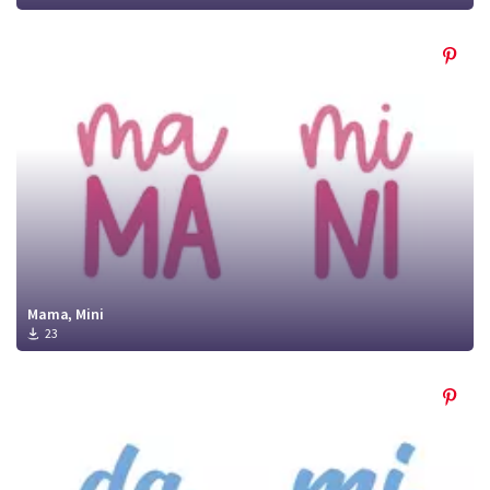
Mama, Mini
23