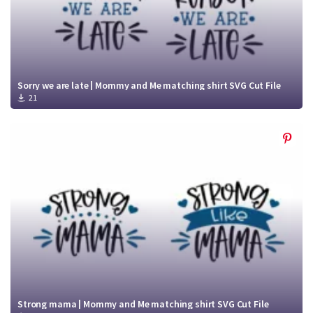
Sorry we are late | Mommy and Me matching shirt SVG Cut File
21
Strong mama | Mommy and Me matching shirt SVG Cut File