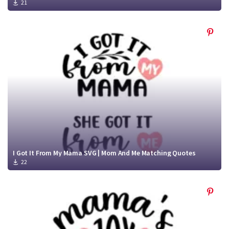
21
I Got It From My Mama SVG | Mom And Me Matching Quotes
22