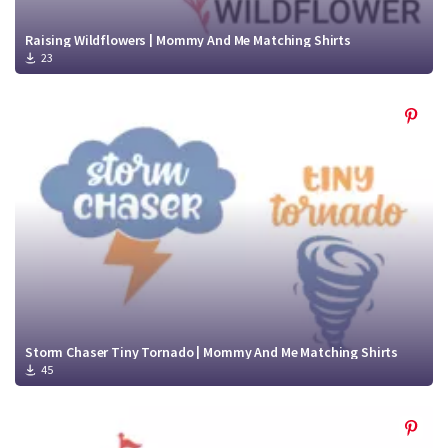
Raising Wildflowers | Mommy And Me Matching Shirts
23
Storm Chaser Tiny Tornado | Mommy And Me Matching Shirts
45