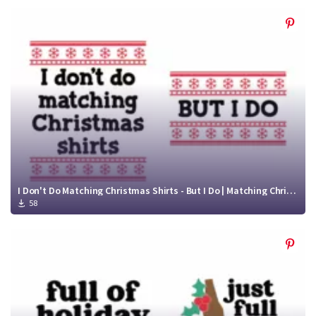
I Don't Do Matching Christmas Shirts - But I Do | Matching Christmas SVG | Funny Christmas Shirt SVG
58