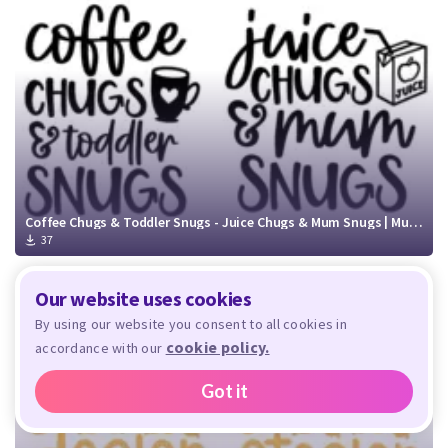
Coffee Chugs & Toddler Snugs - Juice Chugs & Mum Snugs | Mummy and Me SVG Cut File
37
Our website uses cookies
By using our website you consent to all cookies in
cookie policy.
accordance with our
Got it