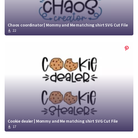
Chaos coordinator | Mommy and Me matching shirt SVG Cut File
22
Cookie dealer | Mommy and Me matching shirt SVG Cut File
17