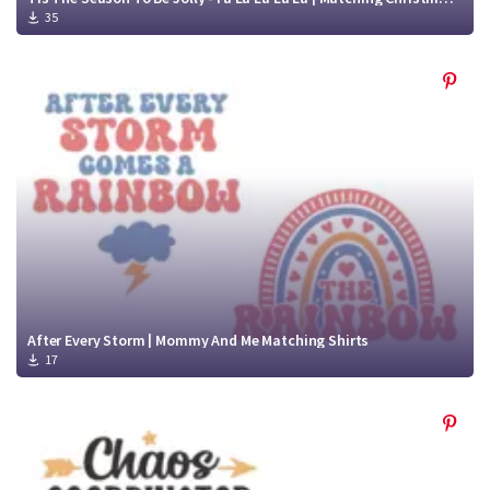
35
After Every Storm | Mommy And Me Matching Shirts
17