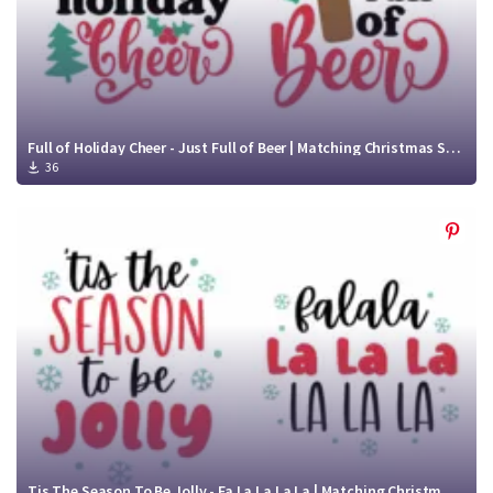
Full of Holiday Cheer - Just Full of Beer | Matching Christmas SVG Files | Funny Christmas Shirt SVG
36
Tis The Season To Be Jolly - Fa La La La La | Matching Christmas Shirt SVG