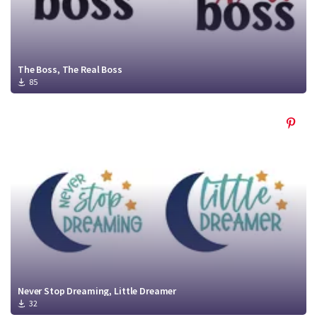
The Boss, The Real Boss
85
Never Stop Dreaming, Little Dreamer
32