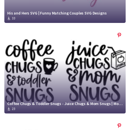
His and Hers SVG | Funny Matching Couples SVG Designs
33
Coffee Chugs & Toddler Snugs - Juice Chugs & Mom Snugs | Mommy and Me SVG Cut File
23