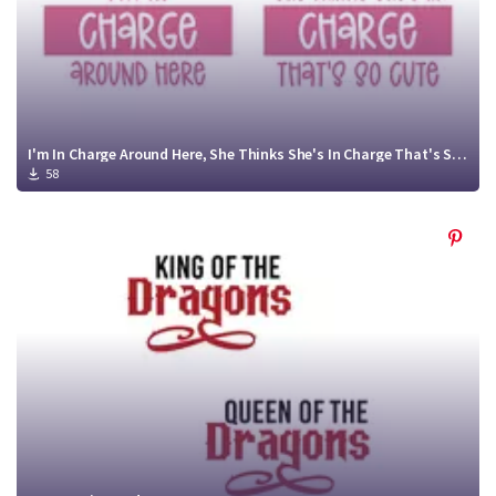
I'm In Charge Around Here, She Thinks She's In Charge That's So Cute
58