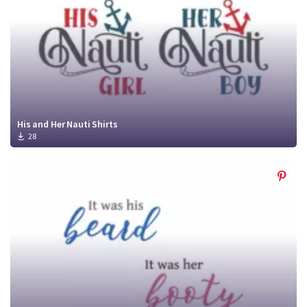
His and Her Nauti Shirts
28