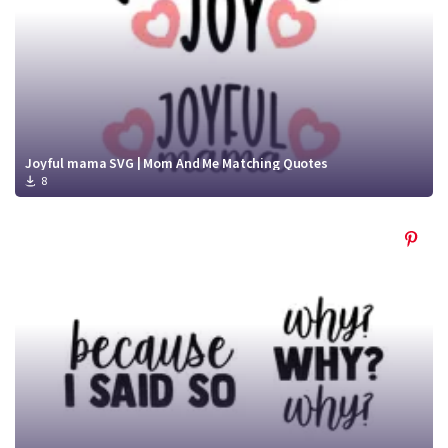
Joyful mama SVG | Mom And Me Matching Quotes
8