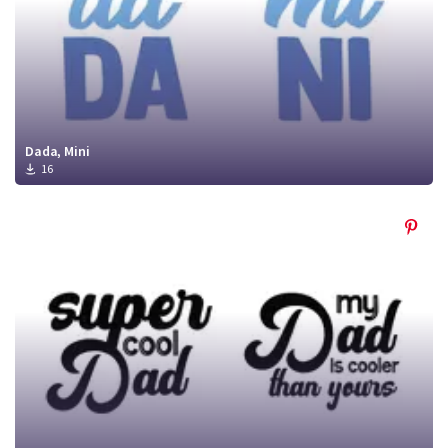
Dada, Mini
16