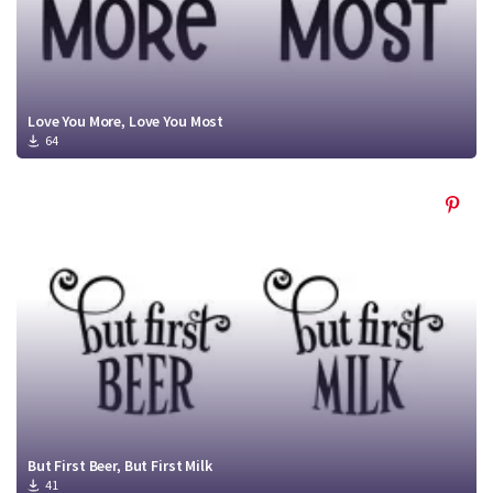
Love You More, Love You Most
64
But First Beer, But First Milk
41