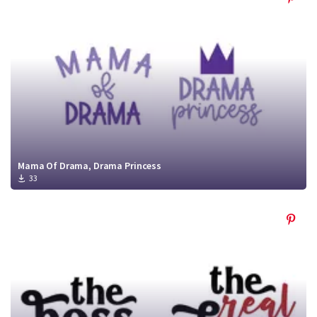
Mama Of Drama, Drama Princess
33