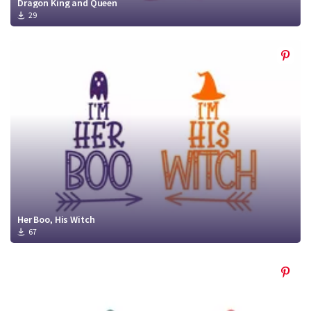
Dragon King and Queen
29
Her Boo, His Witch
67