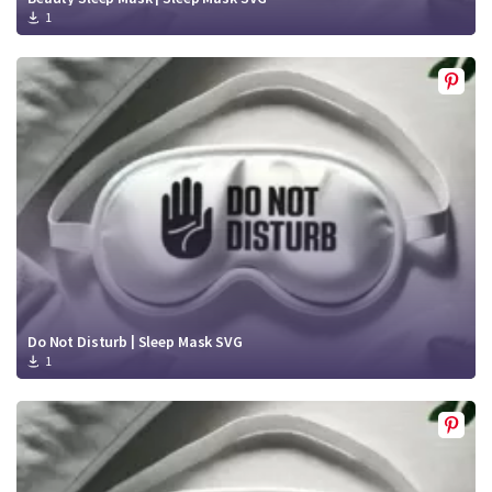
1
Do Not Disturb | Sleep Mask SVG
1