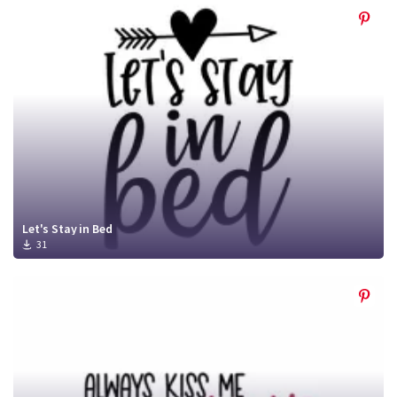
Let's Stay in Bed
31