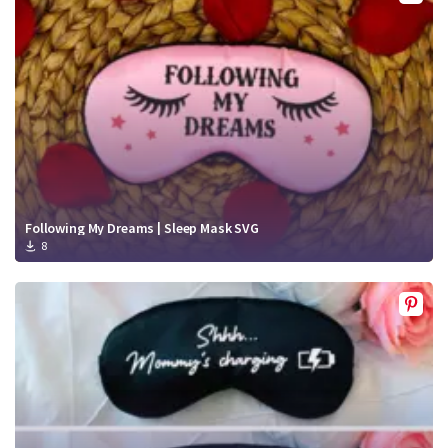
Crafty Membership
Crafty
Membership
Login
Login
Register
Register
Following My Dreams | Sleep Mask SVG
8