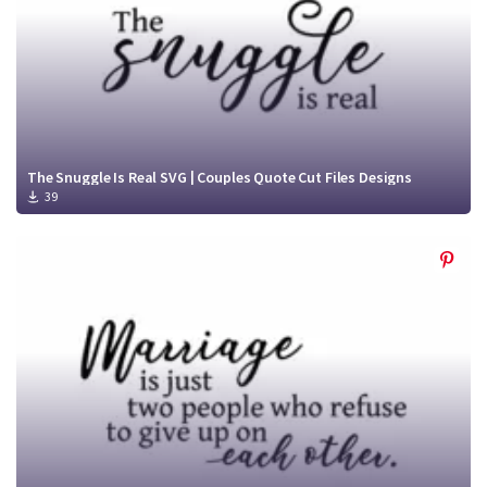
The Snuggle Is Real SVG | Couples Quote Cut Files Designs
39