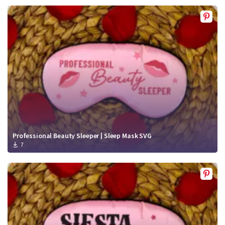
Professional Beauty Sleeper | Sleep Mask SVG
7