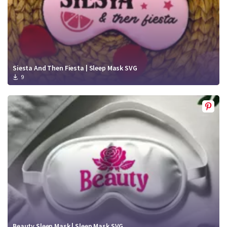
Siesta And Then Fiesta | Sleep Mask SVG
9
Beauty Sleep Mask | Sleep Mask SVG