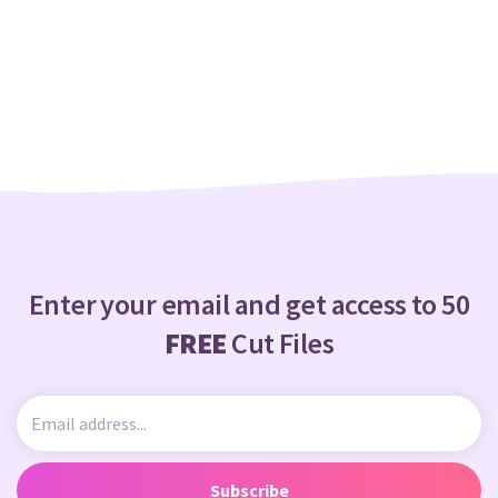
Enter your email and get access to 50
FREE
Cut Files
Subscribe