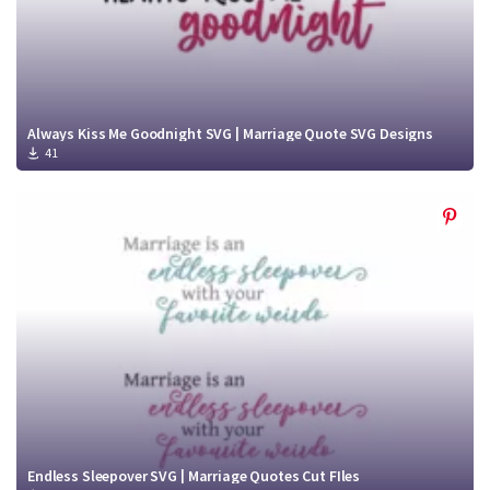
Always Kiss Me Goodnight SVG | Marriage Quote SVG Designs
41
Endless Sleepover SVG | Marriage Quotes Cut FIles