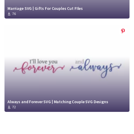
Marriage SVG | Gifts For Couples Cut FIles
76
Always and Forever SVG | Matching Couple SVG Designs
72