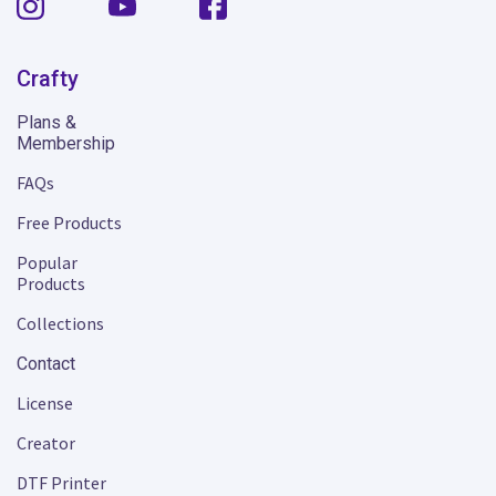
Crafty
Plans &
Membership
FAQs
Free Products
Popular
Products
Collections
Contact
License
Creator
DTF Printer