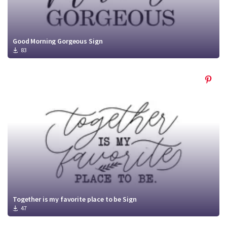
Good Morning Gorgeous Sign
83
Together is my favorite place to be Sign
47