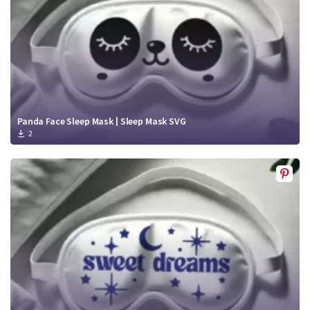
Panda Face Sleep Mask | Sleep Mask SVG
2