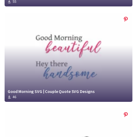
55
Good Morning SVG | Couple Quote SVG Designs
46