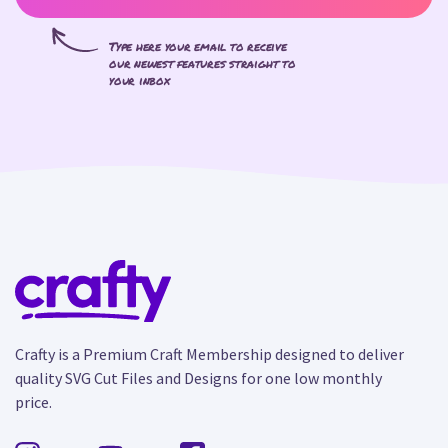
Type here your email to receive
our newest features straight to
your inbox
Crafty is a Premium Craft Membership designed to deliver
quality SVG Cut Files and Designs for one low monthly
price.