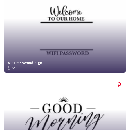
WIFI Passwood Sign
54