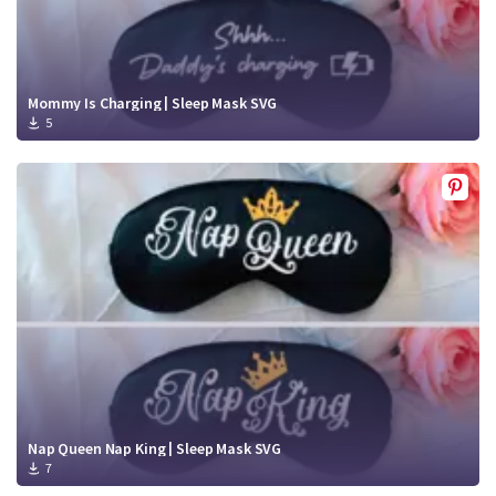
Mommy Is Charging | Sleep Mask SVG
5
Nap Queen Nap King | Sleep Mask SVG
7