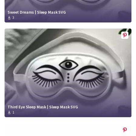
Sweet Dreams | Sleep Mask SVG
3
Third Eye Sleep Mask | Sleep Mask SVG
1