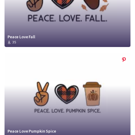
Peace Love Fall
35
Peace Love Pumpkin Spice