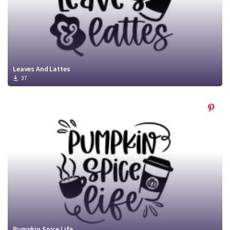
Leaves And Lattes
37
Pumpkin Spice Life