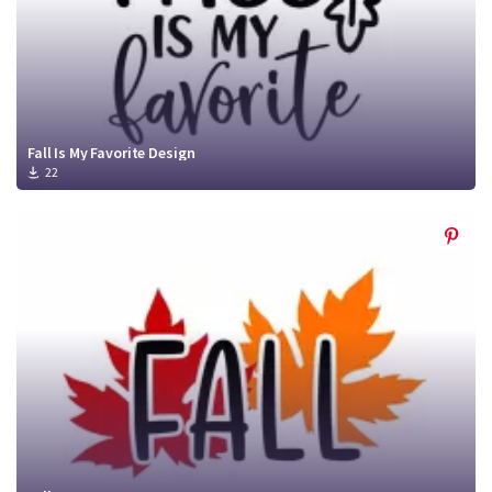
Fall Is My Favorite Design
22