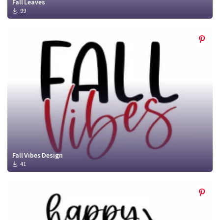
Fall Leaves
99
Fall Vibes Design
41