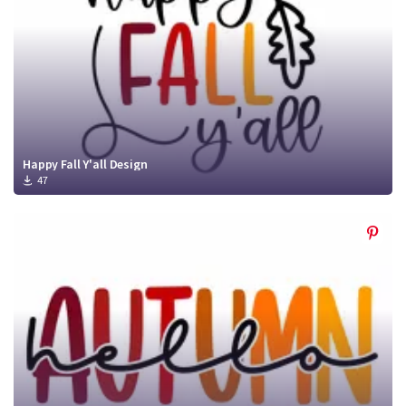
Happy Fall Y'all Design
47