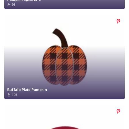
96
Buffalo Plaid Pumpkin
106