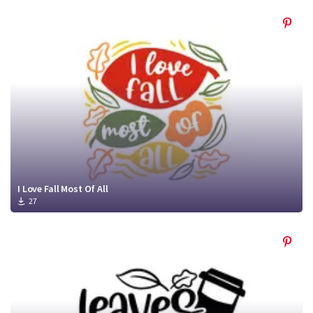
I Love Fall Most Of All
27