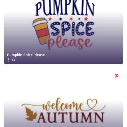
Pumpkin Spice Please
13