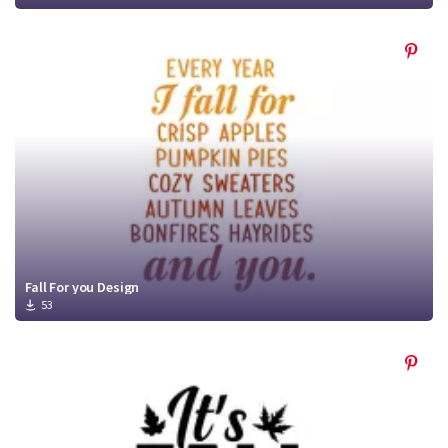
Fall For you Design
53