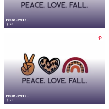
Peace Love Fall
48
Peace Love Fall
21