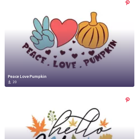
Peace Love Pumpkin
20