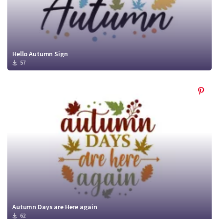
Hello Autumn Sign
57
Autumn Days are Here again
62