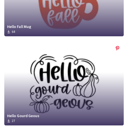
Hello Fall Mug
64
Hello Gourd Geous
27