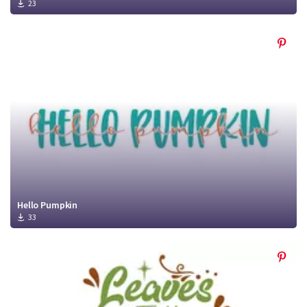
23
Hello Pumpkin
33