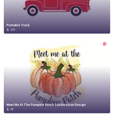
Pumpkin Truck
123
Meet Me At The Pumpkin Patch Sublimation Design
41