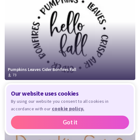
Pumpkins Leaves Cider Bonfires Fall
73
Our website uses cookies
By using our website you consent to all cookies in
cookie policy.
accordance with our
Got it