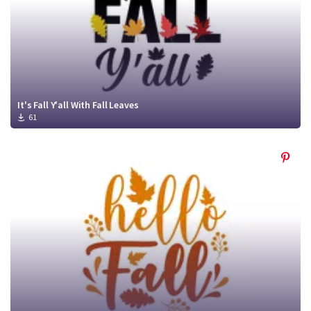
It's Fall Y'all With Fall Leaves
61