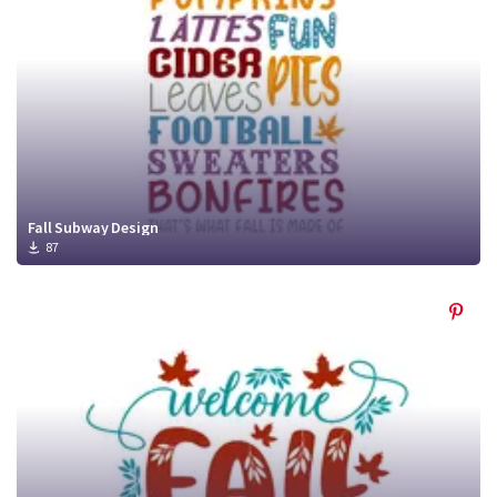
Fall Subway Design
87