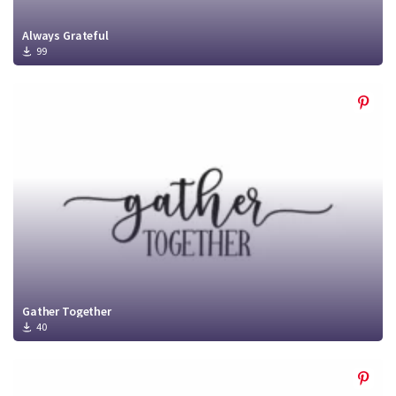
Always Grateful
99
Gather Together
40