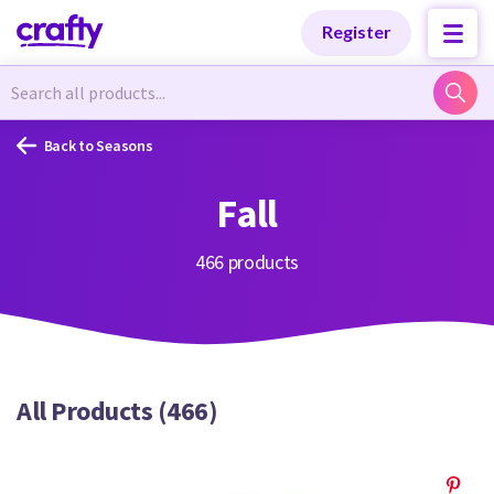
Categories
Categories
Register
Newest Designs
Newest Designs
Back to Seasons
Fall
Popular Products
Popular Products
466 products
Free Products
Free Products
All Products (466)
Tutorials
Tutorials