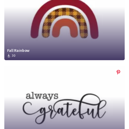
Fall Rainbow
30