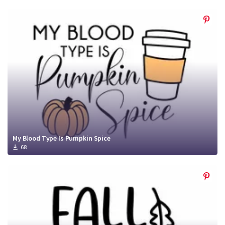
My Blood Type Is Pumpkin Spice
68