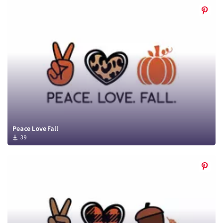
Peace Love Fall
39