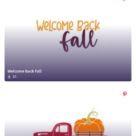
Welcome Back Fall
10