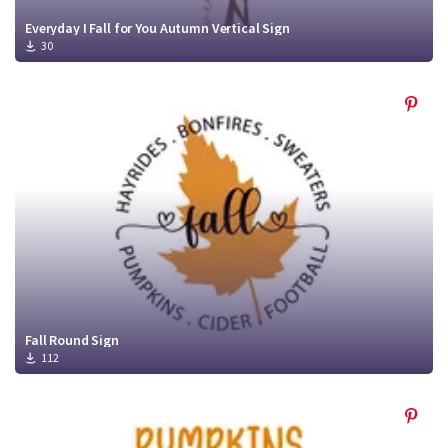
Everyday I Fall for You Autumn Vertical Sign
30
Fall Round Sign
112