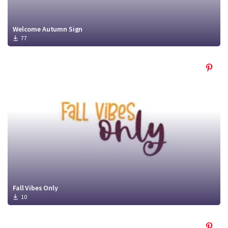
Welcome Autumn Sign
77
Fall Vibes Only
10