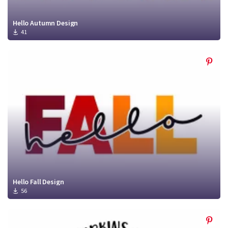
Hello Autumn Design
41
Hello Fall Design
56