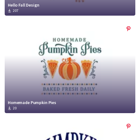
Hello Fall Design
207
Homemade Pumpkin Pies
20