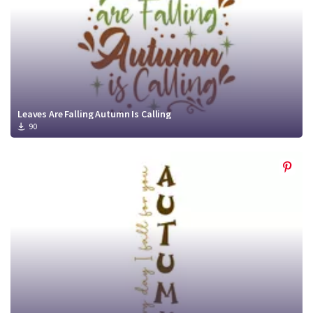
Leaves Are Falling Autumn Is Calling
90