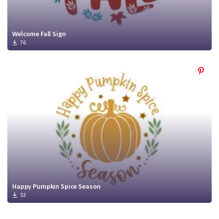
Welcome Fall Sign
76
Happy Pumpkin Spice Season
53