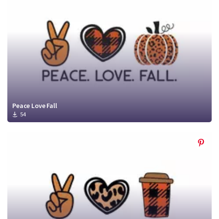
Peace Love Fall
54