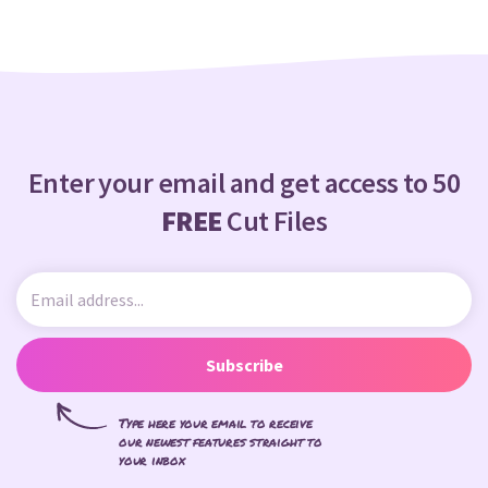
Enter your email and get access to 50
FREE
Cut Files
Subscribe
Type here your email to receive
our newest features straight to
your inbox