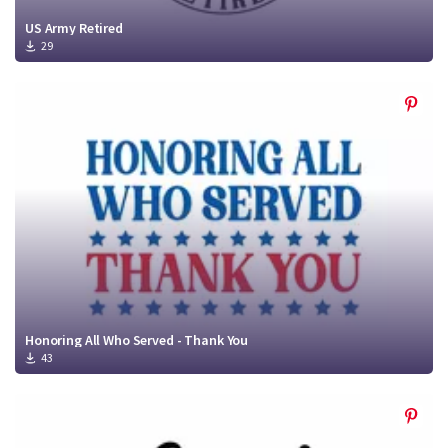
US Army Retired
29
Honoring All Who Served - Thank You
43