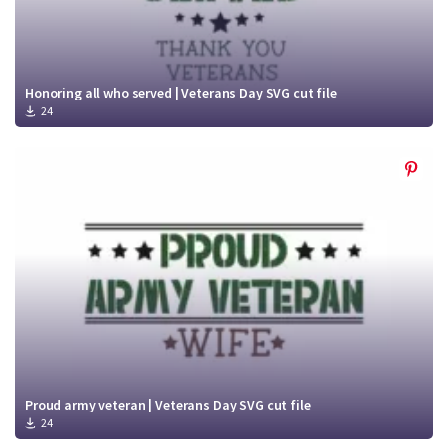
Honoring all who served | Veterans Day SVG cut file
24
Proud army veteran | Veterans Day SVG cut file
24