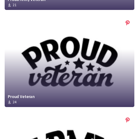
21
Proud Veteran
24