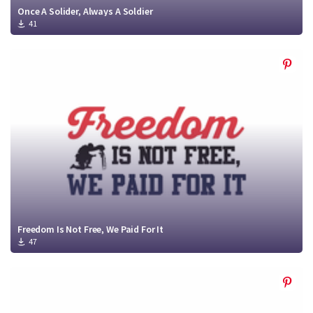
Once A Solider, Always A Soldier
41
Freedom Is Not Free, We Paid For It
47