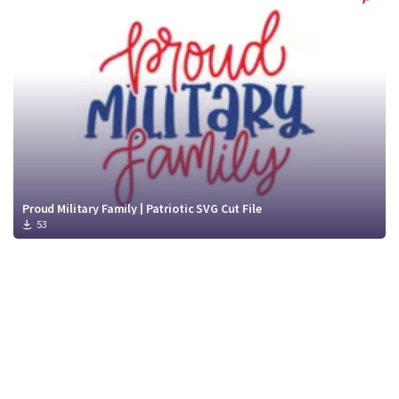
Proud Military Family | Patriotic SVG Cut File
53