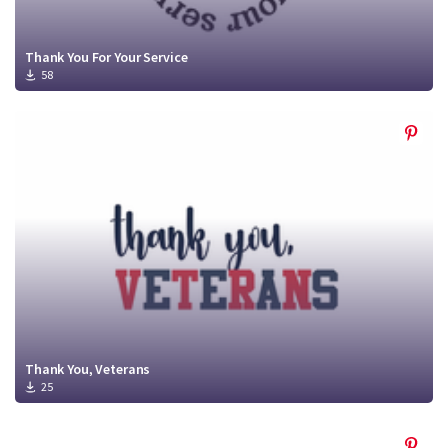
Thank You For Your Service
58
Thank You, Veterans
25