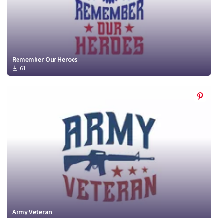
Remember Our Heroes
61
Army Veteran