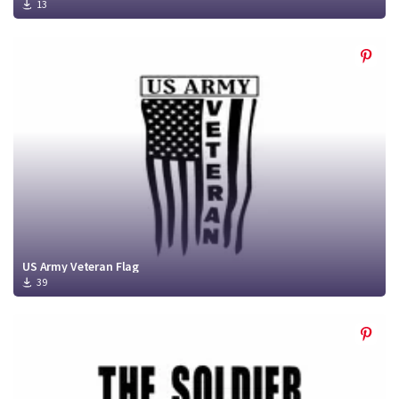
13
US Army Veteran Flag
39