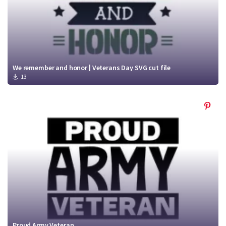
We remember and honor | Veterans Day SVG cut file
13
Proud Army Veteran