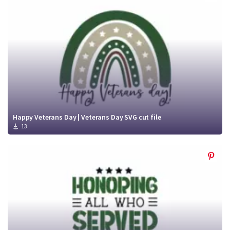
Crafty Membership
Crafty
Membership
Login
Login
Register
Register
Happy Veterans Day | Veterans Day SVG cut file
13