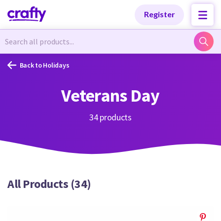
Categories
Categories
Register
Newest Designs
Newest Designs
Back to Holidays
Veterans Day
Popular Products
Popular Products
34 products
Free Products
Free Products
All Products (34)
Tutorials
Tutorials