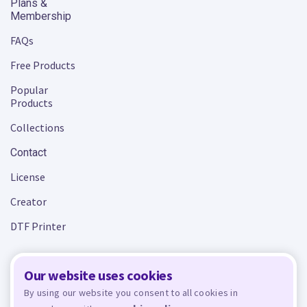
Plans &
Membership
FAQs
Free Products
Popular
Products
Collections
Contact
License
Creator
DTF Printer
Our website uses cookies
Terms and Conditions
Privacy Policy
By using our website you consent to all cookies in