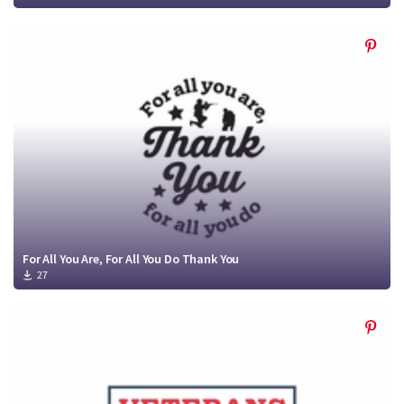
For All You Are, For All You Do Thank You
27