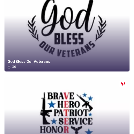
God Bless Our Veterans
30