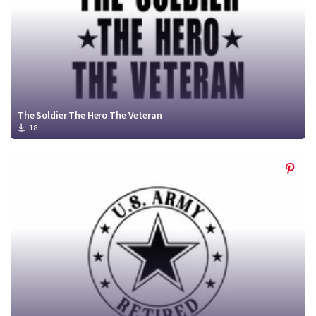
The Soldier The Hero The Veteran
18