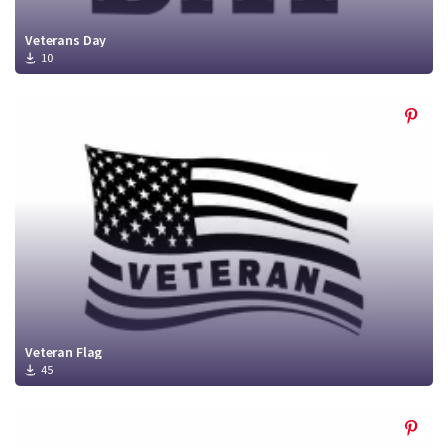
Veterans Day
10
Veteran Flag
45