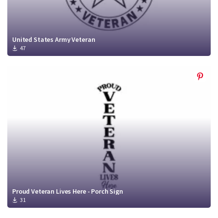
United States Army Veteran
47
Proud Veteran Lives Here - Porch Sign
31