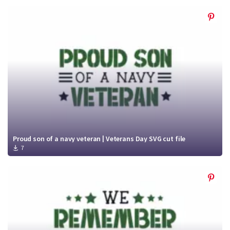
Proud son of a navy veteran | Veterans Day SVG cut file
7