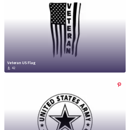
Veteran US Flag
42