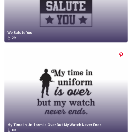
We Salute You
29
My Time In Uniform Is Over But My Watch Never Ends
80