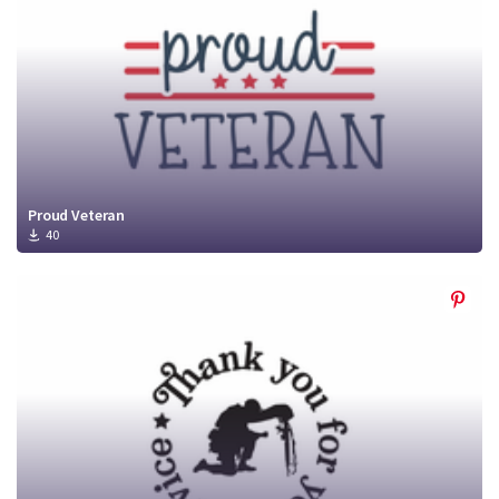
Proud Veteran
40