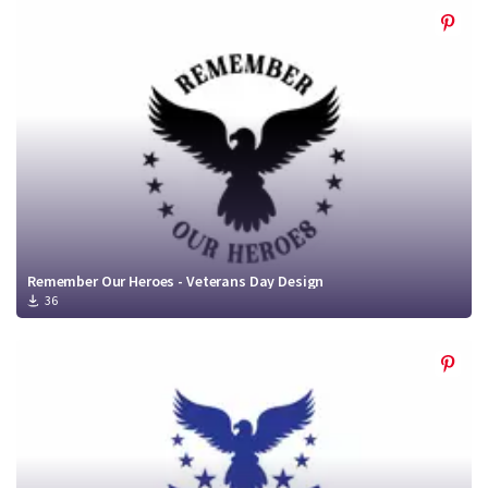
Remember Our Heroes - Veterans Day Design
36