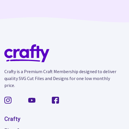
Crafty is a Premium Craft Membership designed to deliver
quality SVG Cut Files and Designs for one low monthly
price.
Crafty