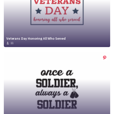
Veterans Day Honoring All Who Served
11