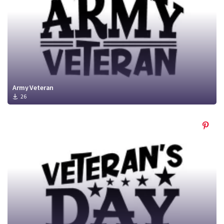
Army Veteran
26