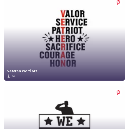
Veteran Word Art
62