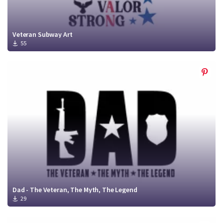
Veteran Subway Art
55
Dad - The Veteran, The Myth, The Legend
29