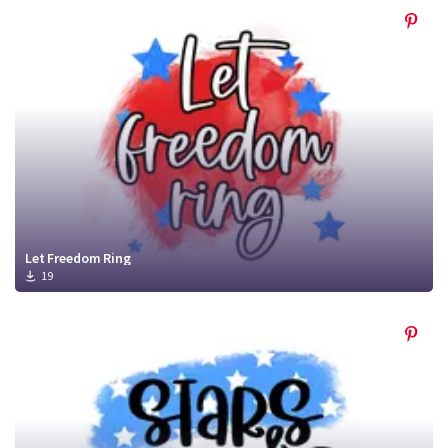
Let Freedom Ring
19