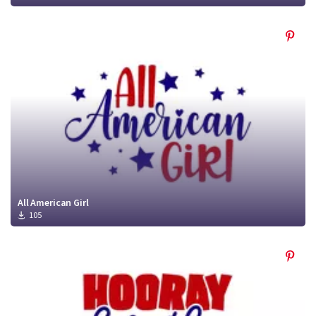
All American Girl
105