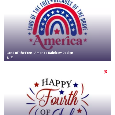
Land of the Free - America Rainbow Design
32