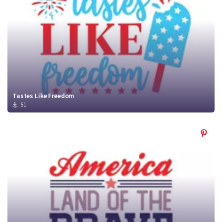
Tastes Like Freedom
51