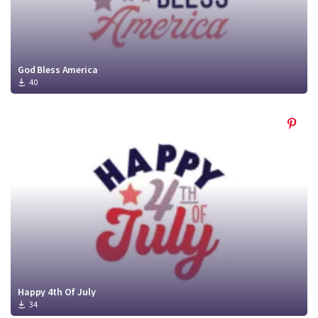
God Bless America
40
Happy 4th Of July
34