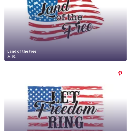
Land of the Free
91