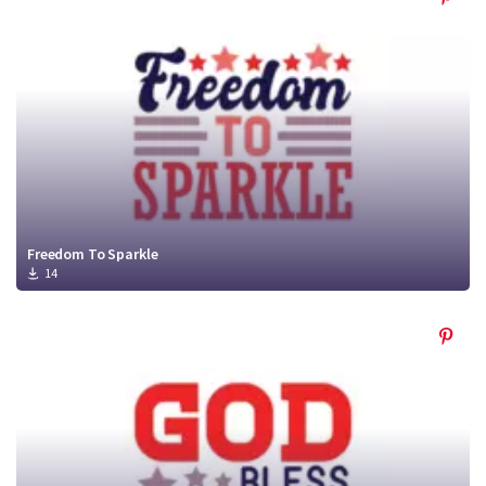
Freedom To Sparkle
14