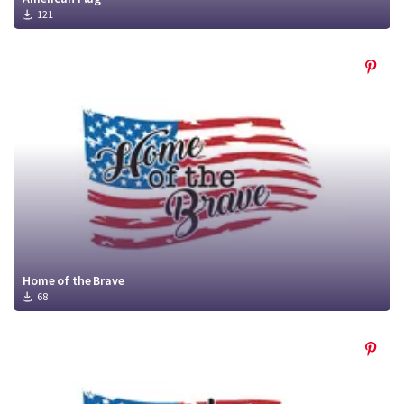
121
Home of the Brave
68