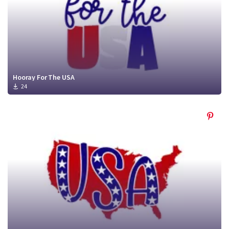
Hooray For The USA
24