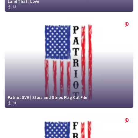
Land That I Love
13
Patriot SVG | Stars and Strips Flag Cut File
91