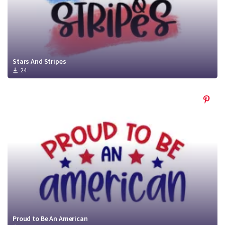
Stars And Stripes
24
Proud to Be An American