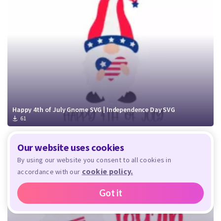
Happy 4th of July Gnome SVG | Independence Day SVG
61
Our website uses cookies
By using our website you consent to all cookies in
cookie policy.
accordance with our
Got it