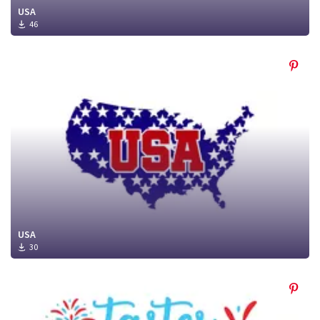
USA
46
USA
30