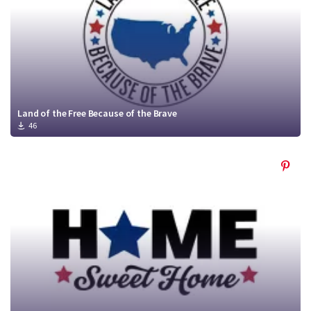
Land of the Free Because of the Brave
46