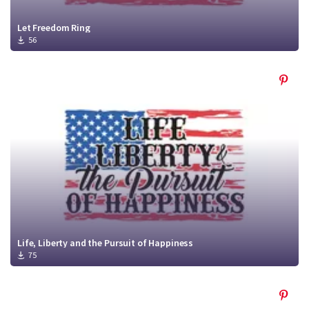
Let Freedom Ring
56
Life, Liberty and the Pursuit of Happiness
75