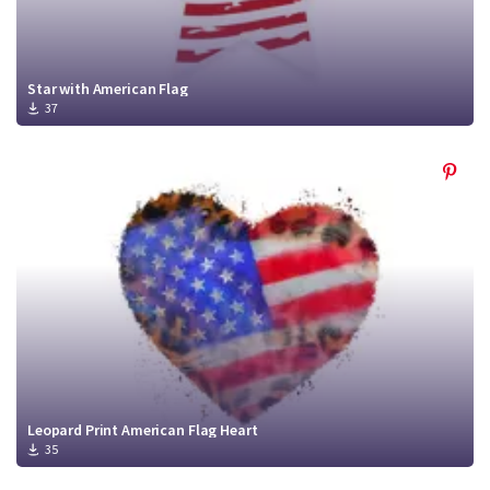
Star with American Flag
37
Leopard Print American Flag Heart
35