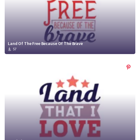
Land Of The Free Because Of The Brave
57