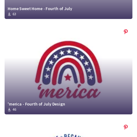
Home Sweet Home - Fourth of July
63
'merica - Fourth of July Design
46