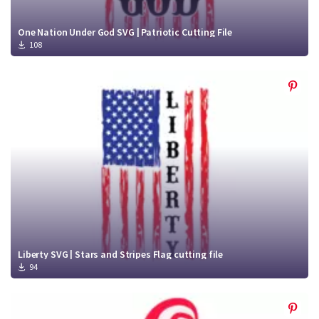
One Nation Under God SVG | Patriotic Cutting File
108
Liberty SVG | Stars and Stripes Flag cutting file
94