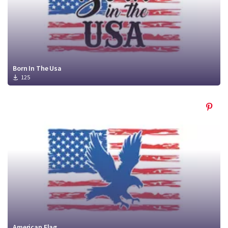
Born In The Usa
125
American Flag