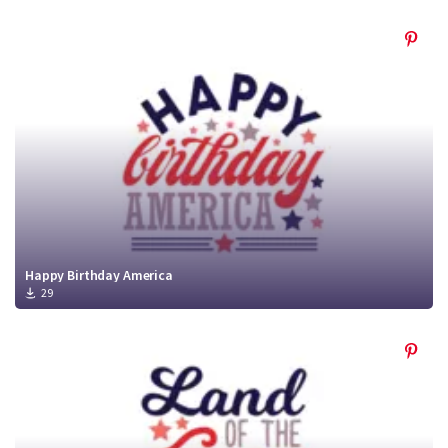
Happy Birthday America
29