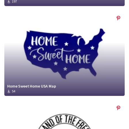
197
Home Sweet Home USA Map
54