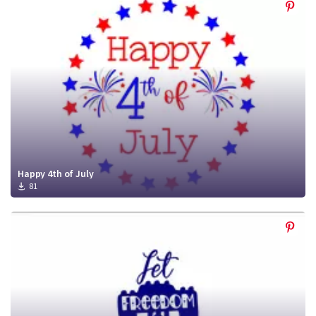
Happy 4th of July
81