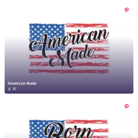
American Made
82