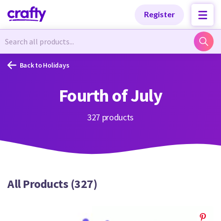
Categories
Categories
Register
Newest Designs
Newest Designs
Back to Holidays
Fourth of July
Popular Products
Popular Products
327 products
Free Products
Free Products
All Products (327)
Tutorials
Tutorials