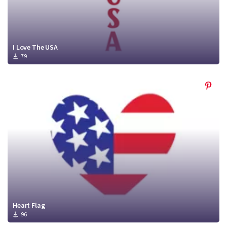
I Love The USA
79
Heart Flag
96