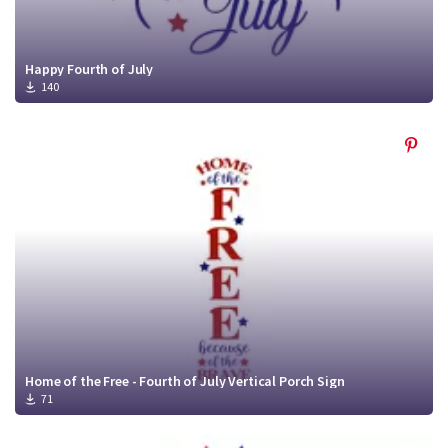
Happy Fourth of July
140
Home of the Free - Fourth of July Vertical Porch Sign
71