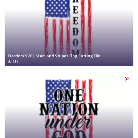
Freedom SVG | Stars and Stripes Flag Cutting File
119