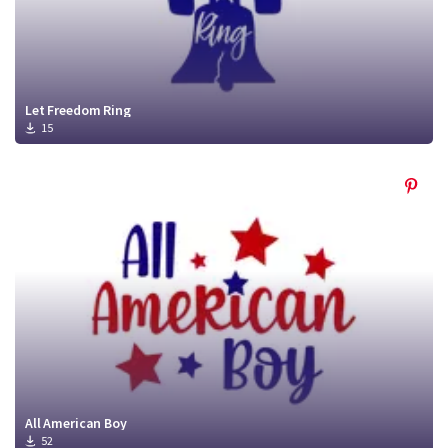
Let Freedom Ring
15
All American Boy
52