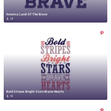
America Land Of The Brave
24
Bold Stripes Bright Stars Brave Hearts
41