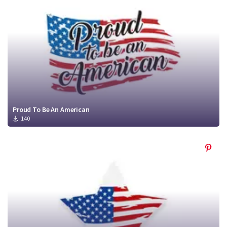
Proud To Be An American
140