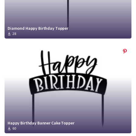
Diamond Happy Birthday Topper
28
Happy Birthday Banner Cake Topper
60