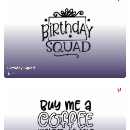
Birthday Squad
23