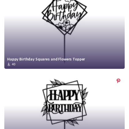
Happy Birthday Squares and Flowers Topper
40