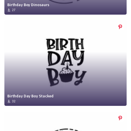
Birthday Boy Dinosaurs
27
Birthday Day Boy Stacked
32