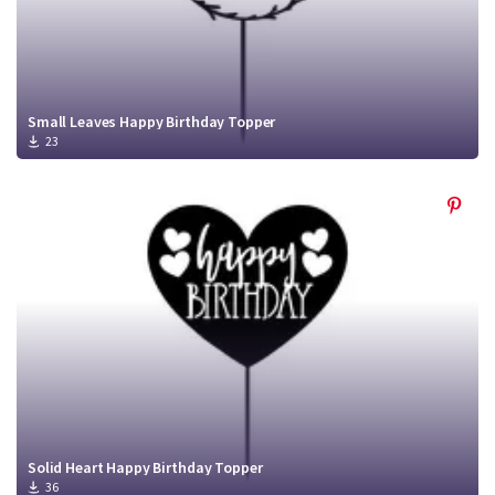
Small Leaves Happy Birthday Topper
23
Solid Heart Happy Birthday Topper
36