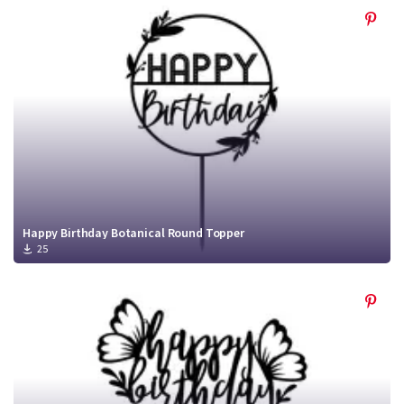
Happy Birthday Botanical Round Topper
25