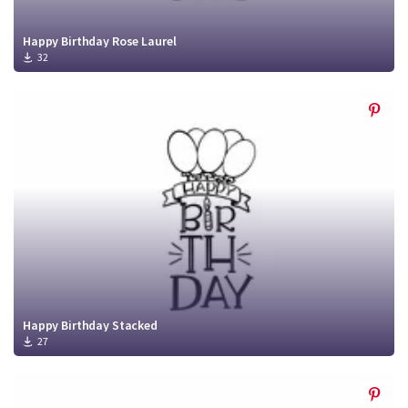
Happy Birthday Rose Laurel
32
Happy Birthday Stacked
27