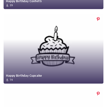
Happy Birthday Confetti
39
Happy Birthday Cupcake
74