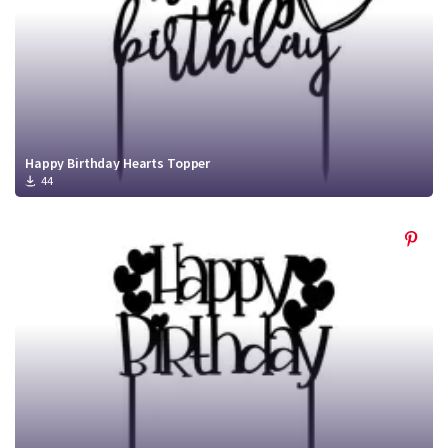
Happy Birthday Hearts Topper
44