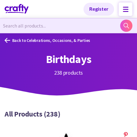
Categories
Categories
Register
Newest Designs
Newest Designs
Back to Celebrations, Occasions, & Parties
Birthdays
Popular Products
Popular Products
238 products
Free Products
Free Products
All Products (238)
Tutorials
Tutorials