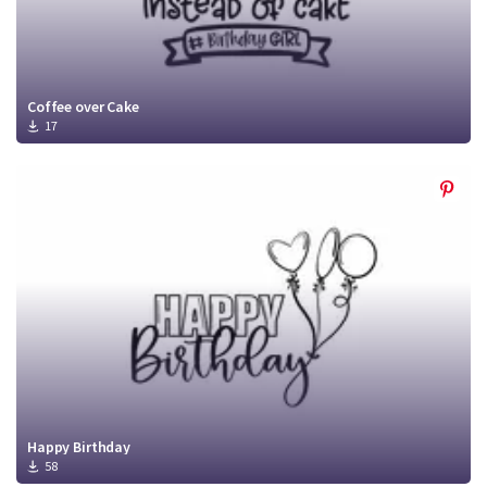
Coffee over Cake
17
Happy Birthday
58