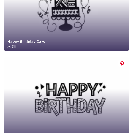
Happy Birthday Cake
38