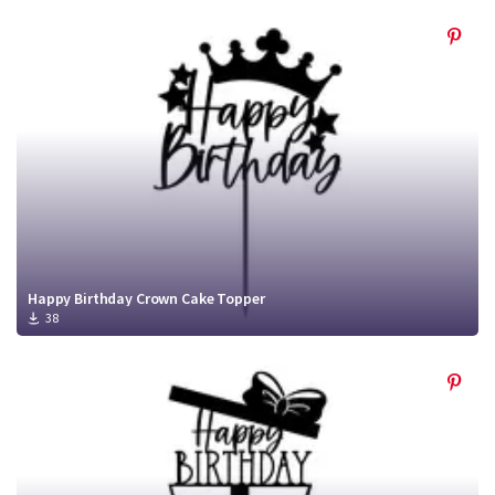
Happy Birthday Crown Cake Topper
38