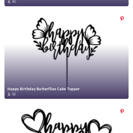
41
Happy Birthday Butterflies Cake Topper
52