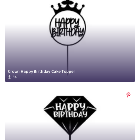
Crafty Membership
Crafty
Membership
Login
Login
Register
Register
Crown Happy Birthday Cake Topper
34