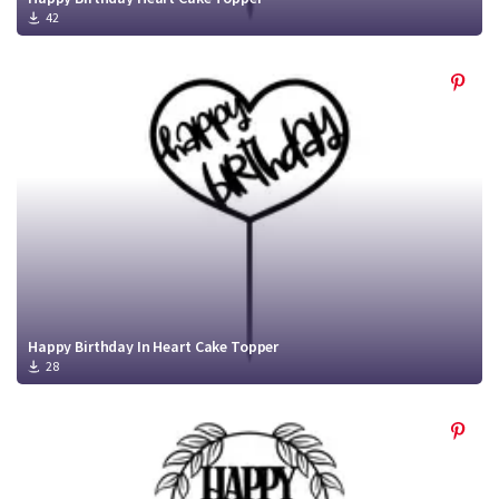
42
Happy Birthday In Heart Cake Topper
28