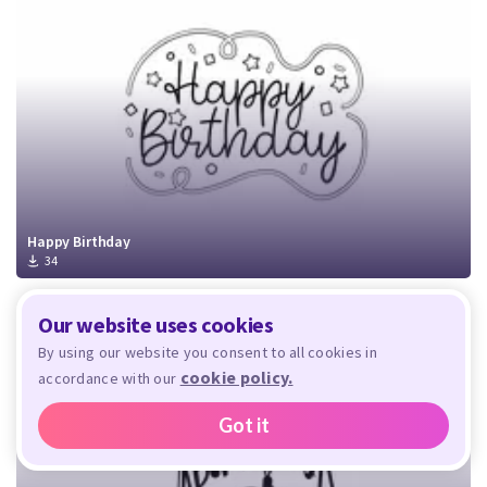
Happy Birthday
34
Our website uses cookies
By using our website you consent to all cookies in
cookie policy.
accordance with our
Got it