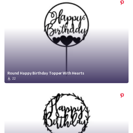
Round Happy Birthday Topper With Hearts
22