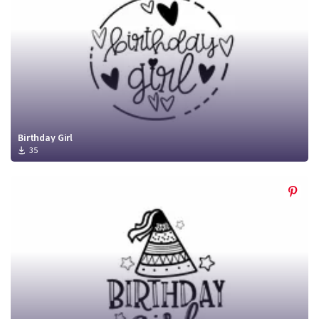
Birthday Girl
35