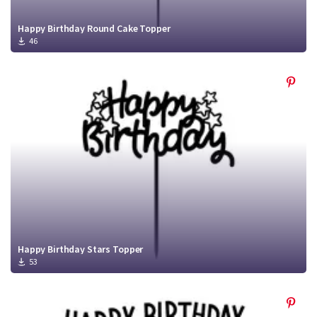
Happy Birthday Round Cake Topper
46
Happy Birthday Stars Topper
53