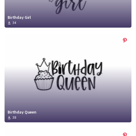
Birthday Girl
34
Birthday Queen
38