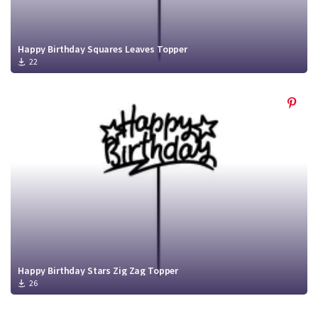
Happy Birthday Squares Leaves Topper
22
Happy Birthday Stars Zig Zag Topper
26