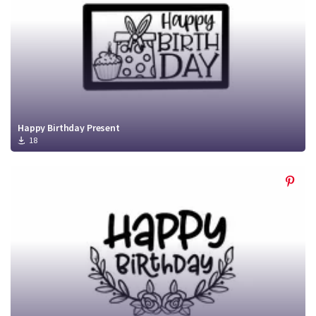
Happy Birthday Present
18