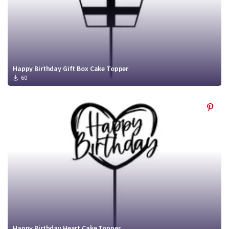
Happy Birthday Gift Box Cake Topper
60
Happy Birthday Heart Cake Topper