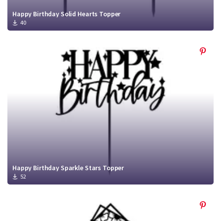
Happy Birthday Solid Hearts Topper
40
Happy Birthday Sparkle Stars Topper
52