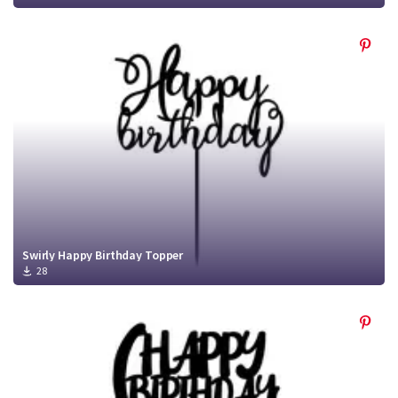
Swirly Happy Birthday Topper
28