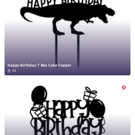
Happy Birthday T-Rex Cake Topper
61