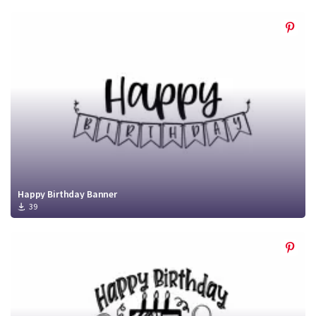
Happy Birthday Banner
39