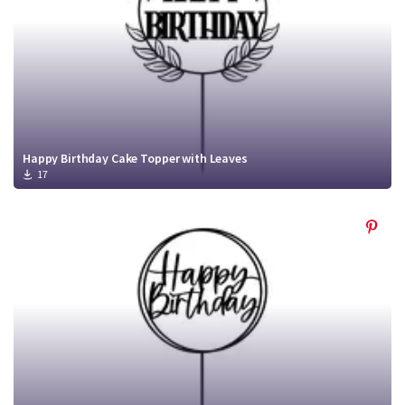
Happy Birthday Cake Topper with Leaves
17