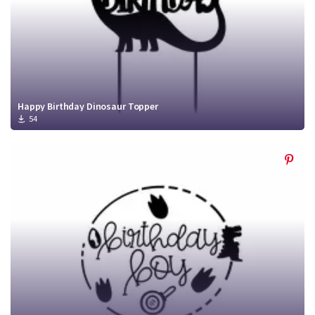
Happy Birthday Dinosaur Topper
54