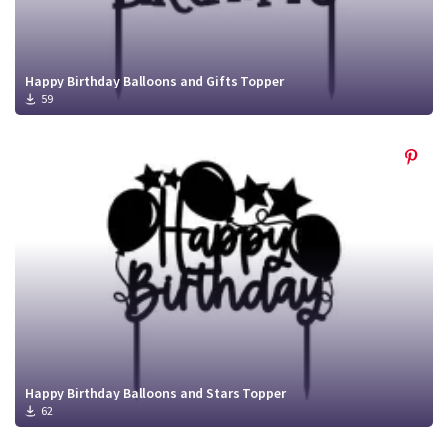
Happy Birthday Balloons and Gifts Topper
59
Happy Birthday Balloons and Stars Topper
62