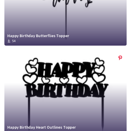
Happy Birthday Butterflies Topper
54
Happy Birthday Heart Outlines Topper