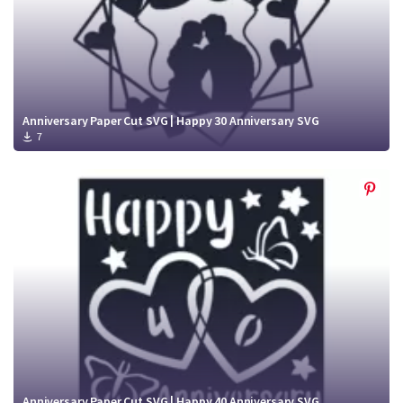
Anniversary Paper Cut SVG | Happy 30 Anniversary SVG
7
Anniversary Paper Cut SVG | Happy 40 Anniversary SVG