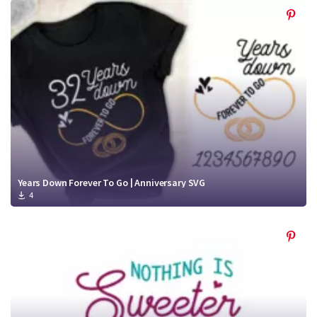
Years Down Forever To Go | Anniversary SVG
4