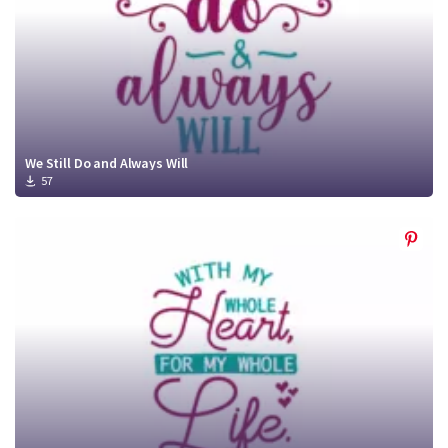
We Still Do and Always Will
57