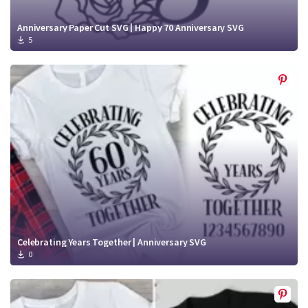
Anniversary Paper Cut SVG | Happy 70 Anniversary SVG
5
Celebrating Years Together | Anniversary SVG
0