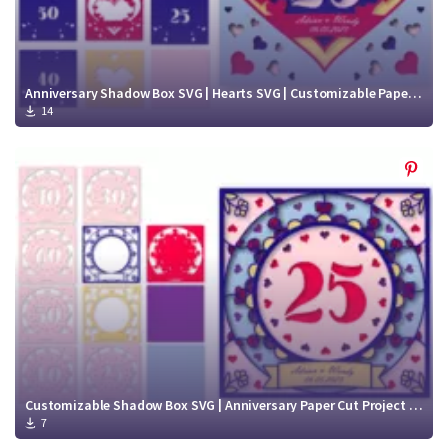
Anniversary Shadow Box SVG | Hearts SVG | Customizable Paper Cut Project SVG
14
Customizable Shadow Box SVG | Anniversary Paper Cut Project SVG
7