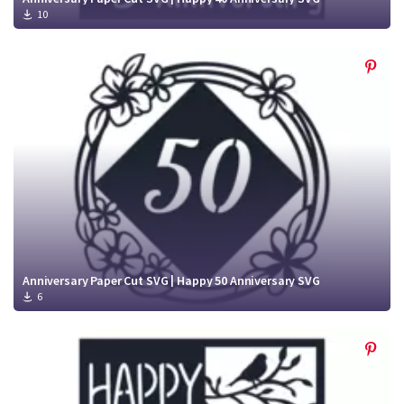
10
Anniversary Paper Cut SVG | Happy 50 Anniversary SVG
6