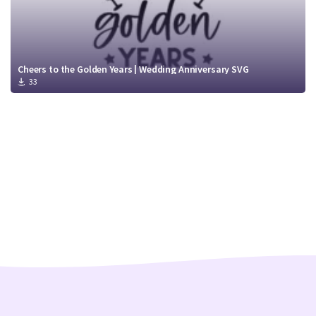
Cheers to the Golden Years | Wedding Anniversary SVG
33