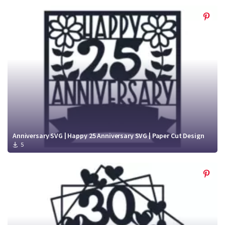
Anniversary SVG | Happy 25 Anniversary SVG | Paper Cut Design
5