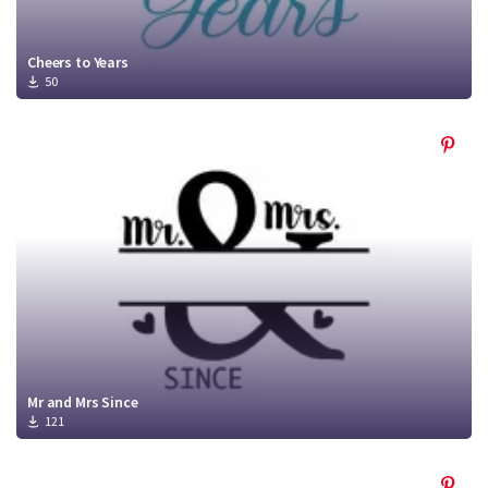
Cheers to Years
50
Mr and Mrs Since
121