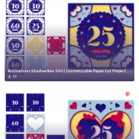
Crafty Membership
Crafty
Membership
Login
Login
Register
Register
Anniversary Shadow Box SVG | Customizable Paper Cut Project SVG
10