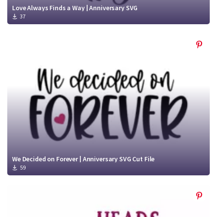
Love Always Finds a Way | Anniversary SVG
37
We Decided on Forever | Anniversary SVG Cut File
59