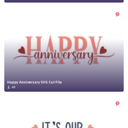
Happy Anniversary SVG Cut File
49