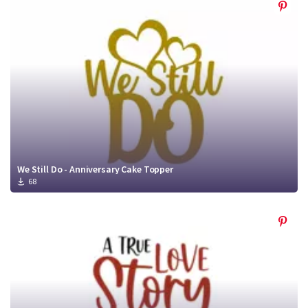
We Still Do - Anniversary Cake Topper
68