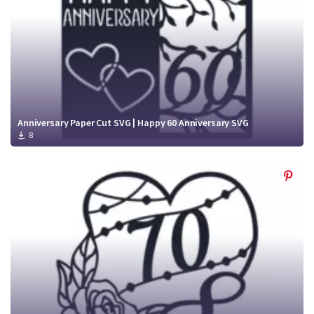
Anniversary Paper Cut SVG | Happy 60 Anniversary SVG
8