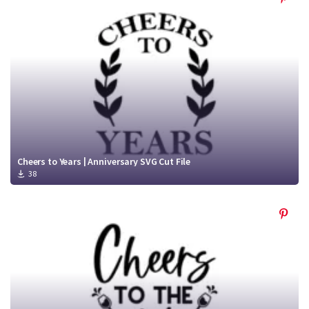
Cheers to Years | Anniversary SVG Cut File
38