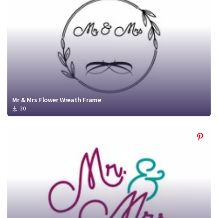
Mr & Mrs Flower Wreath Frame
30