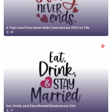
A True Love Story never Ends | Anniversary SVG Cut File
48
Eat, Drink, and Stay Married |Anniversary SVG
25