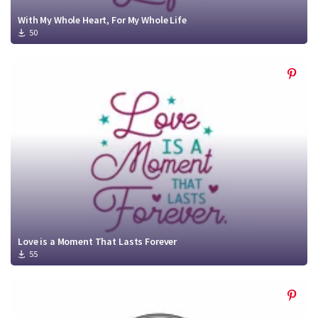
With My Whole Heart, For My Whole Life
50
Love is a Moment That Lasts Forever
55