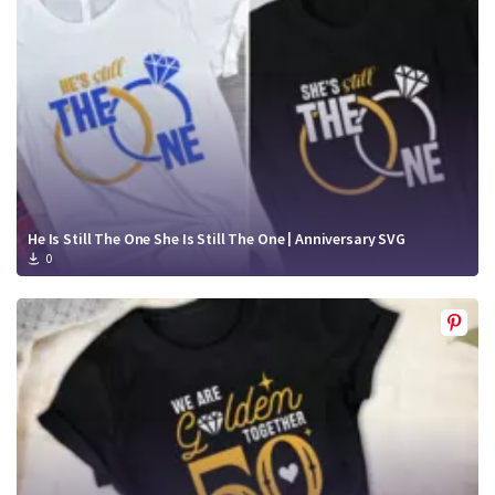
He Is Still The One She Is Still The One | Anniversary SVG
0