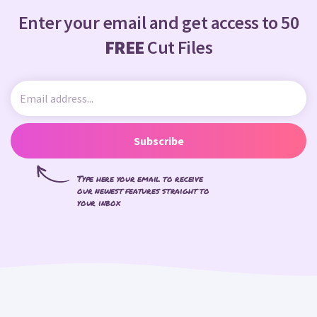
Enter your email and get access to 50
FREE
Cut Files
Subscribe
Type here your email to receive
our newest features straight to
your inbox