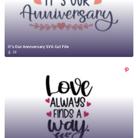
It's Our Anniversary SVG Cut File
28