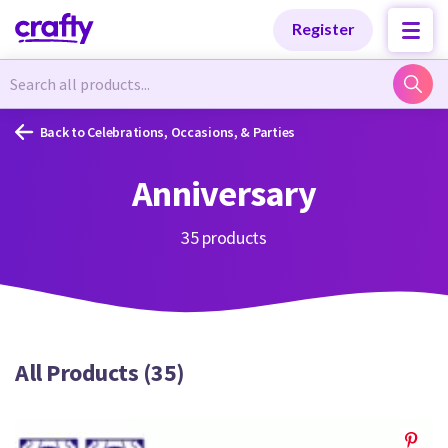
Categories
Categories
Register
Newest Designs
Newest Designs
Back to Celebrations, Occasions, & Parties
Anniversary
Popular Products
Popular Products
35 products
Free Products
Free Products
All Products (35)
Tutorials
Tutorials