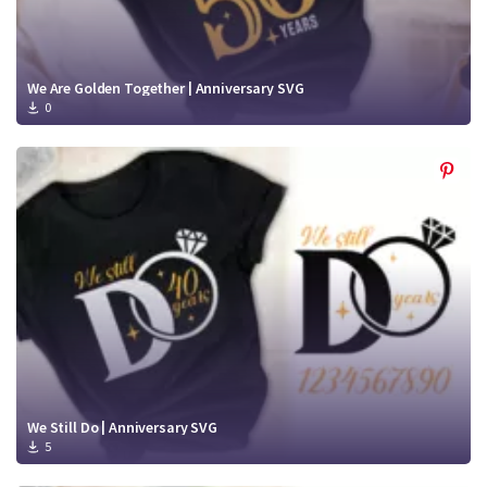
We Are Golden Together | Anniversary SVG
0
We Still Do | Anniversary SVG
5