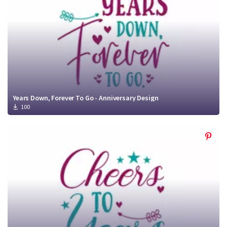
Years Down, Forever To Go - Anniversary Design
100