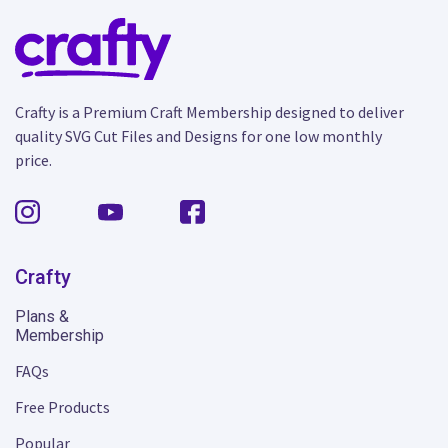
Crafty is a Premium Craft Membership designed to deliver
quality SVG Cut Files and Designs for one low monthly
price.
Crafty
Plans &
Membership
FAQs
Free Products
Popular