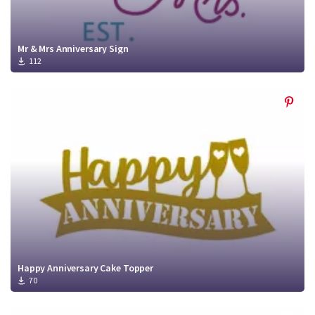
Mr & Mrs Anniversary Sign
112
Happy Anniversary Cake Topper
70