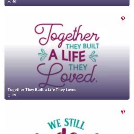
40
Together They Built a Life They Loved
59