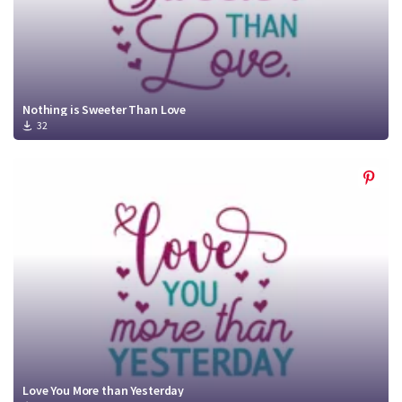
Nothing is Sweeter Than Love
32
Love You More than Yesterday