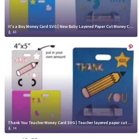
It's a Boy Money Card SVG | New Baby Layered Paper Cut Money Card cut file
63
Thank You Teacher Money Card SVG | Teacher layered paper cut Money Card cut file
34