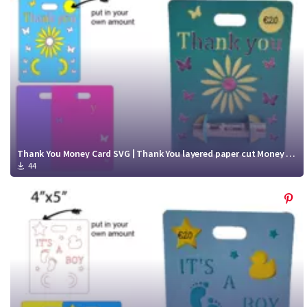
Thank You Money Card SVG | Thank You layered paper cut Money Card cut file
44