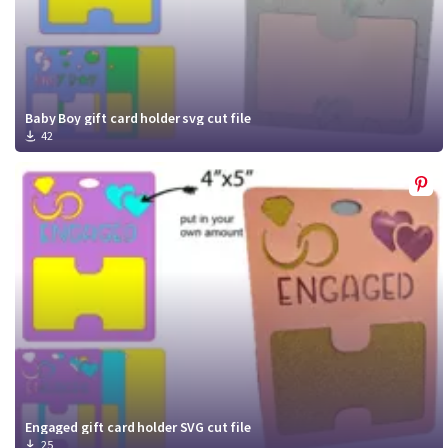
Baby Boy gift card holder svg cut file
42
Engaged gift card holder SVG cut file
25