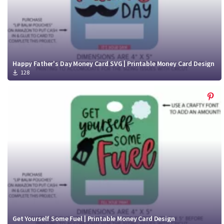
Happy Father's Day Money Card SVG | Printable Money Card Design
128
Get Yourself Some Fuel | Printable Money Card Design