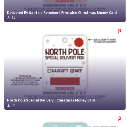
Delivered By Santa's Reindeer | Printable Christmas Money Card
61
North Pole Special Delivery | Christmas Money Card
90