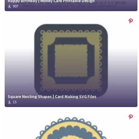
Happy Birthday | Money Card Printable Design
907
Square Nesting Shapes | Card Making SVG Files
15