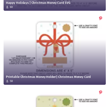
Happy Holidays | Christmas Money Card SVG
60
Printable Christmas Money Holder | Christmas Money Card
58