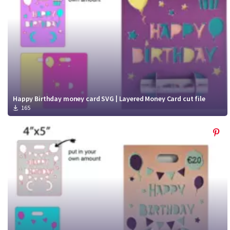
Happy Birthday money card SVG | Layered Money Card cut file
165