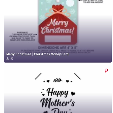
Merry Christmas | Christmas Money Card
91