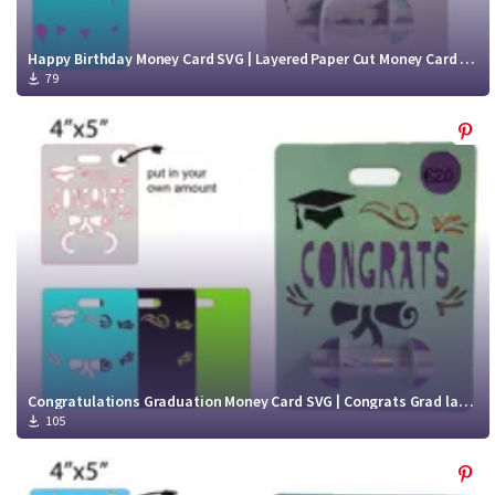
Happy Birthday Money Card SVG | Layered Paper Cut Money Card cut file
79
Congratulations Graduation Money Card SVG | Congrats Grad layered Money Card Cut File
105