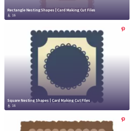
Rectangle Nesting Shapes | Card Making Cut Files
16
Square Nesting Shapes | Card Making Cut FIles
16