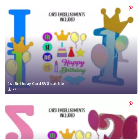
1st Birthday Card SVG cut file
77