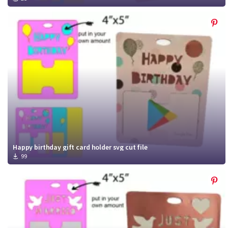
Happy birthday gift card holder svg cut file
99