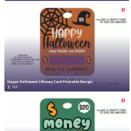
Happy Halloween | Money Card Printable Design
115