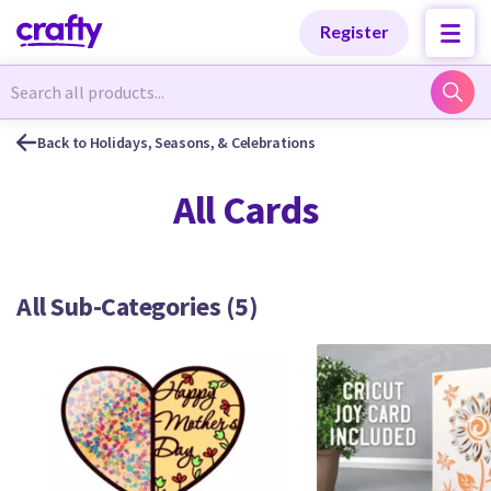
Categories
Categories
Register
Newest Designs
Newest Designs
Back to Holidays, Seasons, & Celebrations
All Cards
Popular Products
Popular Products
All Sub-Categories (5)
Free Products
Free Products
Tutorials
Tutorials