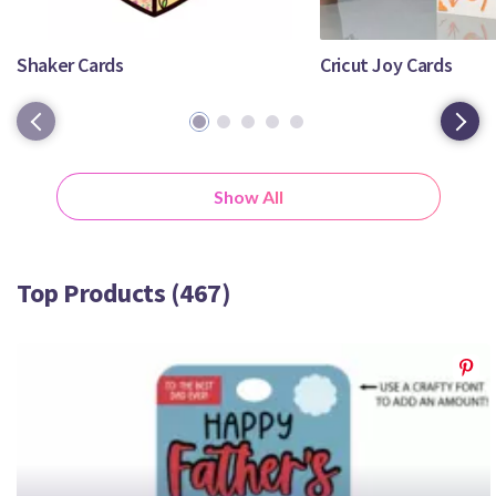
Crafty Membership
Crafty
Membership
Shaker Cards
Cricut Joy Cards
1
2
3
4
5
Login
Login
Show All
Register
Register
Top Products (467)