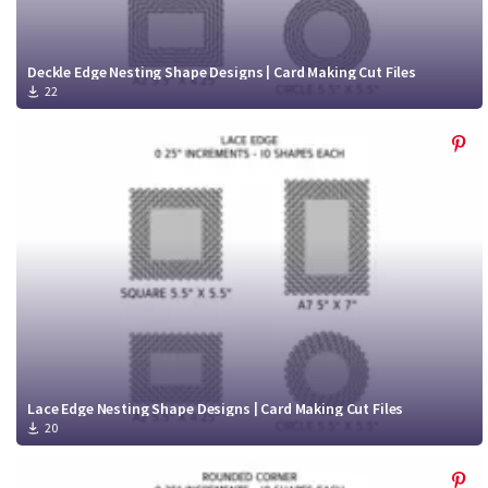
Deckle Edge Nesting Shape Designs | Card Making Cut Files
22
Lace Edge Nesting Shape Designs | Card Making Cut Files
20