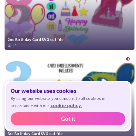
2nd Birthday Card SVG cut file
67
Our website uses cookies
By using our website you consent to all cookies in
cookie policy.
accordance with our
Got it
3rd Birthday Card SVG cut file