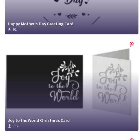
Happy Mother's Day Greeting Card
61
Joy to the World Christmas Card
132