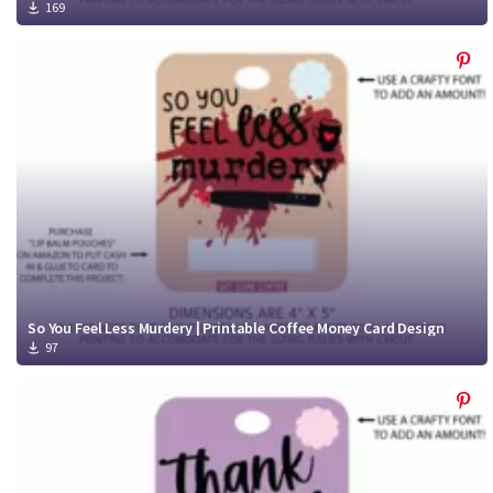
169
So You Feel Less Murdery | Printable Coffee Money Card Design
97