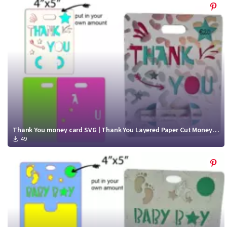
Thank You money card SVG | Thank You Layered Paper Cut Money Card cut file
49