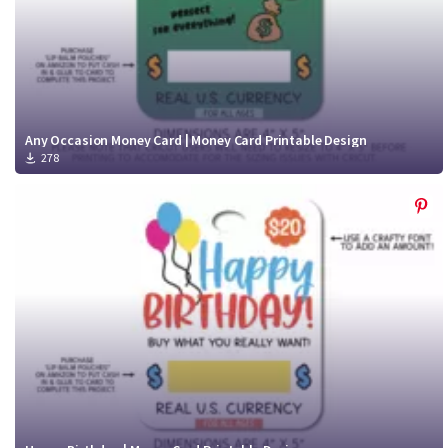
Any Occasion Money Card | Money Card Printable Design
278