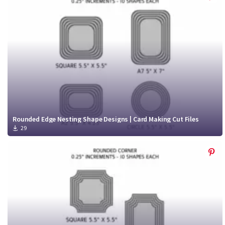
Rounded Edge Nesting Shape Designs | Card Making Cut Files
29