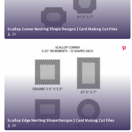
Scallop Corner Nesting Shape Designs | Card Making Cut Files
25
Scallop Edge Nesting Shape Designs | Card Making Cut Files
30