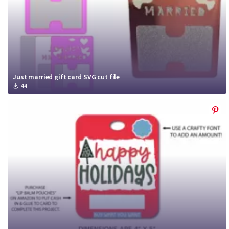
Just married gift card SVG cut file
44