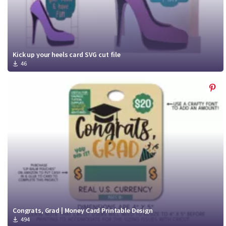
Kick up your heels card SVG cut file
46
Congrats, Grad | Money Card Printable Design
494