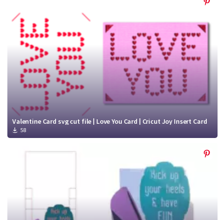
Valentine Card svg cut file | Love You Card | Cricut Joy Insert Card
58