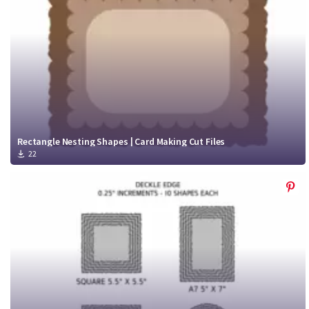
Rectangle Nesting Shapes | Card Making Cut Files
22