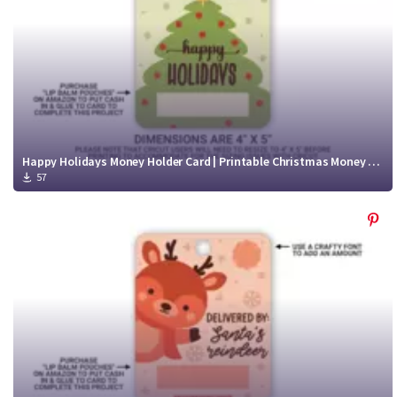
Happy Holidays Money Holder Card | Printable Christmas Money Card
57