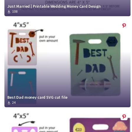
Just Married | Printable Wedding Money Card Design
108
Best Dad money card SVG cut file
24