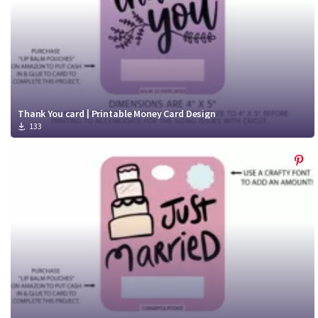
Thank You card | Printable Money Card Design
133