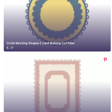
Circle Nesting Shapes | Card Making Cut Files
20