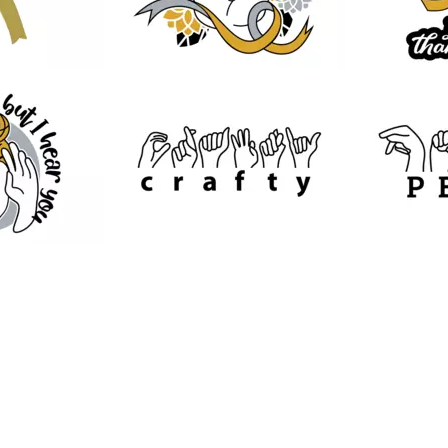
32
10
36
31