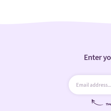
Enter yo
Typ