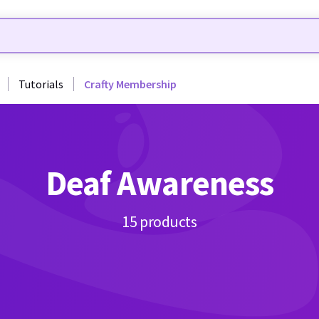
Tutorials
Crafty Membership
Deaf Awareness
15 products