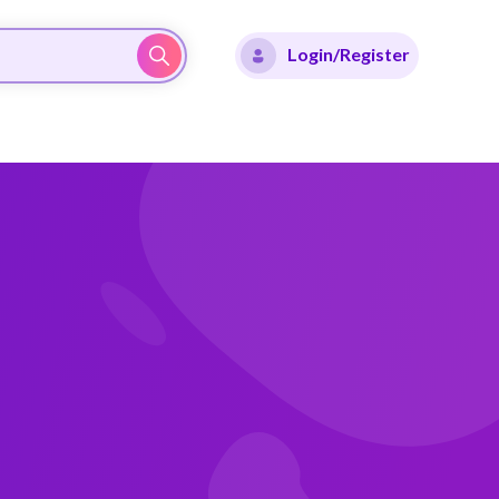
Login/Register