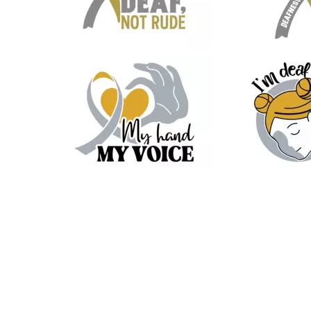
20
5
20
8