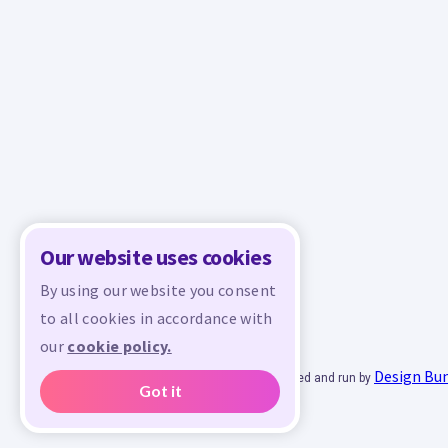
Our website uses cookies
By using our website you consent
to all cookies in accordance with
our
cookie policy.
Design Bu
© 2026 - All rights reserved. Crafty is managed and run by
Got it