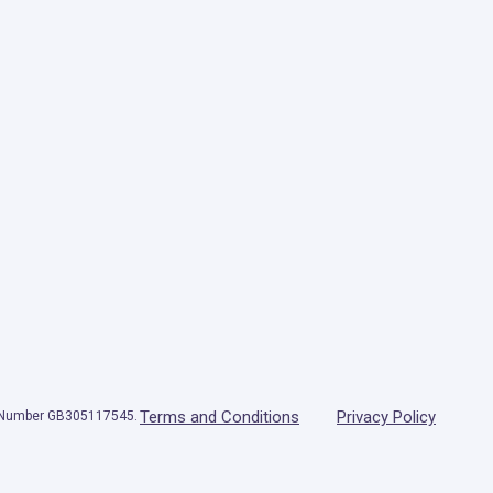
Terms and Conditions
Privacy Policy
T Number GB305117545.