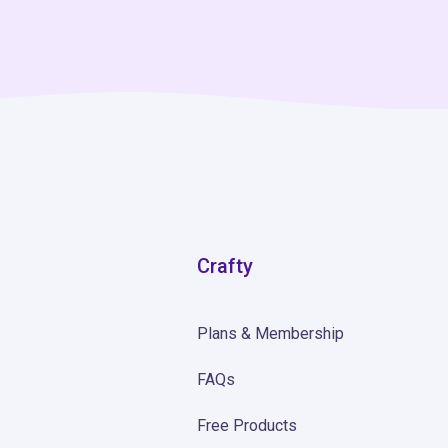
Crafty
Plans & Membership
FAQs
Free Products