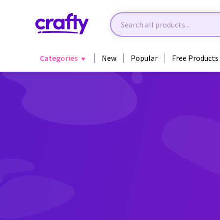
Categories
New
Popular
Free Products
Back to Awareness