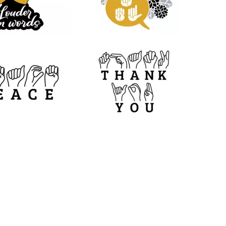
11
17