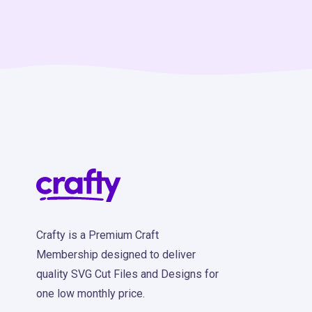
Crafty is a Premium Craft
Membership designed to deliver
quality SVG Cut Files and Designs for
one low monthly price.