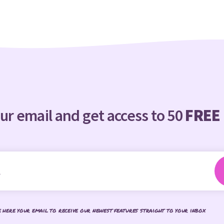
ur email and get access to 50
FREE
e here your email to receive our newest features straight to your inbox