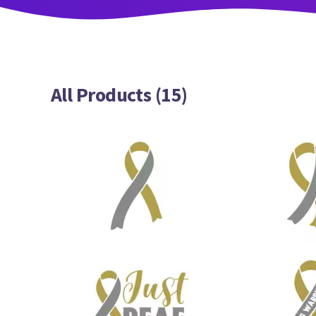
All Products (15)
5
11