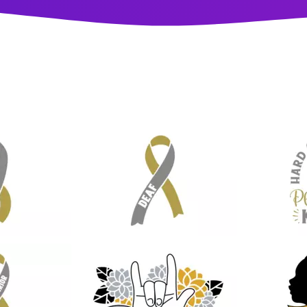
13
13