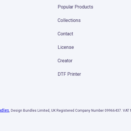
Popular Products
Collections
Contact
License
Creator
DTF Printer
ndles
, Design Bundles Limited, UK Registered Company Number 09966437. VA