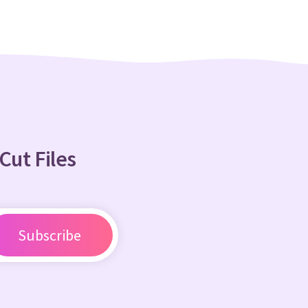
Cut Files
Subscribe