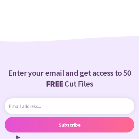
Crafty Membership
Crafty
Membership
Login
Login
Register
Register
Enter your email and get access to 50
FREE
Cut Files
Subscribe