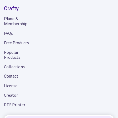
Crafty
Plans &
Membership
FAQs
Free Products
Popular
Products
Collections
Contact
License
Creator
DTF Printer