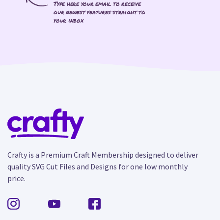
Type here your email to receive
our newest features straight to
your inbox
Crafty is a Premium Craft Membership designed to deliver
quality SVG Cut Files and Designs for one low monthly
price.