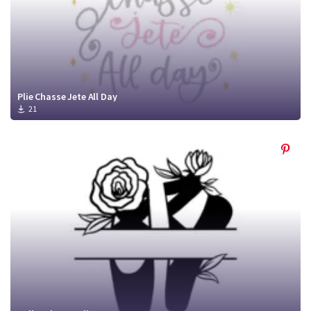
Plie Chasse Jete All Day
21