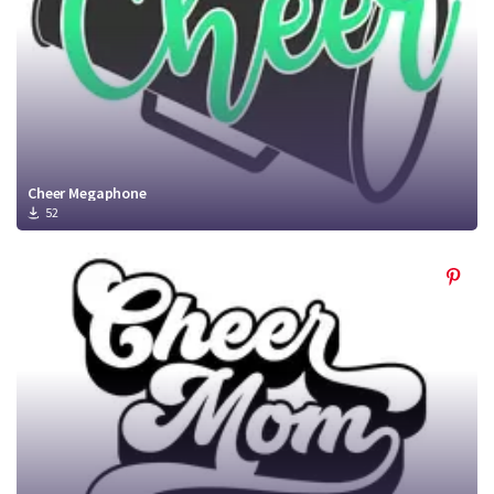
Cheer Megaphone
52