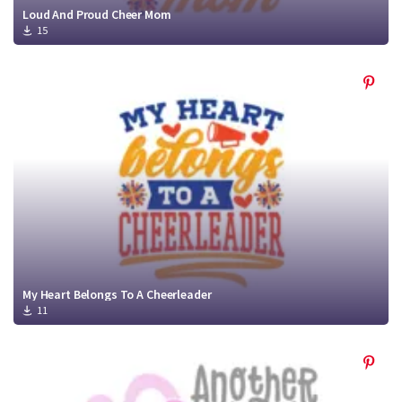
Loud And Proud Cheer Mom
15
My Heart Belongs To A Cheerleader
11