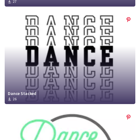
27
Dance Stacked
26