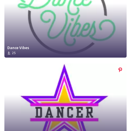
Dance Vibes
25