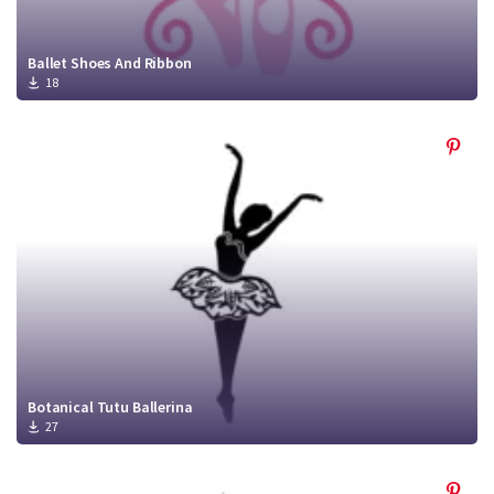
Ballet Shoes And Ribbon
18
Botanical Tutu Ballerina
27