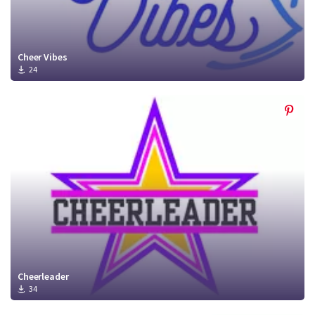
Cheer Vibes
24
Cheerleader
34