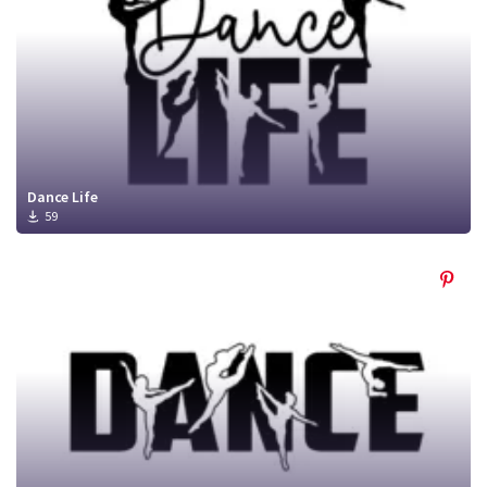
Dance Life
59