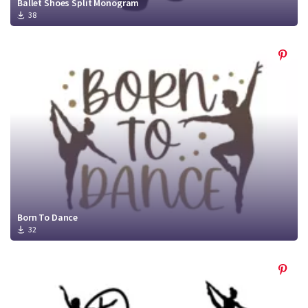
Ballet Shoes Split Monogram
38
Born To Dance
32