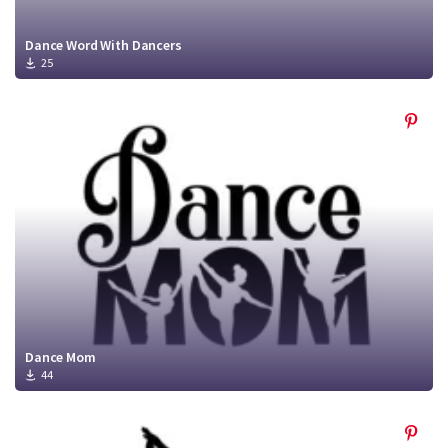
Dance Word With Dancers
25
Dance Mom
44