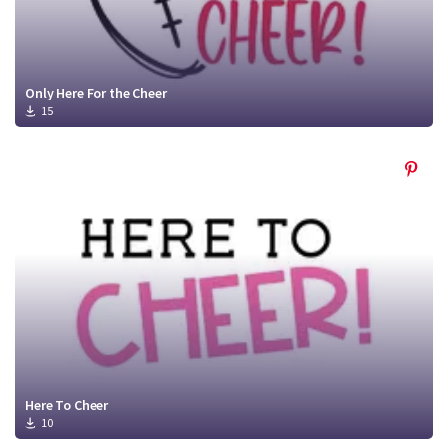
Only Here For the Cheer
15
Here To Cheer
10