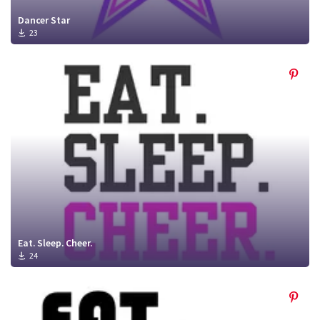
Dancer Star
23
Eat. Sleep. Cheer.
24