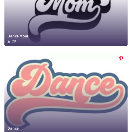
Dance Mom
28
Dance