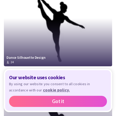
Dance Silhouette Design
24
Our website uses cookies
By using our website you consent to all cookies in
cookie policy.
accordance with our
Got it