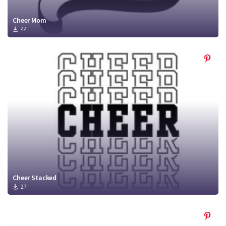
Cheer Mom
44
Cheer Stacked
27