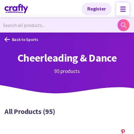
Categories
Categories
Register
Newest Designs
Newest Designs
Back to Sports
Cheerleading & Dance
Popular Products
Popular Products
95 products
Free Products
Free Products
All Products (95)
Tutorials
Tutorials