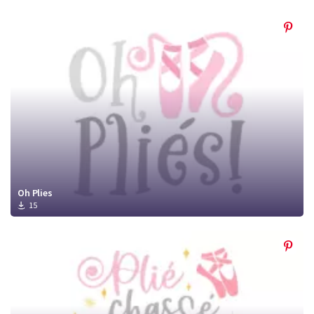
Oh Plies
15