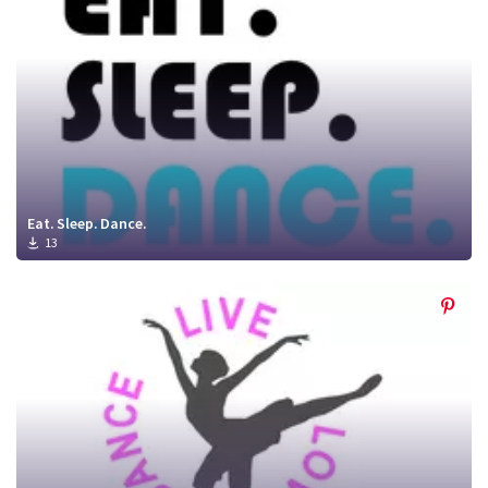
Eat. Sleep. Dance.
13