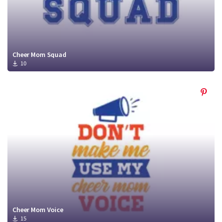
Cheer Mom Squad
10
Cheer Mom Voice
15