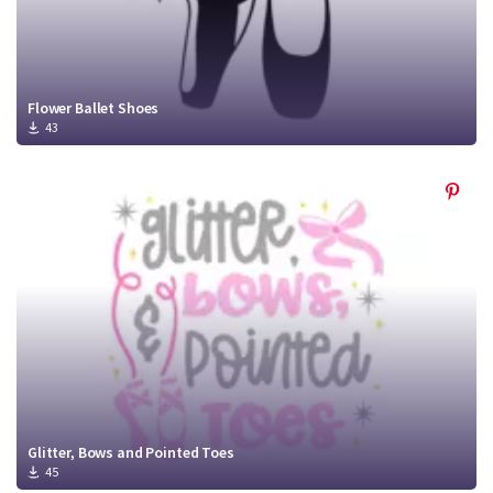
Flower Ballet Shoes
43
Glitter, Bows and Pointed Toes
45