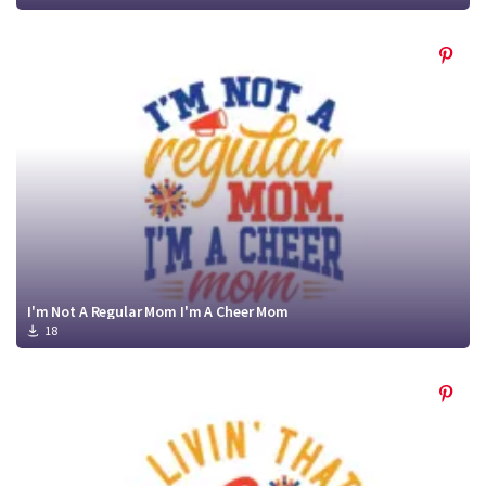
I'm Not A Regular Mom I'm A Cheer Mom
18