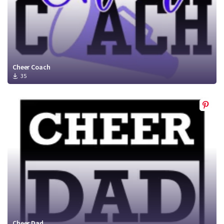
Cheer Coach
35
Cheer Dad