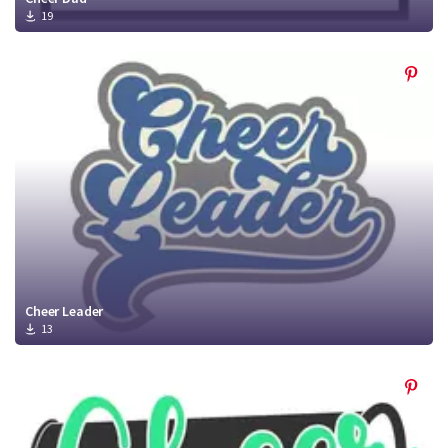
19
Cheer Leader
13