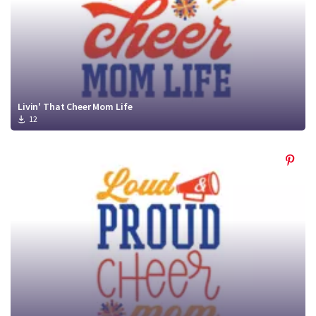
Livin' That Cheer Mom Life
12