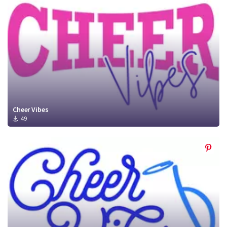
Cheer Vibes
49