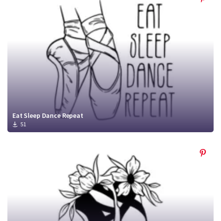
Eat Sleep Dance Repeat
51