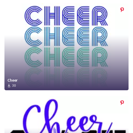
Cheer
30