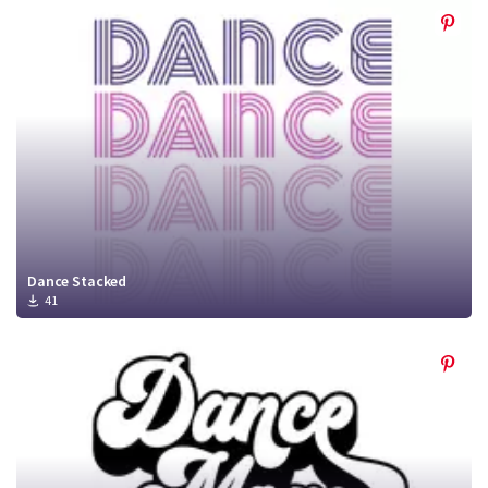
Dance Stacked
41