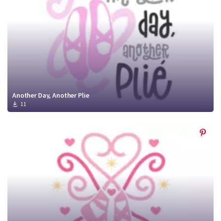
Another Day, Another Plie
11