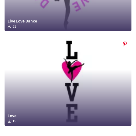
Live Love Dance
51
Love
15