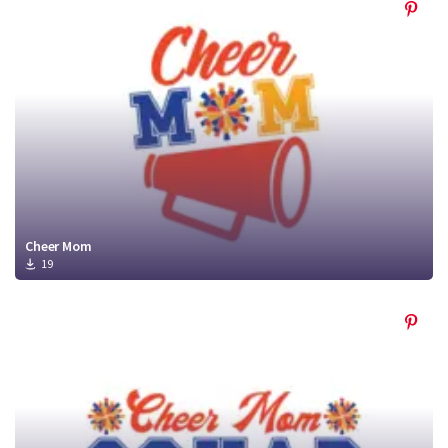
Cheer Mom
19