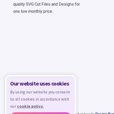
quality SVG Cut Files and Designs for
one low monthly price.
Our website uses cookies
By using our website you consent
to all cookies in accordance with
our
cookie policy.
Design Bu