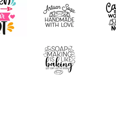
20
12
16