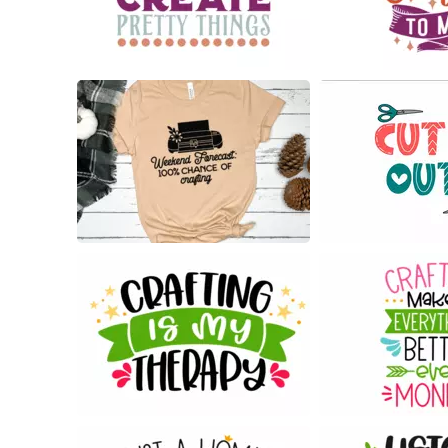
30
24
14
37
183
54