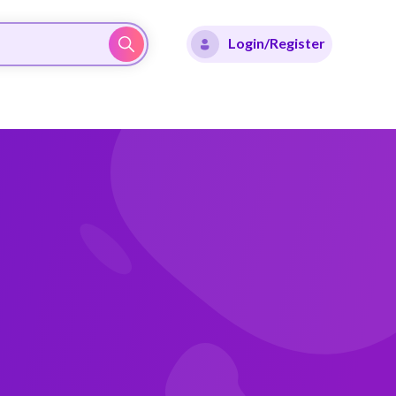
Login/Register