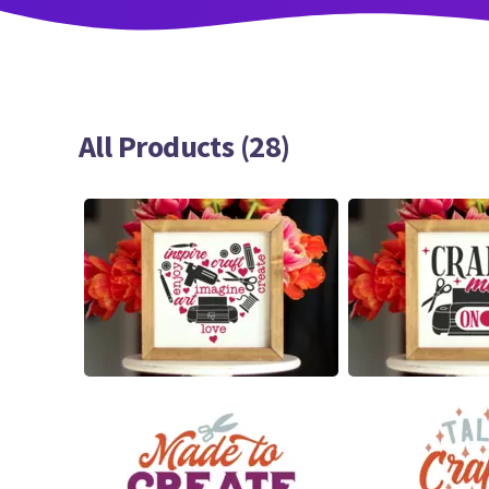
All Products (28)
20
13