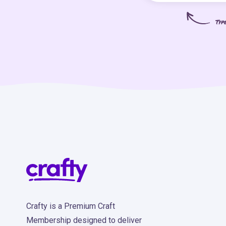
Typ
Crafty is a Premium Craft
Membership designed to deliver