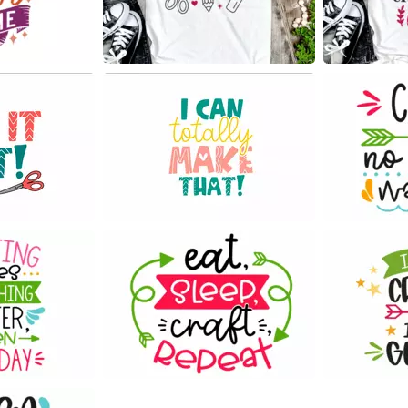
11
23
171
52
54
61