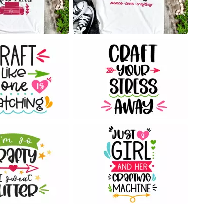
12
89
41