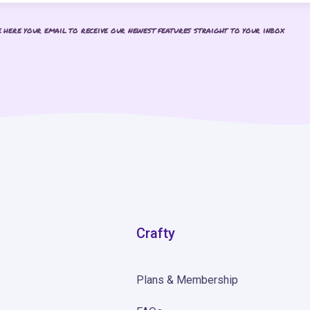
e here your email to receive our newest features straight to your inbox
Crafty
Plans & Membership