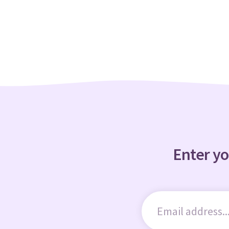
Enter yo