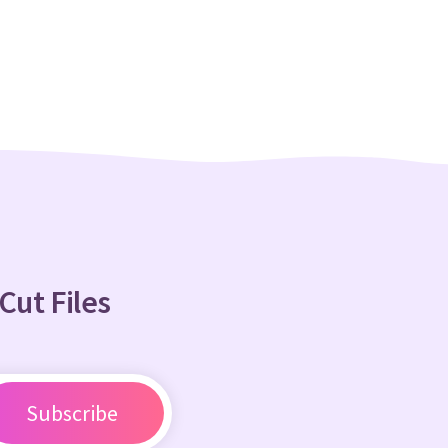
Cut Files
Subscribe