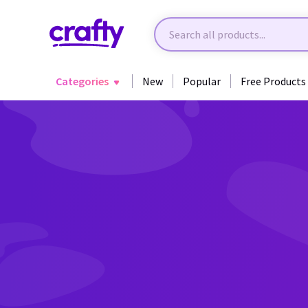
Categories
New
Popular
Free Products
Back to Crafting