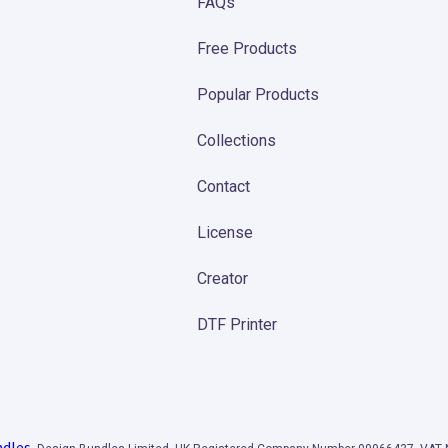
FAQs
Free Products
Popular Products
Collections
Contact
License
Creator
DTF Printer
ndles