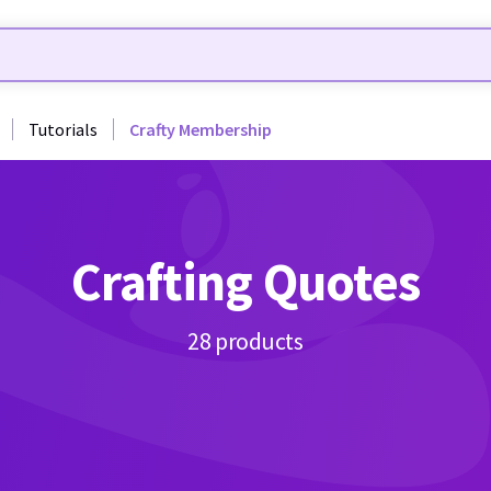
Tutorials
Crafty Membership
Crafting Quotes
28 products