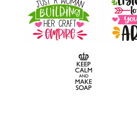
90
46
14