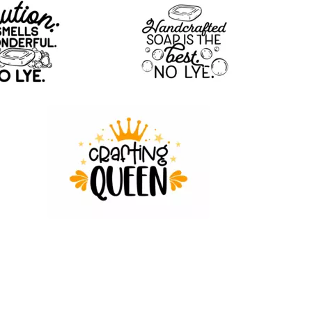
18
85