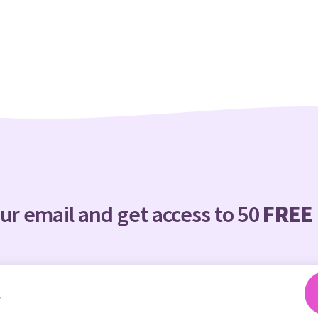
ur email and get access to 50
FREE