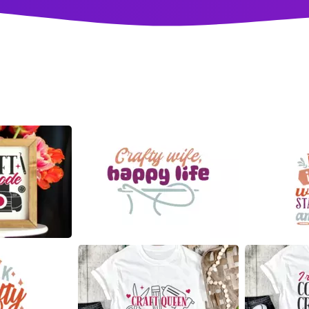
18
37