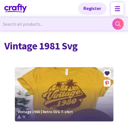
Categories
Categories
Register
Newest Designs
Newest Designs
Vintage 1981 Svg
Popular Products
Popular Products
Free Products
Free Products
Tutorials
Tutorials
Vintage 1980 | Retro SVG T-shirt
72