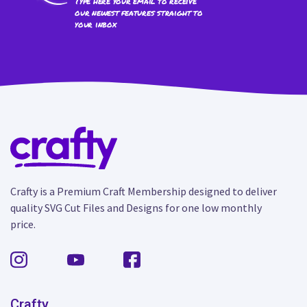
Type here your email to receive
our newest features straight to
your inbox
Crafty is a Premium Craft Membership designed to deliver
quality SVG Cut Files and Designs for one low monthly
price.
Crafty