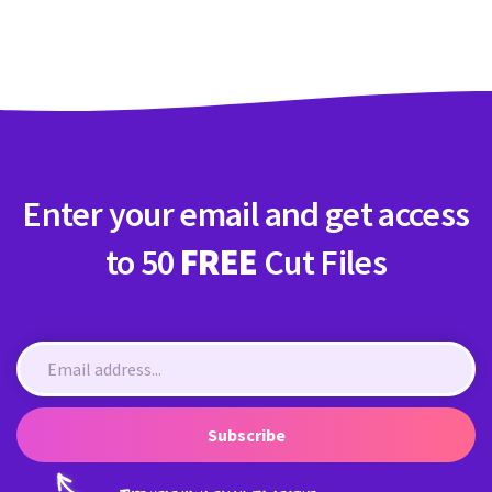
Crafty Membership
Crafty
Membership
Login
Login
Enter your email and get access
Register
Register
to 50
FREE
Cut Files
Subscribe