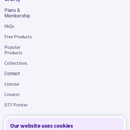
Plans &
Membership
FAQs
Free Products
Popular
Products
Collections
Contact
License
Creator
DTF Printer
Our website uses cookies