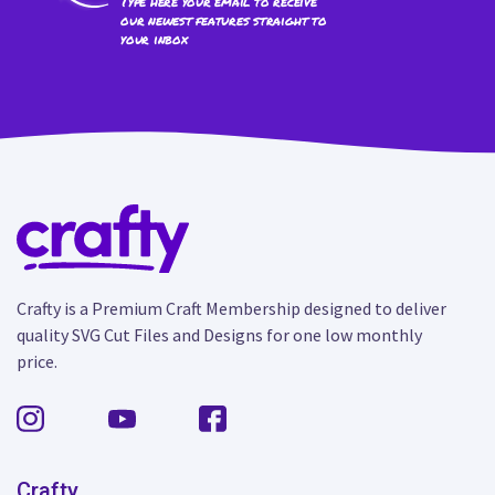
Type here your email to receive
our newest features straight to
your inbox
Crafty is a Premium Craft Membership designed to deliver
quality SVG Cut Files and Designs for one low monthly
price.
Crafty