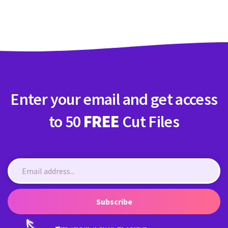
Crafty Membership
Crafty
Membership
Login
Login
Enter your email and get access
Register
Register
to 50
FREE
Cut Files
Subscribe