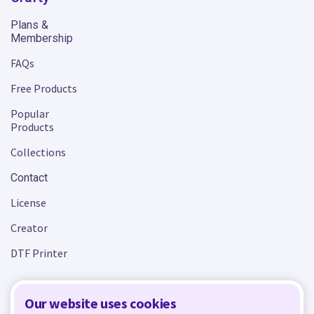
Plans &
Membership
FAQs
Free Products
Popular
Products
Collections
Contact
License
Creator
DTF Printer
Our website uses cookies