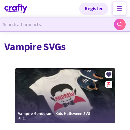
Categories
Categories
Register
Newest Designs
Newest Designs
Vampire SVGs
Popular Products
Popular Products
Free Products
Free Products
Tutorials
Tutorials
Vampire Monogram | Kids Halloween SVG
21