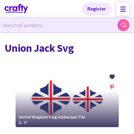
Categories
Categories
Register
Newest Designs
Newest Designs
Union Jack Svg
Popular Products
Popular Products
Free Products
Free Products
Tutorials
Tutorials
United Kingdom Flag Arabesque Tile
18