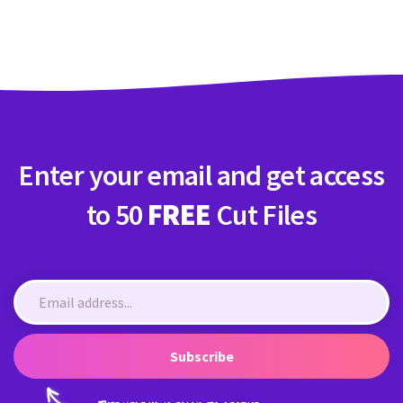
Crafty Membership
Crafty
Membership
Login
Login
Enter your email and get access
Register
Register
to 50
FREE
Cut Files
Subscribe