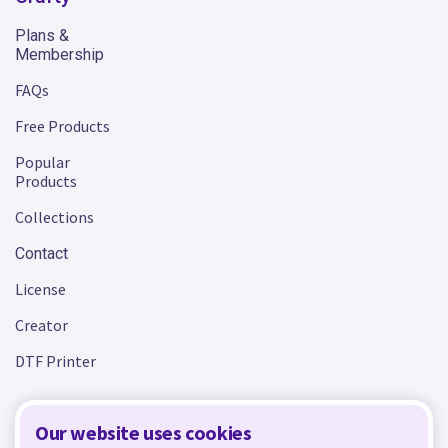
Plans &
Membership
FAQs
Free Products
Popular
Products
Collections
Contact
License
Creator
DTF Printer
Our website uses cookies