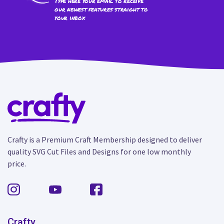
Type here your email to receive
our newest features straight to
your inbox
Crafty is a Premium Craft Membership designed to deliver
quality SVG Cut Files and Designs for one low monthly
price.
Crafty