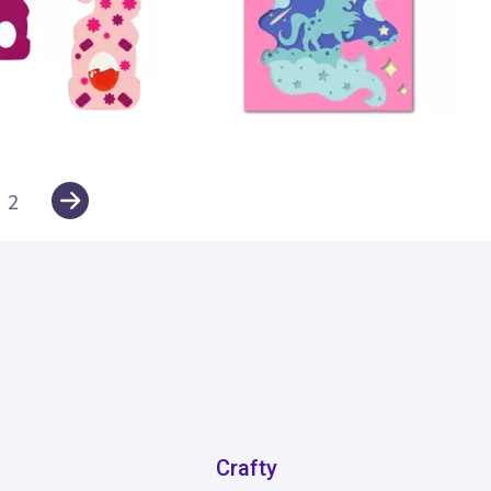
12
2
Crafty