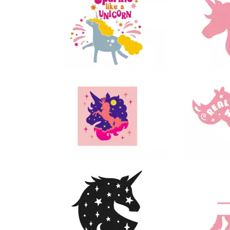
18
44
114
49