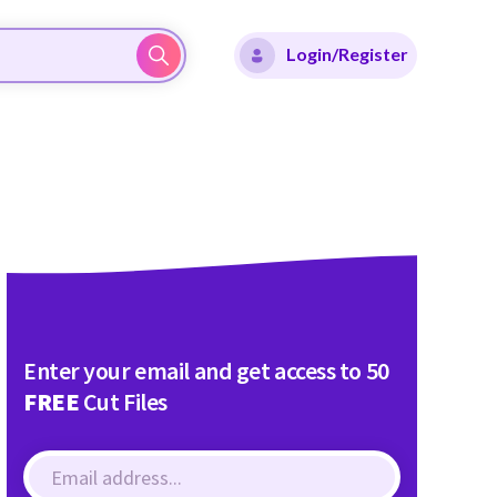
Login/Register
Enter your email and get access to 50
FREE
Cut Files