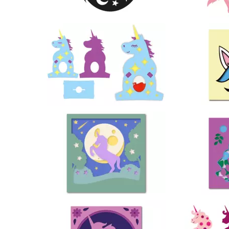
130
85
25
53
9
27