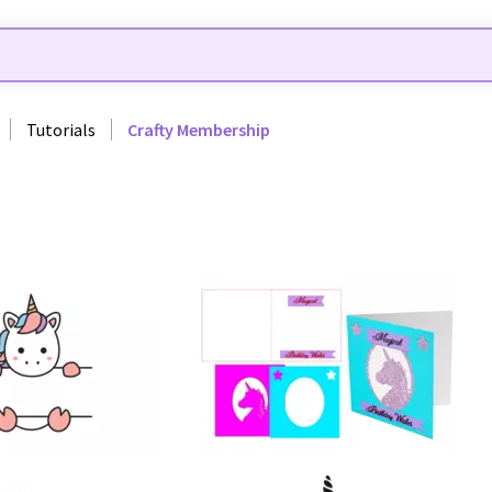
Tutorials
Crafty Membership
60