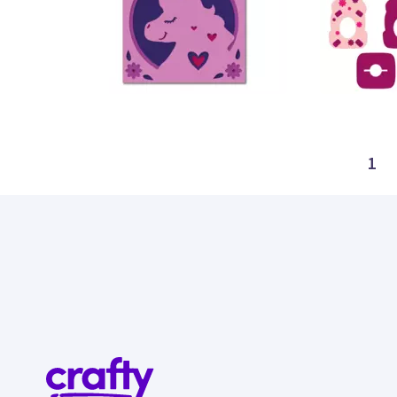
21
22
1