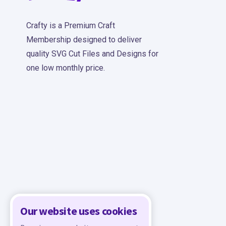
Crafty is a Premium Craft
Membership designed to deliver
quality SVG Cut Files and Designs for
one low monthly price.
Our website uses cookies