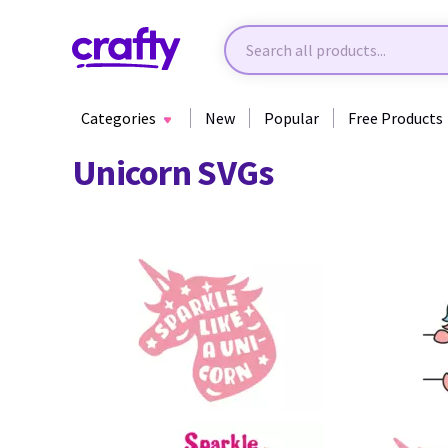
Categories
New
Popular
Free Products
Unicorn SVGs
59
27