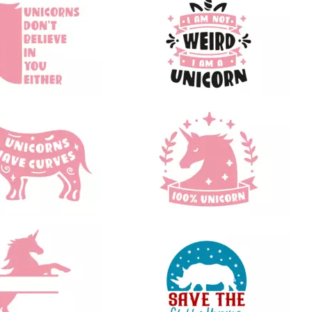
43
66