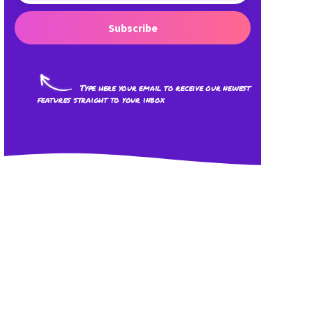
Subscribe
Type here your email to receive our newest
features straight to your inbox