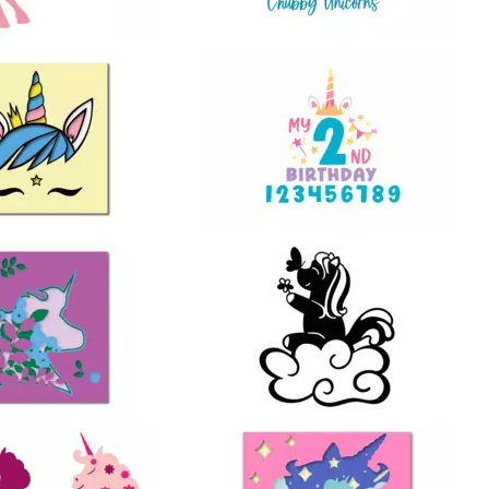
20
23
34