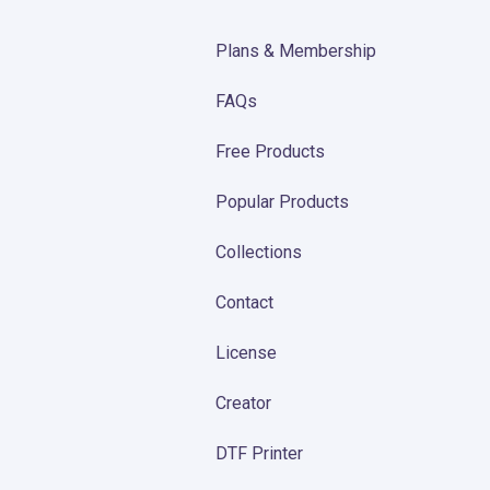
Plans & Membership
FAQs
Free Products
Popular Products
Collections
Contact
License
Creator
DTF Printer