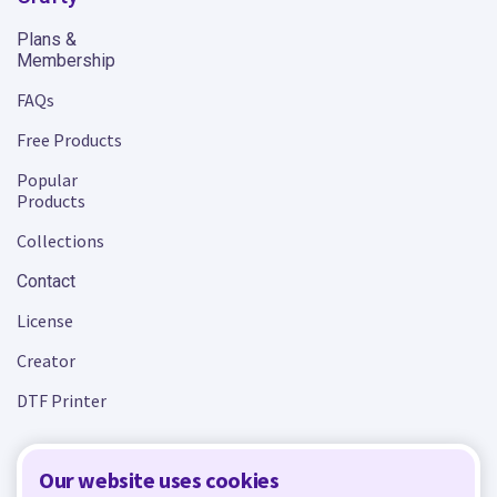
Plans &
Membership
FAQs
Free Products
Popular
Products
Collections
Contact
License
Creator
DTF Printer
Our website uses cookies