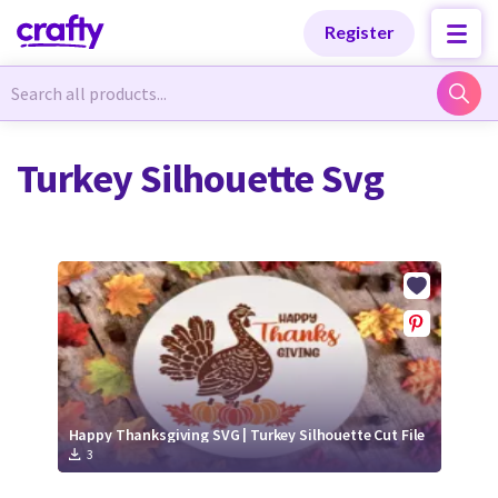
Categories
Categories
Register
Newest Designs
Newest Designs
Turkey Silhouette Svg
Popular Products
Popular Products
Free Products
Free Products
Tutorials
Tutorials
Happy Thanksgiving SVG | Turkey Silhouette Cut File
3