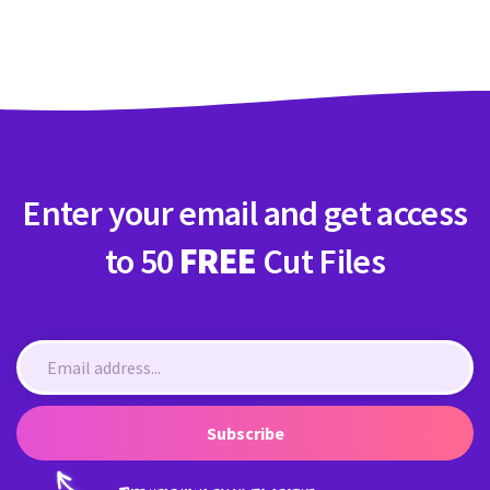
Crafty Membership
Crafty
Membership
Login
Login
Enter your email and get access
Register
Register
to 50
FREE
Cut Files
Subscribe