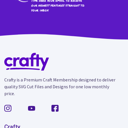
Type here your email to receive
our newest features straight to
your inbox
Crafty is a Premium Craft Membership designed to deliver
quality SVG Cut Files and Designs for one low monthly
price.
Crafty