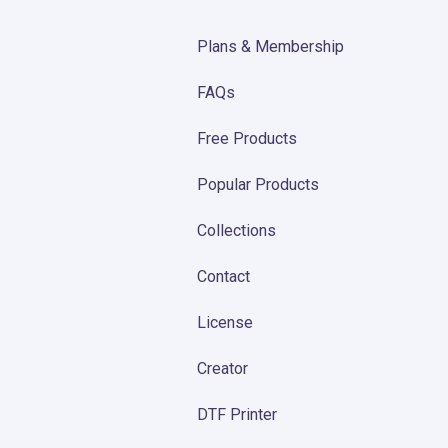
Plans & Membership
FAQs
Free Products
Popular Products
Collections
Contact
License
Creator
DTF Printer