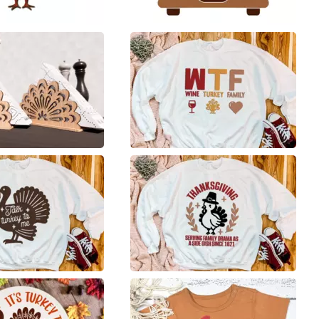
87
6
1