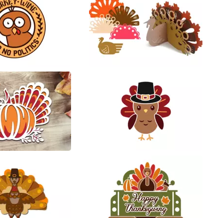
64
48