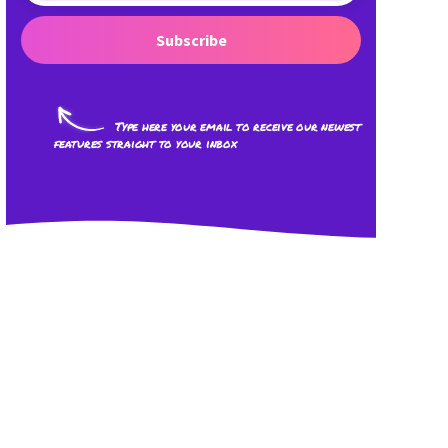
Subscribe
Type here your email to receive our newest
features straight to your inbox