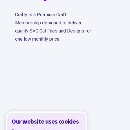
Crafty is a Premium Craft
Membership designed to deliver
quality SVG Cut Files and Designs for
one low monthly price.
Our website uses cookies