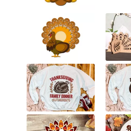
36
33
39
12
1
3