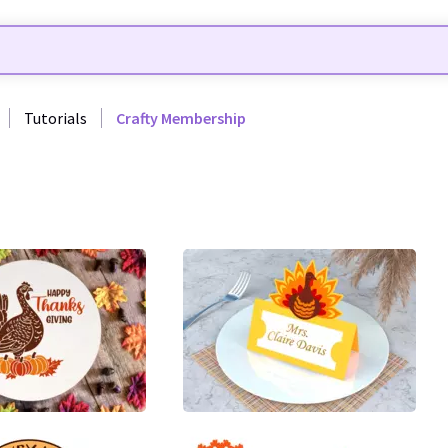
Tutorials
Crafty Membership
4