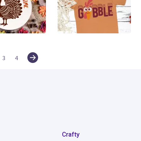
16
3
4
Crafty