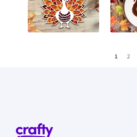
17
3
1
2