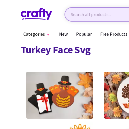
Categories
New
Popular
Free Products
Turkey Face Svg
3
3