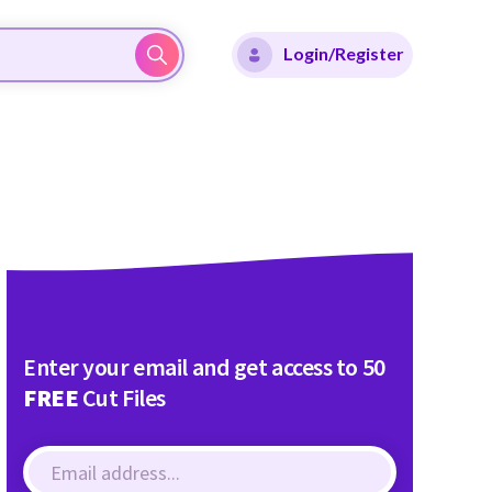
Login/Register
Enter your email and get access to 50
FREE
Cut Files