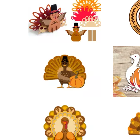
88
24
35
12