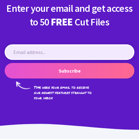
Enter your email and get access
to 50
FREE
Cut Files
Subscribe
Type here your email to receive
our newest features straight to
your inbox