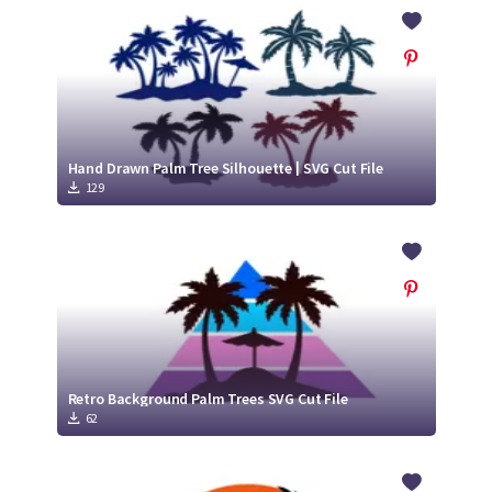
Crafty Membership
Crafty
Membership
Login
Login
Hand Drawn Palm Tree Silhouette | SVG Cut File
129
Register
Register
Retro Background Palm Trees SVG Cut File
62