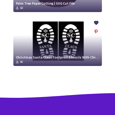
Palm Tree Paper Cutting | SVG Cut File
68
Christmas Santa Claus Footprint Stencils With Christmas Trees
80