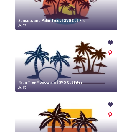
Sunsets and Palm Trees | SVG Cut File
78
Palm Tree Monogram | SVG Cut Files
59