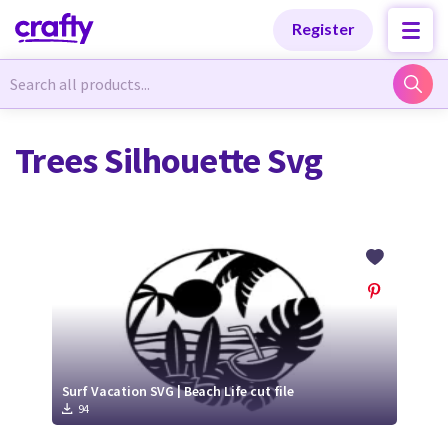
Categories
Categories
Register
Newest Designs
Newest Designs
Trees Silhouette Svg
Popular Products
Popular Products
Free Products
Free Products
Tutorials
Tutorials
Surf Vacation SVG | Beach Life cut file
94