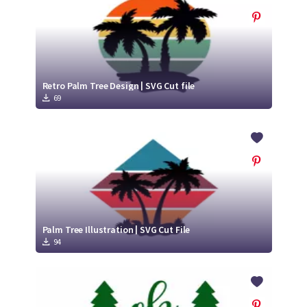
Retro Palm Tree Design | SVG Cut file
69
Palm Tree Illustration | SVG Cut File
94