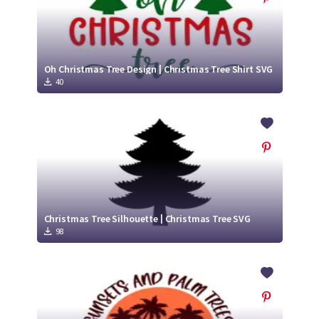
Oh Christmas Tree Design | Christmas Tree Shirt SVG
40
Christmas Tree Silhouette | Christmas Tree SVG
98