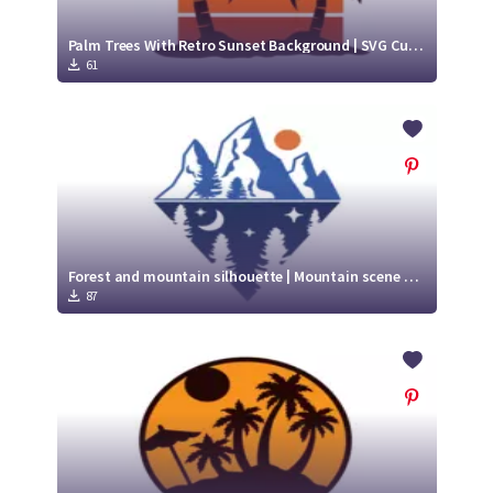
Palm Trees With Retro Sunset Background | SVG Cut file
61
Forest and mountain silhouette | Mountain scene svg
87