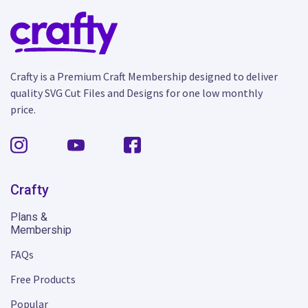
Crafty is a Premium Craft Membership designed to deliver
quality SVG Cut Files and Designs for one low monthly
price.
Crafty
Plans &
Membership
FAQs
Free Products
Popular