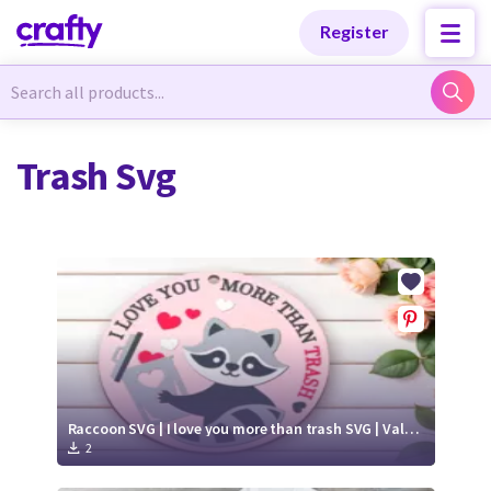
Categories
Categories
Register
Newest Designs
Newest Designs
Trash Svg
Popular Products
Popular Products
Free Products
Free Products
Tutorials
Tutorials
Raccoon SVG | I love you more than trash SVG | Valentine's Day round sign paper cut
2