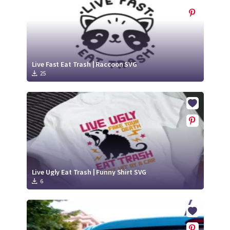
Live Fast Eat Trash | Raccoon SVG
25
Live Ugly Eat Trash | Funny Shirt SVG
6