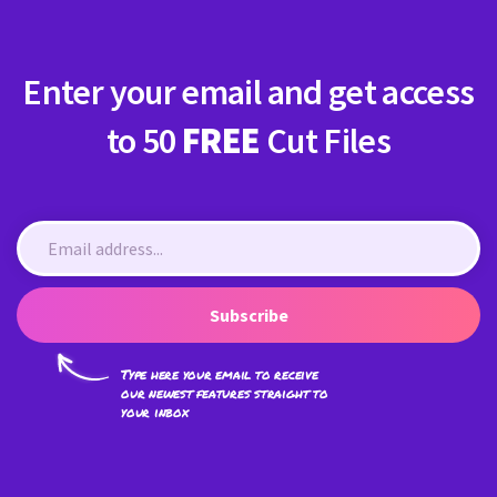
Enter your email and get access
to 50
FREE
Cut Files
Subscribe
Type here your email to receive
our newest features straight to
your inbox