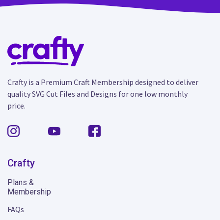
Crafty is a Premium Craft Membership designed to deliver
quality SVG Cut Files and Designs for one low monthly
price.
Crafty
Plans &
Membership
FAQs