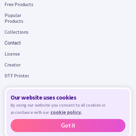
Free Products
Popular
Products
Collections
Contact
License
Creator
DTF Printer
Our website uses cookies
Terms and Conditions
Privacy Policy
By using our website you consent to all cookies in
cookie policy.
accordance with our
Design Bundles
© 2026 - All rights reserved. Crafty is managed and run by
,
Design Bundles Limited, UK Registered Company Number 09966437. VAT Number
Got it
GB305117545.