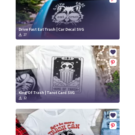
Drive Fast Eat Trash | Car Decal SVG
27
King Of Trash | Tarot Card SVG
12