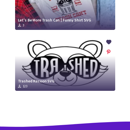
Let's Be More Trash Can | Funny Shirt SVG
3
Trashed Racoon SVG
123