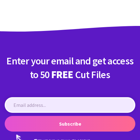
Crafty Membership
Crafty
Membership
Login
Login
Enter your email and get access
Register
Register
to 50
FREE
Cut Files
Subscribe