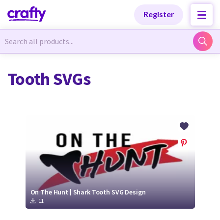
Categories
Categories
Register
Newest Designs
Newest Designs
Tooth SVGs
Popular Products
Popular Products
Free Products
Free Products
Tutorials
Tutorials
On The Hunt | Shark Tooth SVG Design
11