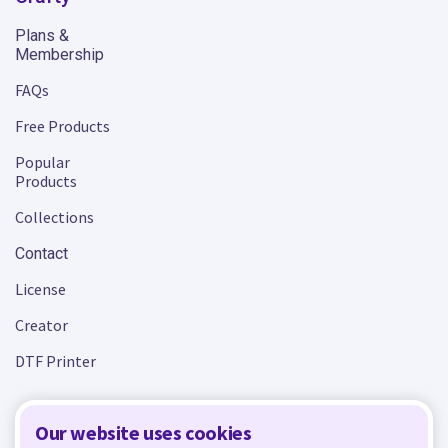
Plans &
Membership
FAQs
Free Products
Popular
Products
Collections
Contact
License
Creator
DTF Printer
Our website uses cookies