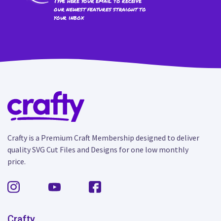
Type here your email to receive
our newest features straight to
your inbox
Crafty is a Premium Craft Membership designed to deliver
quality SVG Cut Files and Designs for one low monthly
price.
Crafty