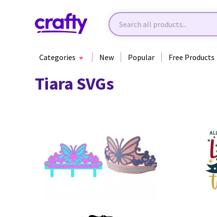
Categories
New
Popular
Free Products
Tiara SVGs
28
23