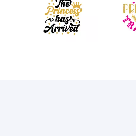
48
69