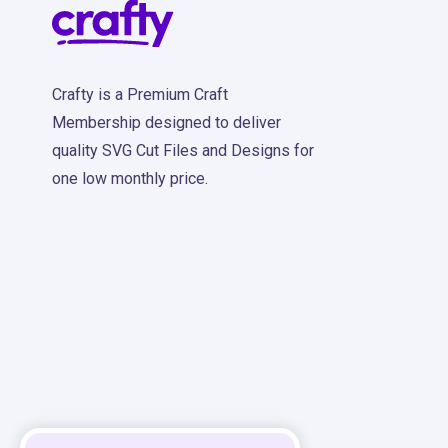
Crafty is a Premium Craft
Membership designed to deliver
quality SVG Cut Files and Designs for
one low monthly price.