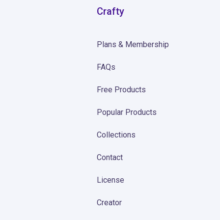
Crafty
Plans & Membership
FAQs
Free Products
Popular Products
Collections
Contact
License
Creator