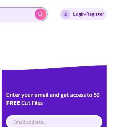
Login/Register
Enter your email and get access to 50
FREE
Cut Files