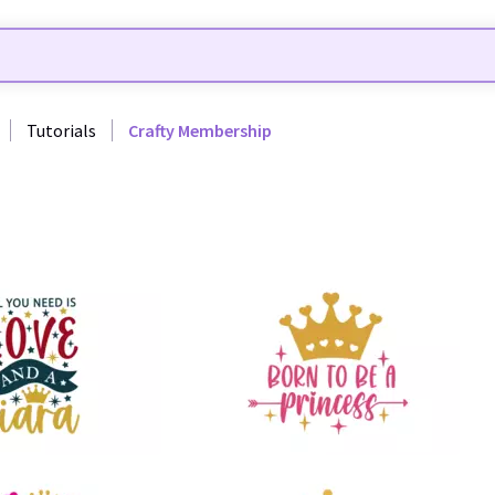
Tutorials
Crafty Membership
51