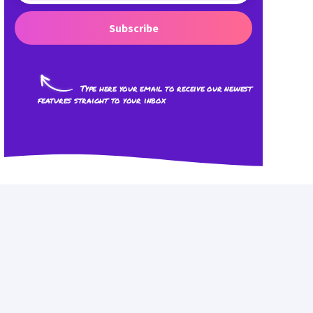
Subscribe
Type here your email to receive our newest
features straight to your inbox