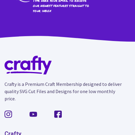
Type here your email to receive
our newest features straight to
your inbox
Crafty is a Premium Craft Membership designed to deliver
quality SVG Cut Files and Designs for one low monthly
price.
Crafty