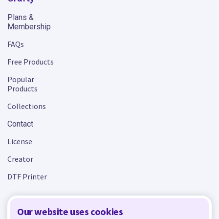
Plans &
Membership
FAQs
Free Products
Popular
Products
Collections
Contact
License
Creator
DTF Printer
Our website uses cookies