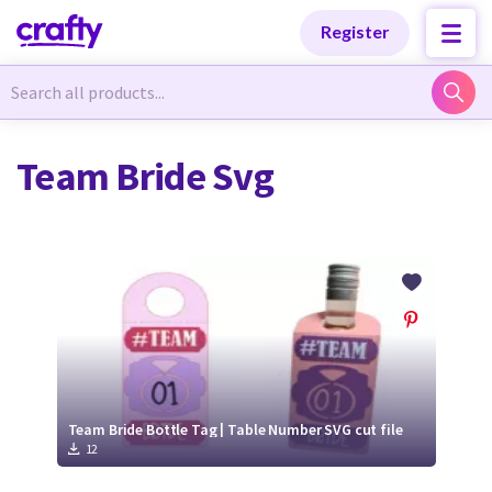
Categories
Categories
Register
Newest Designs
Newest Designs
Team Bride Svg
Popular Products
Popular Products
Free Products
Free Products
Tutorials
Tutorials
Team Bride Bottle Tag | Table Number SVG cut file
12