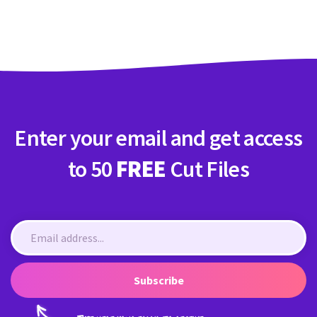
Crafty Membership
Crafty
Membership
Login
Login
Enter your email and get access
Register
Register
to 50
FREE
Cut Files
Subscribe