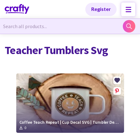
Categories
Categories
Register
Newest Designs
Newest Designs
Teacher Tumblers Svg
Popular Products
Popular Products
Free Products
Free Products
Tutorials
Tutorials
Coffee Teach Repeat | Cup Decal SVG | Tumbler Decal SVG
0