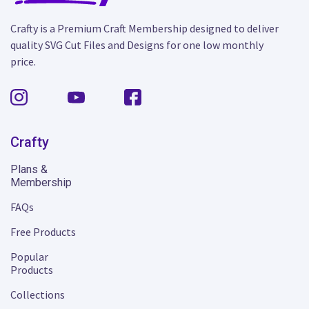
Crafty is a Premium Craft Membership designed to deliver
quality SVG Cut Files and Designs for one low monthly
price.
Crafty
Plans &
Membership
FAQs
Free Products
Popular
Products
Collections