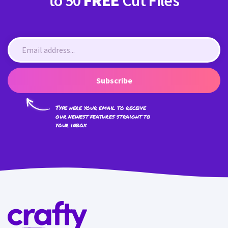
to 50
FREE
Cut Files
Subscribe
Type here your email to receive
our newest features straight to
your inbox