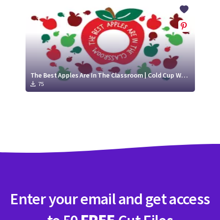
Crafty Membership
Crafty
Membership
Login
Login
The Best Apples Are In The Classroom | Cold Cup Wrap SVG
75
Register
Register
Enter your email and get access