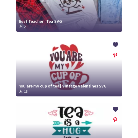
Best Teacher | Tea SVG
2
You are my cup of tea | Vintage Valentines SVG
18