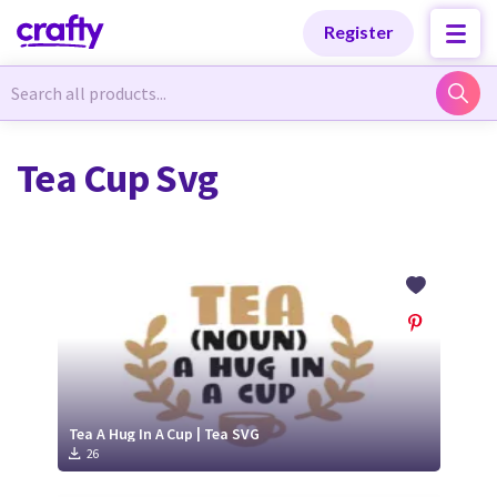
Categories
Categories
Register
Newest Designs
Newest Designs
Tea Cup Svg
Popular Products
Popular Products
Free Products
Free Products
Tutorials
Tutorials
Tea A Hug In A Cup | Tea SVG
26