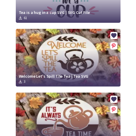
Tea is a hug in a cup SVG | SVG Cut File
61
Welcome Let's Spill The Tea | Tea SVG
3