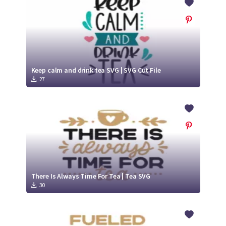
Keep calm and drink tea SVG | SVG Cut File
27
There Is Always Time For Tea | Tea SVG
30