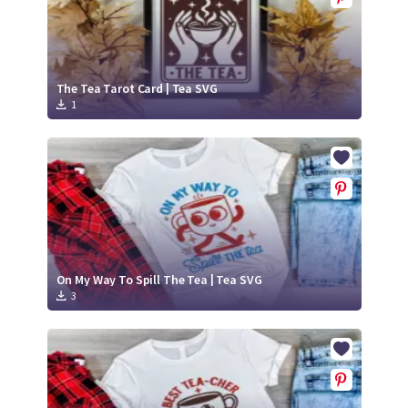
The Tea Tarot Card | Tea SVG
1
On My Way To Spill The Tea | Tea SVG
3