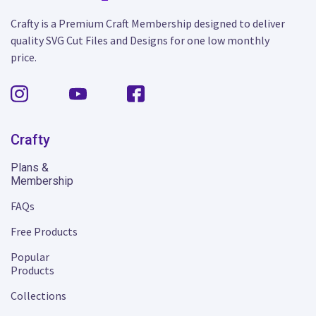
Crafty is a Premium Craft Membership designed to deliver
quality SVG Cut Files and Designs for one low monthly
price.
Crafty
Plans &
Membership
FAQs
Free Products
Popular
Products
Collections