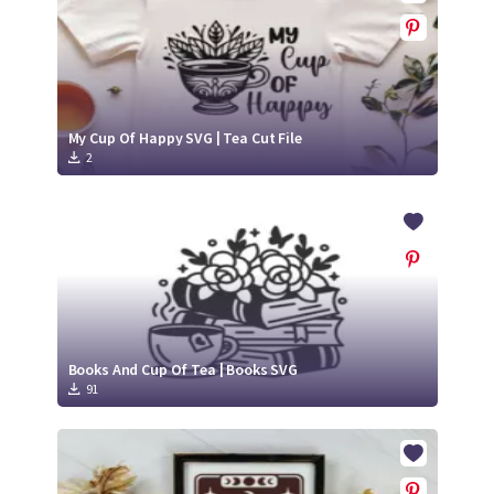
My Cup Of Happy SVG | Tea Cut File
2
Books And Cup Of Tea | Books SVG
91