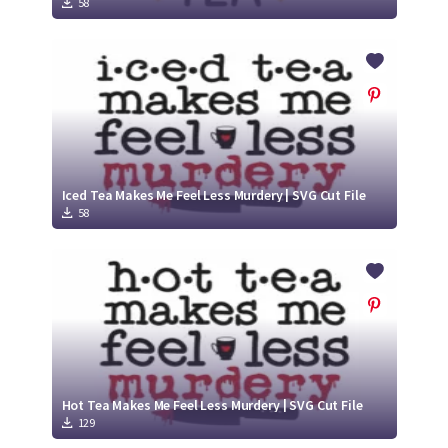
58
Iced Tea Makes Me Feel Less Murdery | SVG Cut File
58
Hot Tea Makes Me Feel Less Murdery | SVG Cut File
129