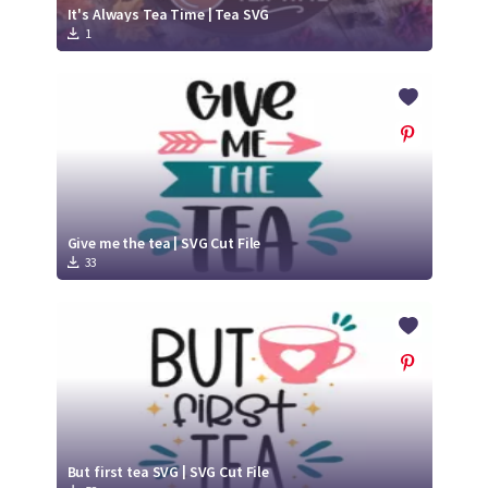
It's Always Tea Time | Tea SVG
1
Give me the tea | SVG Cut File
33
But first tea SVG | SVG Cut File