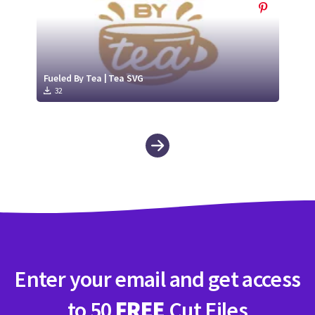
Fueled By Tea | Tea SVG
32
Enter your email and get access
to 50
FREE
Cut Files