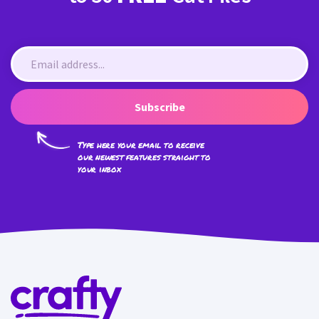
Subscribe
Type here your email to receive
our newest features straight to
your inbox