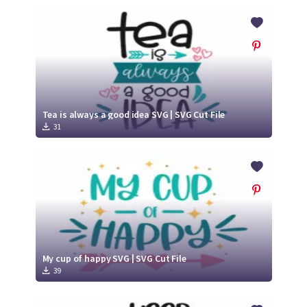
Tea is always a good idea SVG | SVG Cut File
31
My cup of happy SVG | SVG Cut File
39