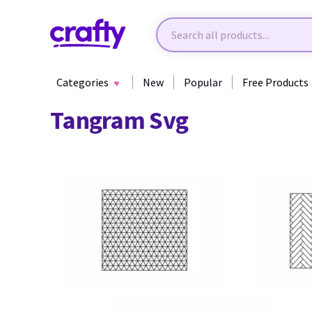
Categories
New
Popular
Free Products
Tangram Svg
13
17