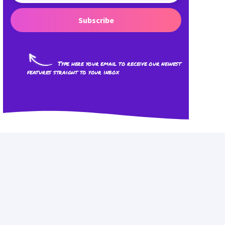
Subscribe
Type here your email to receive our newest
features straight to your inbox