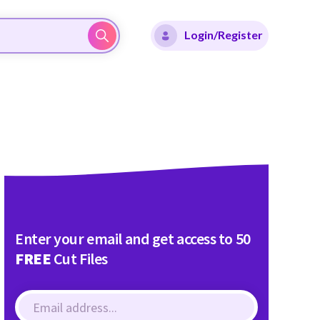
Login/Register
Enter your email and get access to 50
FREE
Cut Files