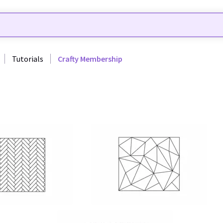
Tutorials
Crafty Membership
12