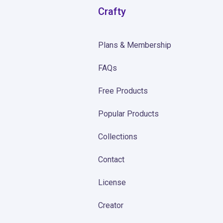
Crafty
Plans & Membership
FAQs
Free Products
Popular Products
Collections
Contact
License
Creator