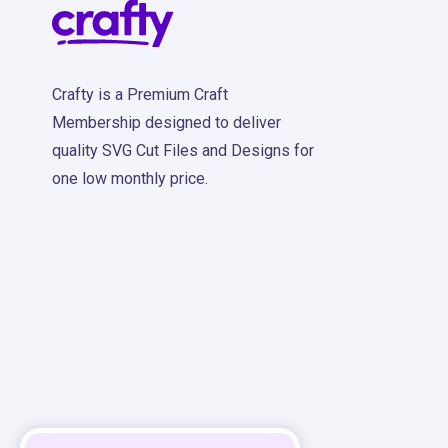
Crafty is a Premium Craft
Membership designed to deliver
quality SVG Cut Files and Designs for
one low monthly price.