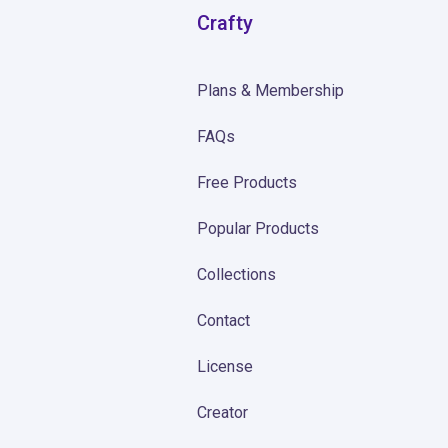
Crafty
Plans & Membership
FAQs
Free Products
Popular Products
Collections
Contact
License
Creator