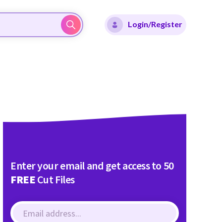
Login/Register
Enter your email and get access to 50
FREE
Cut Files