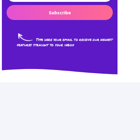
Subscribe
Type here your email to receive our newest
features straight to your inbox