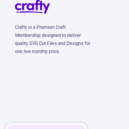
Crafty is a Premium Craft
Membership designed to deliver
quality SVG Cut Files and Designs for
one low monthly price.