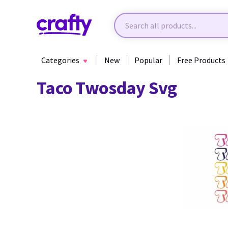
Categories
New
Popular
Free Products
Taco Twosday Svg
42