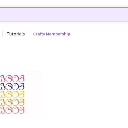
Tutorials
Crafty Membership