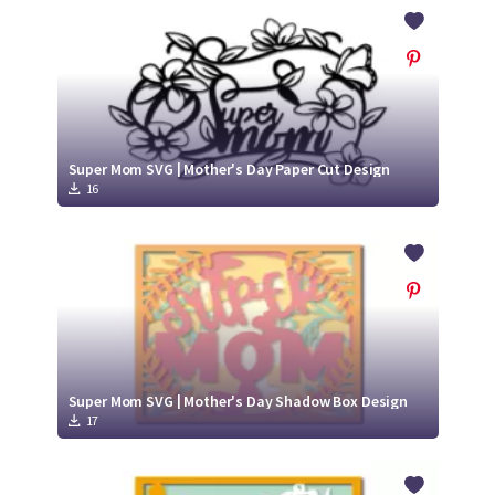
Crafty Membership
Crafty
Membership
Login
Login
Super Mom SVG | Mother's Day Paper Cut Design
16
Register
Register
Super Mom SVG | Mother's Day Shadow Box Design
17