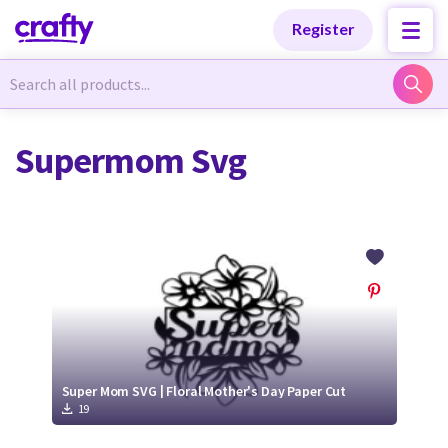
Categories
Categories
Register
Newest Designs
Newest Designs
Supermom Svg
Popular Products
Popular Products
Free Products
Free Products
Tutorials
Tutorials
Super Mom SVG | Floral Mother's Day Paper Cut
19