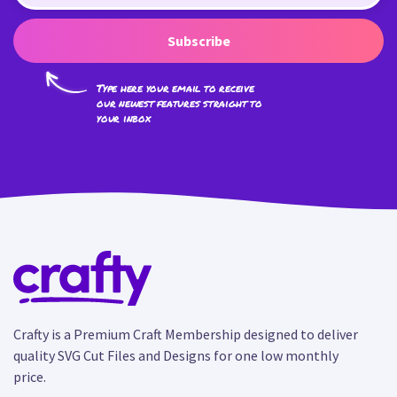
Subscribe
Type here your email to receive
our newest features straight to
your inbox
Crafty is a Premium Craft Membership designed to deliver
quality SVG Cut Files and Designs for one low monthly
price.