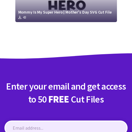
Mommy Is My Super Hero | Mother's Day SVG Cut File
43
Enter your email and get access
to 50
FREE
Cut Files