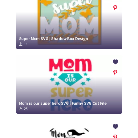
Super Mom SVG | Shadow Box Design
13
Mom is our super hero SVG | Funny SVG Cut File
25