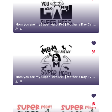
Mom you are my Super Hero SVG | Mother's Day Card SVG
10
Mom you are my Super Hero SVG | Mother's Day SVG Card
12