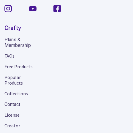
Crafty
Plans &
Membership
FAQs
Free Products
Popular
Products
Collections
Contact
License
Creator