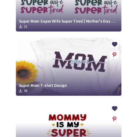
Super Mom Super Wife Super Tired | Mother's Day Mom/Mum SVG Cut File Design
21
Super Mom T-shirt Design
54