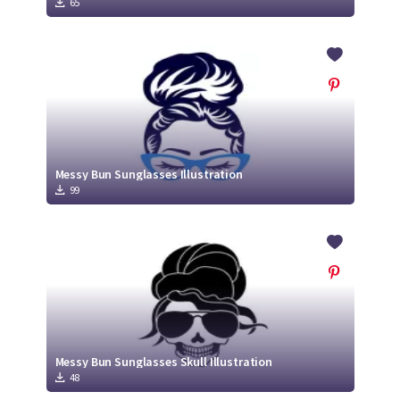
65
Messy Bun Sunglasses Illustration
99
Messy Bun Sunglasses Skull Illustration
48