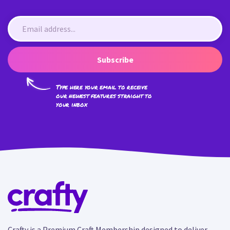
Subscribe
Type here your email to receive
our newest features straight to
your inbox
Crafty is a Premium Craft Membership designed to deliver