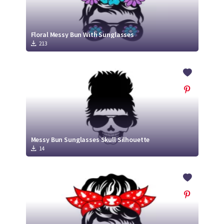
Floral Messy Bun With Sunglasses
213
Messy Bun Sunglasses Skull Silhouette
14