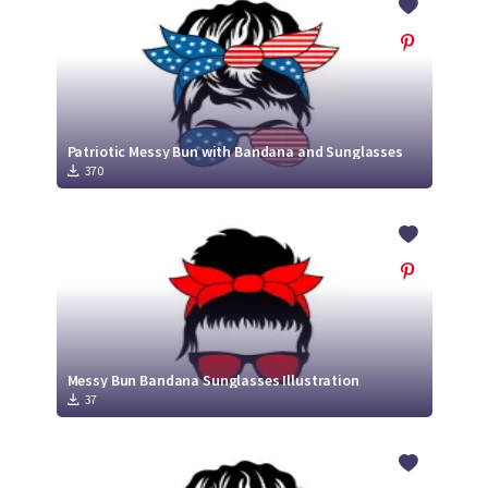
Patriotic Messy Bun with Bandana and Sunglasses
370
Messy Bun Bandana Sunglasses Illustration
37