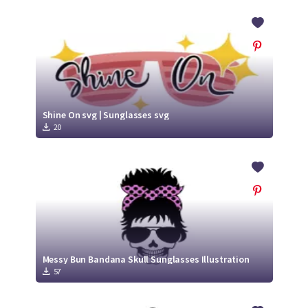
Shine On svg | Sunglasses svg
20
Messy Bun Bandana Skull Sunglasses Illustration
57