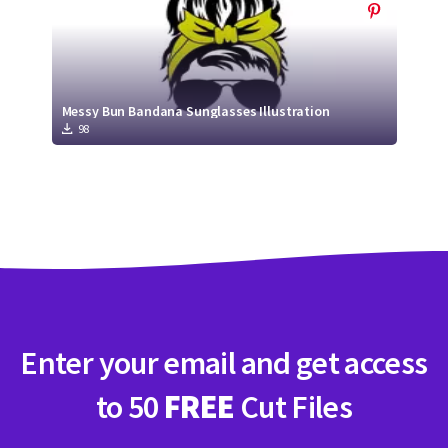
Messy Bun Bandana Sunglasses Illustration
98
Enter your email and get access
to 50
FREE
Cut Files