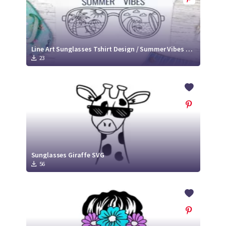
Line Art Sunglasses Tshirt Design / Summer Vibes SVG
23
Sunglasses Giraffe SVG
56