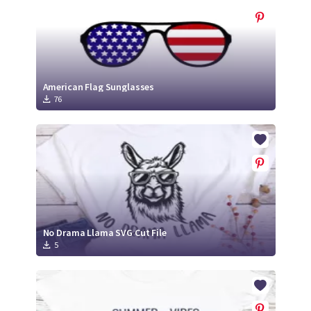
American Flag Sunglasses
76
No Drama Llama SVG Cut File
5