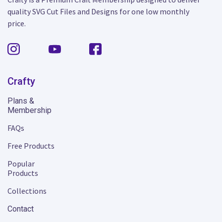
quality SVG Cut Files and Designs for one low monthly
price.
Crafty
Plans &
Membership
FAQs
Free Products
Popular
Products
Collections
Contact