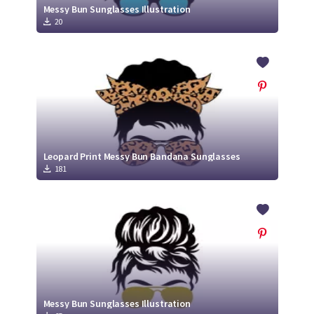
Messy Bun Sunglasses Illustration
20
Leopard Print Messy Bun Bandana Sunglasses
181
Messy Bun Sunglasses Illustration