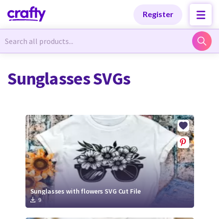
Categories
Categories
Register
Newest Designs
Newest Designs
Sunglasses SVGs
Popular Products
Popular Products
Free Products
Free Products
Tutorials
Tutorials
Sunglasses with flowers SVG Cut File
9