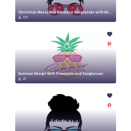
Christmas Messy Bun Bandana Sunglasses with Winter clip Arts
175
Summer Design With Pineapple and Sunglasses
25