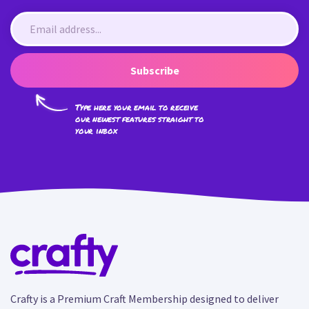
Subscribe
Type here your email to receive
our newest features straight to
your inbox
Crafty is a Premium Craft Membership designed to deliver