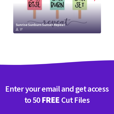
Sunrise Sunburn Sunset Repeat
27
Enter your email and get access
to 50
FREE
Cut Files