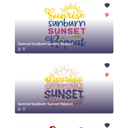
Crafty Membership
Crafty
Membership
Login
Login
Sunrise Sunburn Sunset Repeat
57
Register
Register
Sunrise Sunburn Sunset Repeat
13