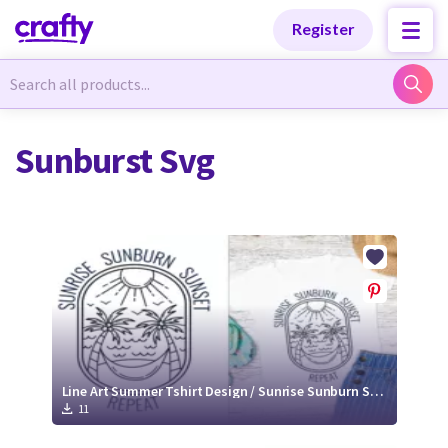
Categories
Categories
Register
Newest Designs
Newest Designs
Sunburst Svg
Popular Products
Popular Products
Free Products
Free Products
Tutorials
Tutorials
Line Art Summer Tshirt Design / Sunrise Sunburn Sunset Repeat Quote Svg
11