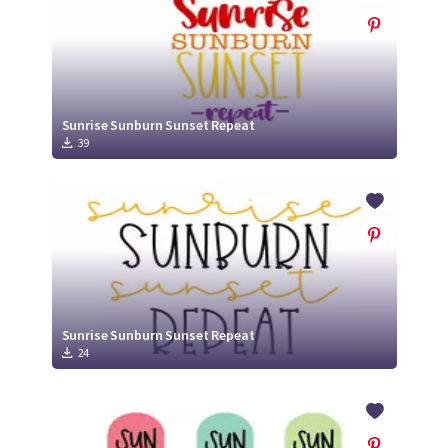
Sunrise Sunburn Sunset Repeat
39
Sunrise Sunburn Sunset Repeat
24