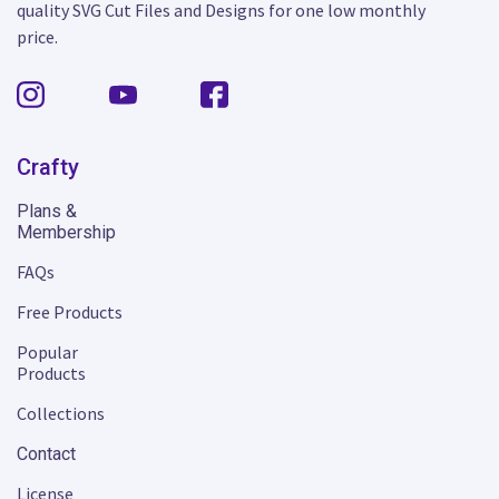
quality SVG Cut Files and Designs for one low monthly
price.
Crafty
Plans &
Membership
FAQs
Free Products
Popular
Products
Collections
Contact
License