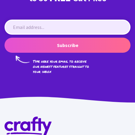
Subscribe
Type here your email to receive
our newest features straight to
your inbox