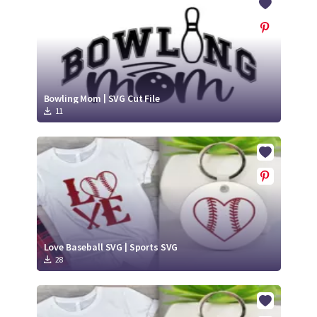
Bowling Mom | SVG Cut File
11
Love Baseball SVG | Sports SVG
28