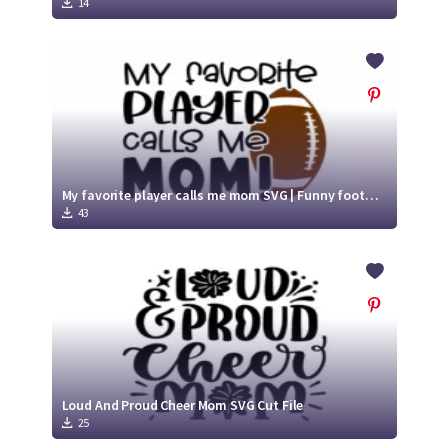
14
My favorite player calls me mom SVG | Funny football SVG Cut File
43
Loud And Proud Cheer Mom SVG Cut File
25