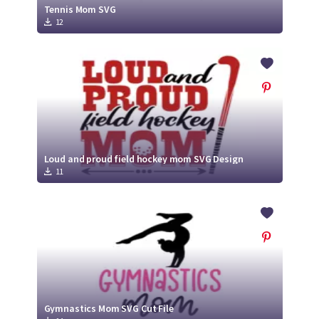
Tennis Mom SVG
12
Loud and proud field hockey mom SVG Design
11
Gymnastics Mom SVG Cut File