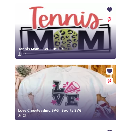
Tennis Mom | SVG Cut File
17
Love Cheerleading SVG | Sports SVG
13