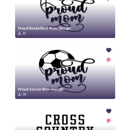
Proud Basketball Mom Design
33
Proud Soccer Mom Design
38