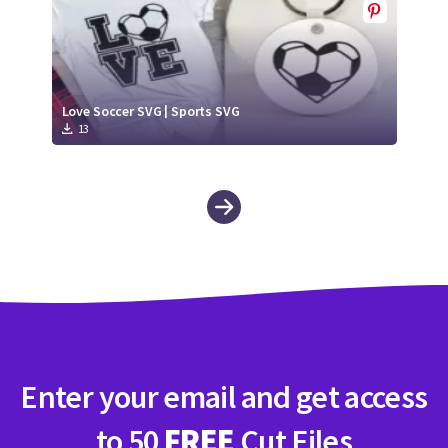
Love Soccer SVG | Sports SVG
13
Enter your email and get access
to 50
FREE
Cut Files