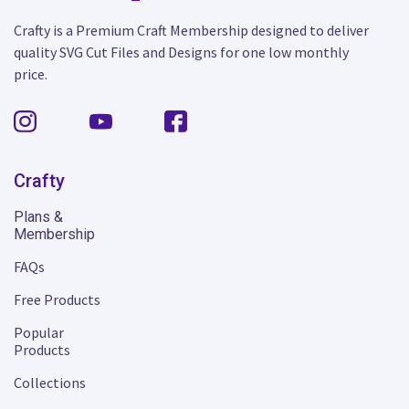
Crafty is a Premium Craft Membership designed to deliver
quality SVG Cut Files and Designs for one low monthly
price.
Crafty
Plans &
Membership
FAQs
Free Products
Popular
Products
Collections