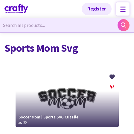
Categories
Categories
Register
Newest Designs
Newest Designs
Sports Mom Svg
Popular Products
Popular Products
Free Products
Free Products
Tutorials
Tutorials
Soccer Mom | Sports SVG Cut File
35