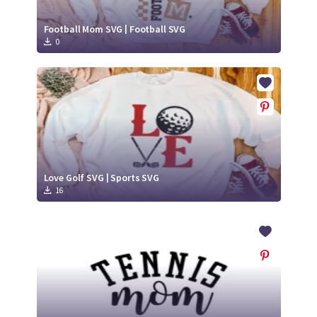
Football Mom SVG | Football SVG
0
Love Golf SVG | Sports SVG
16