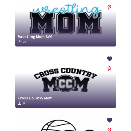
Wrestling Mom SVG
29
Cross Country Mom
9