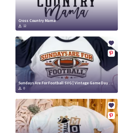
Cross Country Mama
12
Sundays Are For Football SVG | Vintage Game Day Shirt Design
0