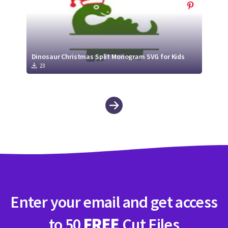
Dinosaur Christmas Split Monogram SVG for Kids
23
Enter your email and get access
to 50
FREE
Cut Files