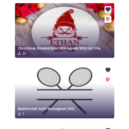
Christmas Gnome Split Monogram SVG Cut File
10
Badminton Split Monogram SVG
5