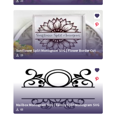
19
Sunflower Split Monogram SVG | Flower Border Cut File
19
Mailbox Monogram SVG | Family Split Monogram SVG
68