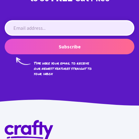
Subscribe
Type here your email to receive
our newest features straight to
your inbox