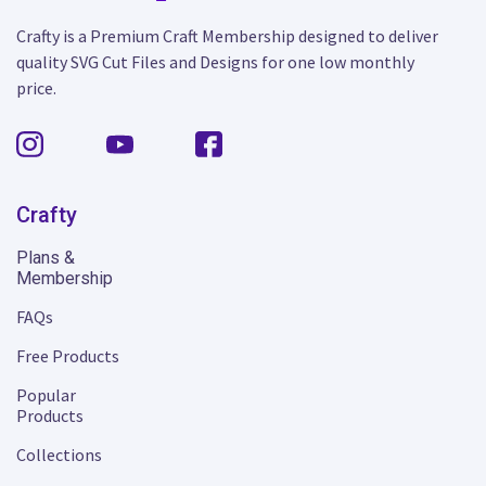
Crafty is a Premium Craft Membership designed to deliver
quality SVG Cut Files and Designs for one low monthly
price.
Crafty
Plans &
Membership
FAQs
Free Products
Popular
Products
Collections