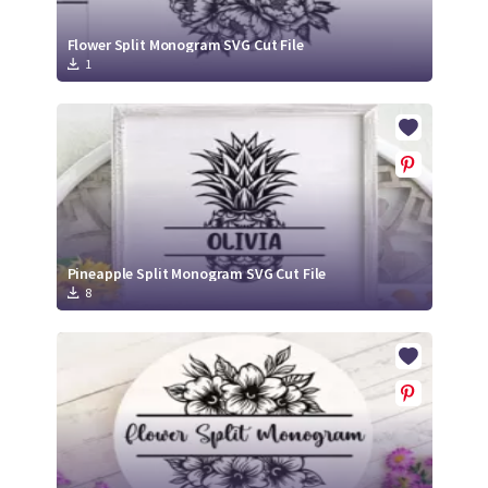
Flower Split Monogram SVG Cut File
1
Pineapple Split Monogram SVG Cut File
8