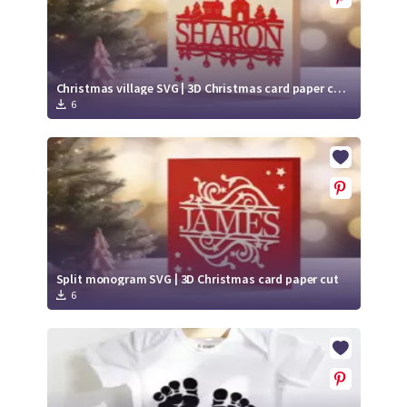
Christmas village SVG | 3D Christmas card paper cut | Split monogram SVG
6
Split monogram SVG | 3D Christmas card paper cut
6