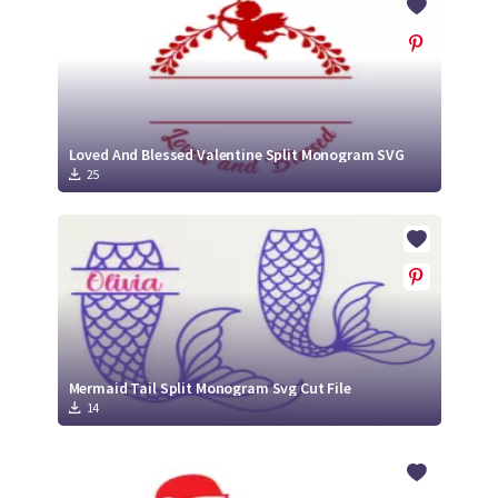
Loved And Blessed Valentine Split Monogram SVG
25
Mermaid Tail Split Monogram Svg Cut File
14