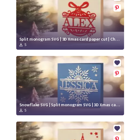
Split monogram SVG | 3D Xmas card paper cut | Christmas ball SVG
5
Snowflake SVG | Split monogram SVG | 3D Xmas card paper cut
5