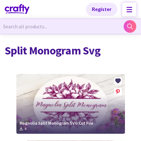
Categories
Categories
Register
Newest Designs
Newest Designs
Split Monogram Svg
Popular Products
Popular Products
Free Products
Free Products
Tutorials
Tutorials
Magnolia Split Monogram SVG Cut File
4