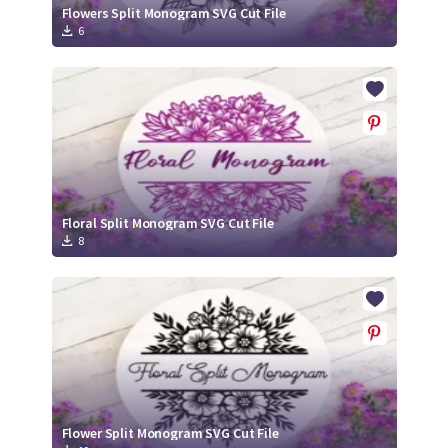
Flowers Split Monogram SVG Cut File
6
Floral Split Monogram SVG Cut File
8
Flower Split Monogram SVG Cut File