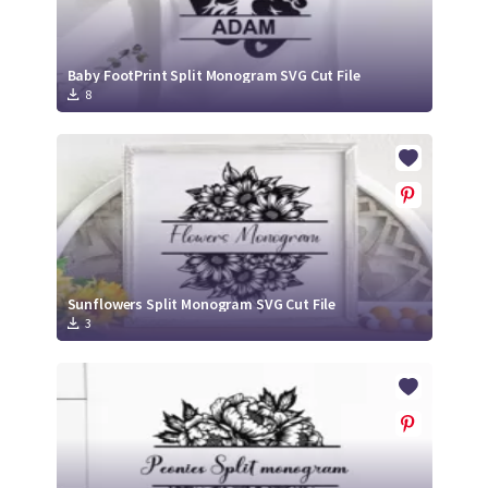
Baby FootPrint Split Monogram SVG Cut File
8
Sunflowers Split Monogram SVG Cut File
3