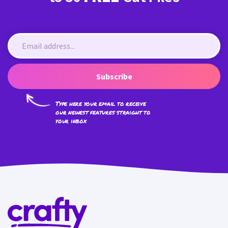
Subscribe
Type here your email to receive
our newest features straight to
your inbox