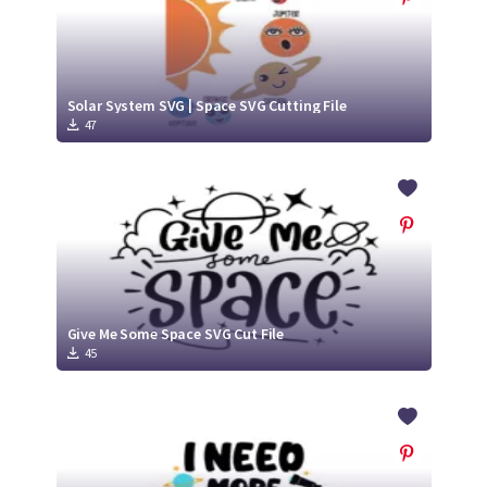
Solar System SVG | Space SVG Cutting File
47
Give Me Some Space SVG Cut File
45