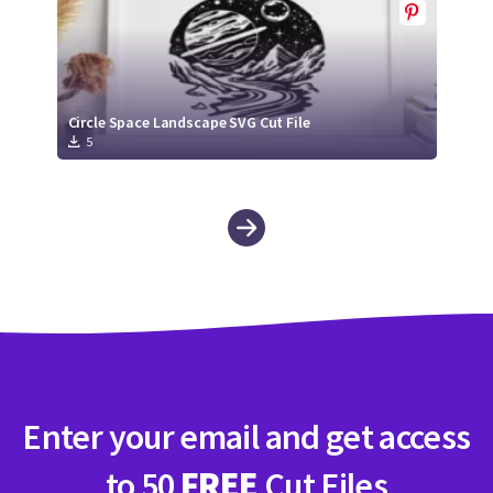
Circle Space Landscape SVG Cut File
5
Enter your email and get access
to 50
FREE
Cut Files