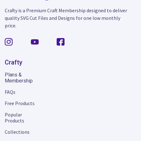
Crafty is a Premium Craft Membership designed to deliver
quality SVG Cut Files and Designs for one low monthly
price.
Crafty
Plans &
Membership
FAQs
Free Products
Popular
Products
Collections