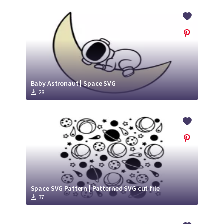
Baby Astronaut | Space SVG
28
Space SVG Pattern | Patterned SVG cut file
37