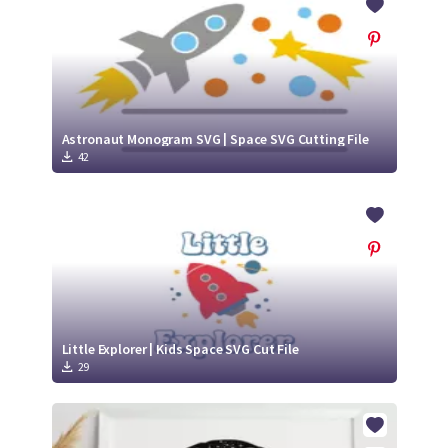
Astronaut Monogram SVG | Space SVG Cutting File
42
Little Explorer | Kids Space SVG Cut File
29