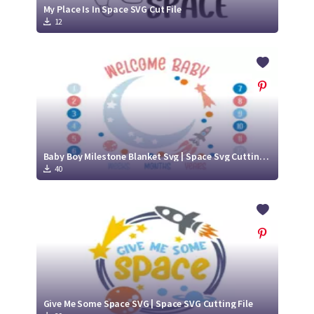
My Place Is In Space SVG Cut File
12
Baby Boy Milestone Blanket Svg | Space Svg Cutting File
40
Give Me Some Space SVG | Space SVG Cutting File