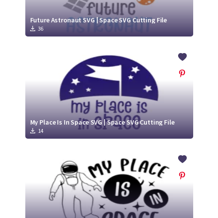
Future Astronaut SVG | Space SVG Cutting File
36
My Place Is In Space SVG | Space SVG Cutting File
14