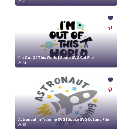
29
I'm Out Of This World | Space SVG Cut File
31
Astronaut In Training SVG | Space SVG Cutting File
52