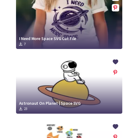
I Need More Space SVG Cut File
7
Astronaut On Planet | Space SVG
23