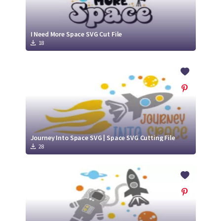
I Need More Space SVG Cut File
18
Journey Into Space SVG | Space SVG Cutting File
28