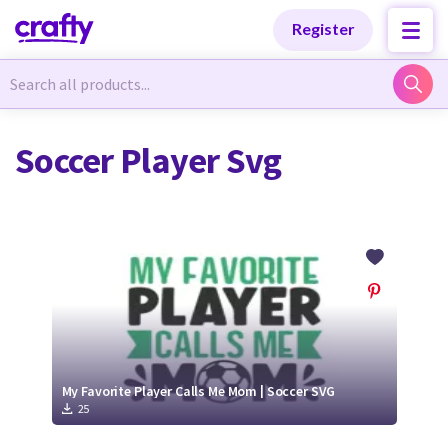
Categories
Categories
Register
Newest Designs
Newest Designs
Soccer Player Svg
Popular Products
Popular Products
Free Products
Free Products
Tutorials
Tutorials
My Favorite Player Calls Me Mom | Soccer SVG
25