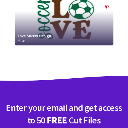
Love Soccer Design
33
Enter your email and get access
to 50
FREE
Cut Files