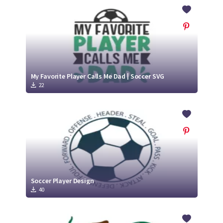
Crafty Membership
Crafty
Membership
Login
Login
My Favorite Player Calls Me Dad | Soccer SVG
22
Register
Register
Soccer Player Design
40