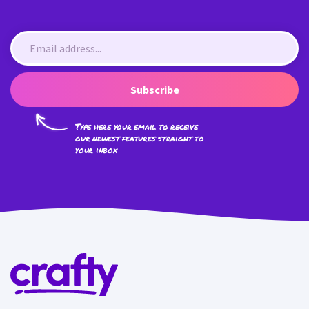
Subscribe
Type here your email to receive
our newest features straight to
your inbox