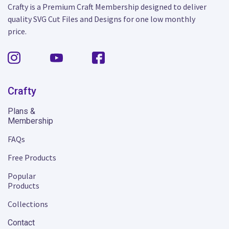
Crafty is a Premium Craft Membership designed to deliver
quality SVG Cut Files and Designs for one low monthly
price.
Crafty
Plans &
Membership
FAQs
Free Products
Popular
Products
Collections
Contact