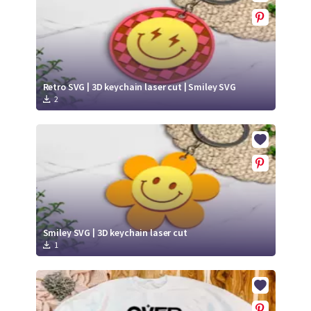
Retro SVG | 3D keychain laser cut | Smiley SVG
2
Smiley SVG | 3D keychain laser cut
1