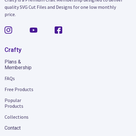
quality SVG Cut Files and Designs for one low monthly
price.
Crafty
Plans &
Membership
FAQs
Free Products
Popular
Products
Collections
Contact