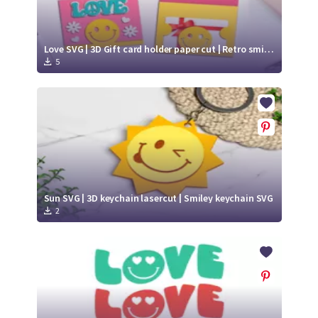
Love SVG | 3D Gift card holder paper cut | Retro smiley face SVG
5
Sun SVG | 3D keychain lasercut | Smiley keychain SVG
2