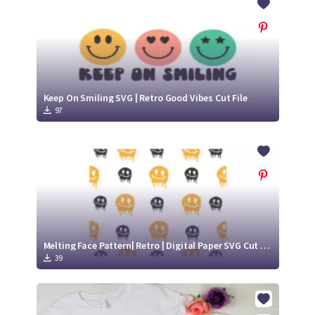
Keep On Smiling SVG | Retro Good Vibes Cut File
97
Melting Face Pattern| Retro | Digital Paper SVG Cut File
39