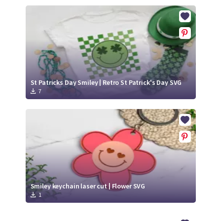
St Patricks Day Smiley | Retro St Patrick's Day SVG
7
Smiley keychain laser cut | Flower SVG
1