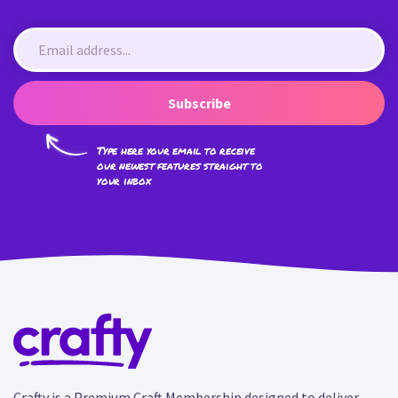
Subscribe
Type here your email to receive
our newest features straight to
your inbox
Crafty is a Premium Craft Membership designed to deliver