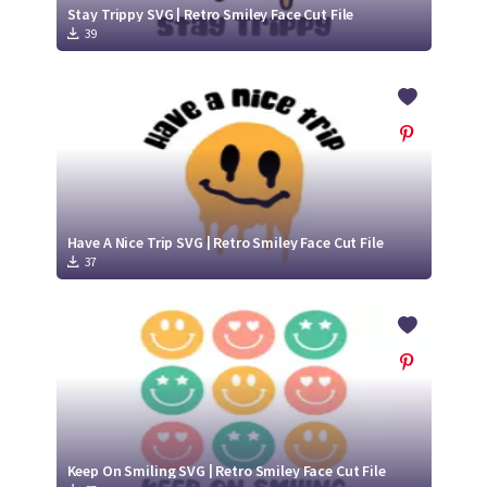
Stay Trippy SVG | Retro Smiley Face Cut File
39
Have A Nice Trip SVG | Retro Smiley Face Cut File
37
Keep On Smiling SVG | Retro Smiley Face Cut File