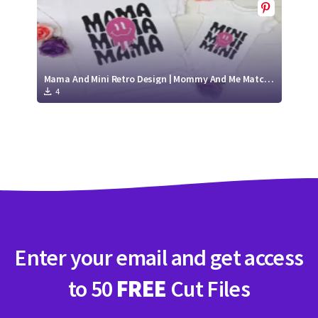
Mama And Mini Retro Design | Mommy And Me Matching Shirts
4
Enter your email and get access
to 50
FREE
Cut Files