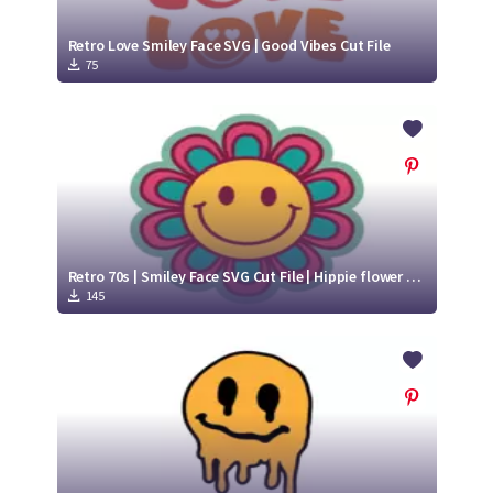
Retro Love Smiley Face SVG | Good Vibes Cut File
75
Retro 70s | Smiley Face SVG Cut File | Hippie flower svg
145