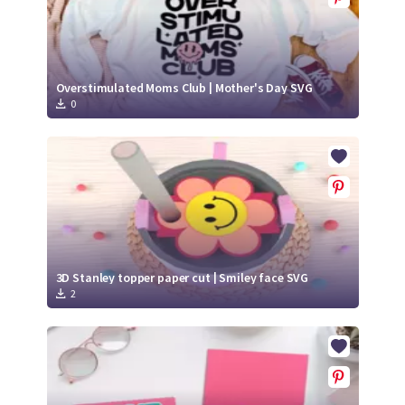
Overstimulated Moms Club | Mother's Day SVG
0
3D Stanley topper paper cut | Smiley face SVG
2