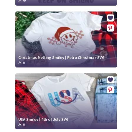
97
Christmas Melting Smiley | Retro Christmas SVG
0
USA Smiley | 4th of July SVG
0