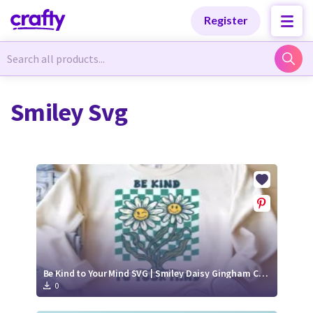
Categories
Categories
Register
Newest Designs
Newest Designs
Smiley Svg
Popular Products
Popular Products
Free Products
Free Products
Tutorials
Tutorials
Be Kind to Your Mind SVG | Smiley Daisy Gingham Cut File
0