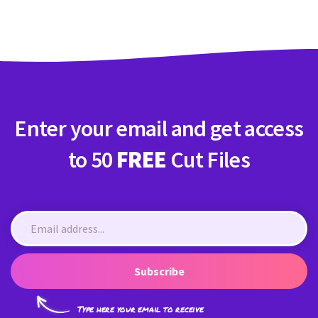
Enter your email and get access
to 50
FREE
Cut Files
Subscribe
Type here your email to receive