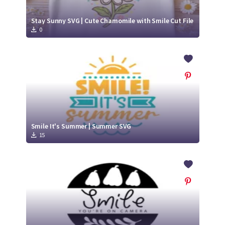
Stay Sunny SVG | Cute Chamomile with Smile Cut File
0
Smile It's Summer | Summer SVG
15