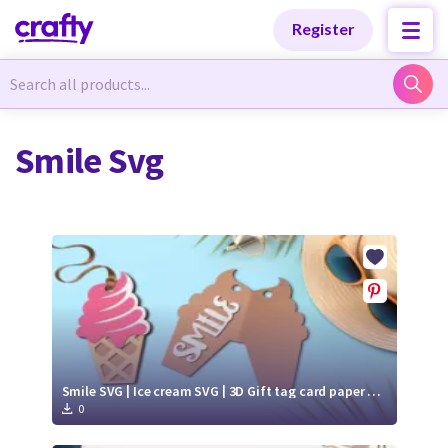
Categories
Categories
Register
Newest Designs
Newest Designs
Smile Svg
Popular Products
Popular Products
Free Products
Free Products
Tutorials
Tutorials
Smile SVG | Ice cream SVG | 3D Gift tag card paper cut
0