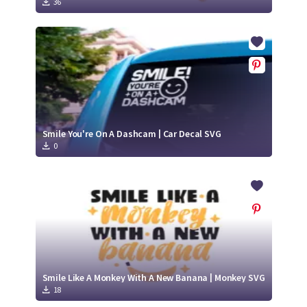
36
Smile You're On A Dashcam | Car Decal SVG
0
Smile Like A Monkey With A New Banana | Monkey SVG
18