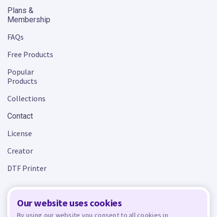
Plans &
Membership
FAQs
Free Products
Popular
Products
Collections
Contact
License
Creator
DTF Printer
Our website uses cookies
Terms and Conditions
Privacy Policy
By using our website you consent to all cookies in