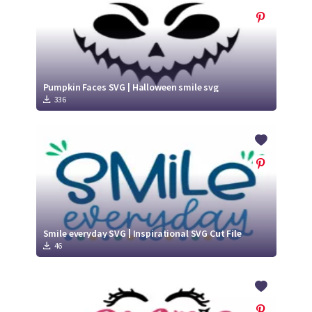
Pumpkin Faces SVG | Halloween smile svg
336
Smile everyday SVG | Inspirational SVG Cut File
46