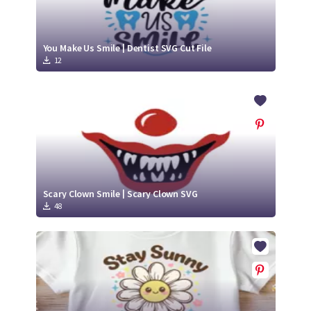
You Make Us Smile | Dentist SVG Cut File
12
Scary Clown Smile | Scary Clown SVG
48