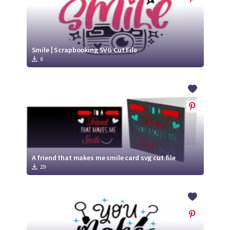
Smile | Scrapbooking SVG Cut File
6
A friend that makes me smile card svg cut file
29