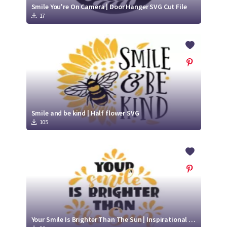
Smile You're On Camera | Door Hanger SVG Cut File
17
Smile and be kind | Half flower SVG
105
Your Smile Is Brighter Than The Sun | Inspirational SVG