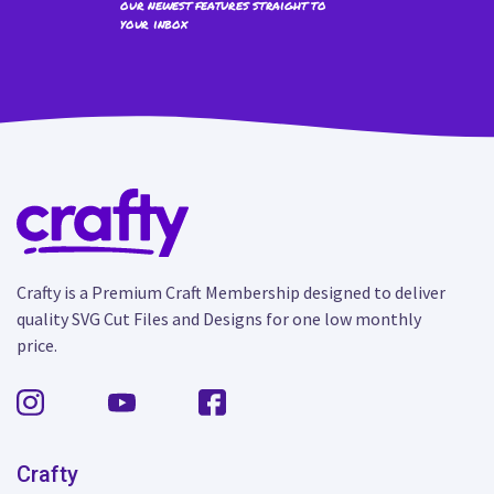
our newest features straight to
your inbox
Crafty is a Premium Craft Membership designed to deliver
quality SVG Cut Files and Designs for one low monthly
price.
Crafty