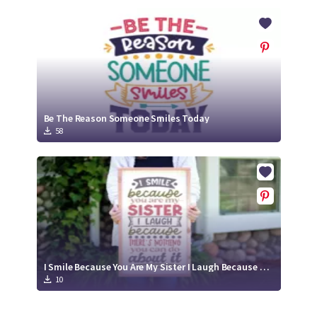
Be The Reason Someone Smiles Today
58
I Smile Because You Are My Sister I Laugh Because There's Nothing You Can Do About It | Family Relative Sister SVG Cut File Design
10