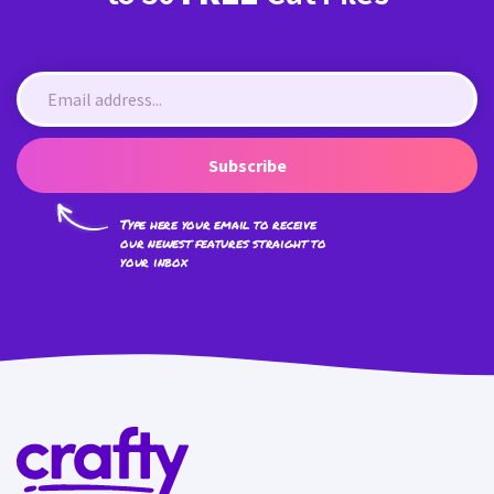
Subscribe
Type here your email to receive
our newest features straight to
your inbox