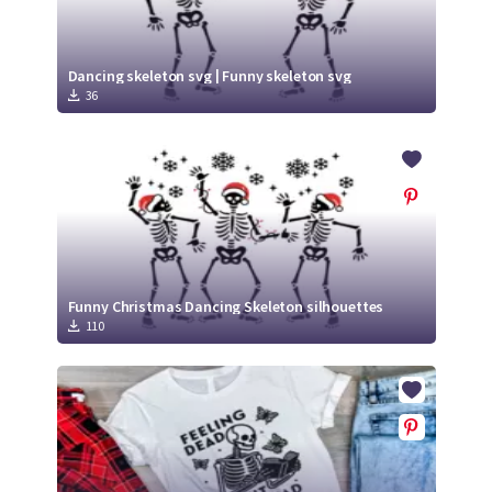
Dancing skeleton svg | Funny skeleton svg
36
Funny Christmas Dancing Skeleton silhouettes
110