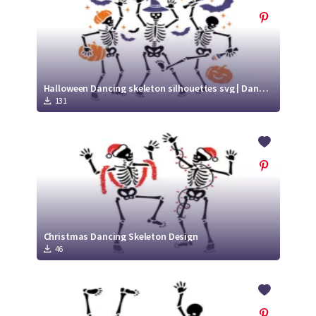
Halloween Dancing skeleton silhouettes svg | Dancing Skeletons with Pumpkin
131
Christmas Dancing Skeleton Design
46