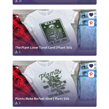
21
The Plant Lover Tarot Card | Plant SVG
1
Plants Make Me Feel Alive | Plant SVG
2