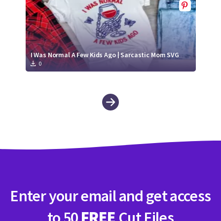
I Was Normal A Few Kids Ago | Sarcastic Mom SVG
0
Enter your email and get access
to 50
FREE
Cut Files