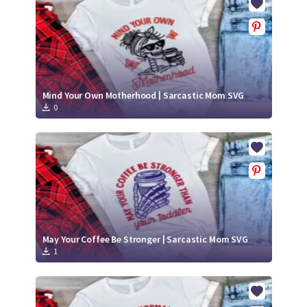
Mind Your Own Motherhood | Sarcastic Mom SVG
0
May Your Coffee Be Stronger | Sarcastic Mom SVG
1