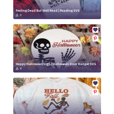
Feeling Dead But Well Read | Reading SVG
0
Happy Halloween Sign | Halloween Door Hanger SVG
4