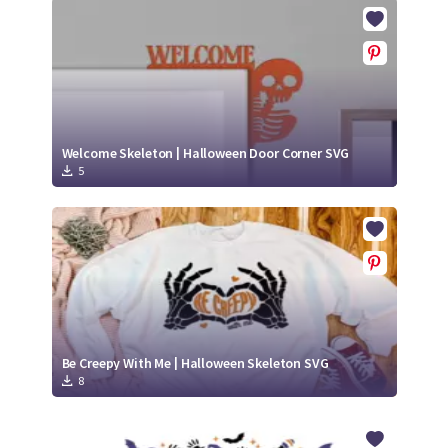
Crafty Membership
Crafty
Membership
Login
Login
Welcome Skeleton | Halloween Door Corner SVG
5
Register
Register
Be Creepy With Me | Halloween Skeleton SVG
8