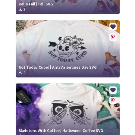
Hello Fall | Fall SVG
2
Not Today Cupid | Anti Valentines Day SVG
4
Skeletons With Coffee | Halloween Coffee SVG