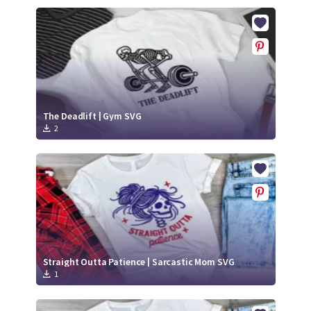
The Deadlift | Gym SVG
2
Straight Outta Patience | Sarcastic Mom SVG
1