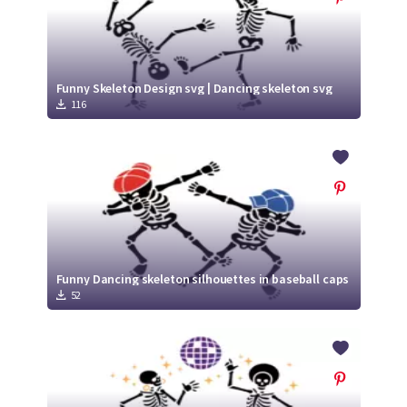
Funny Skeleton Design svg | Dancing skeleton svg
116
Funny Dancing skeleton silhouettes in baseball caps
52