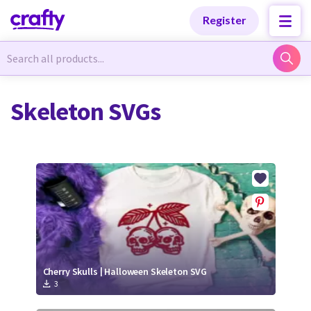
Categories
Categories
Register
Newest Designs
Newest Designs
Skeleton SVGs
Popular Products
Popular Products
Free Products
Free Products
Tutorials
Tutorials
Cherry Skulls | Halloween Skeleton SVG
3