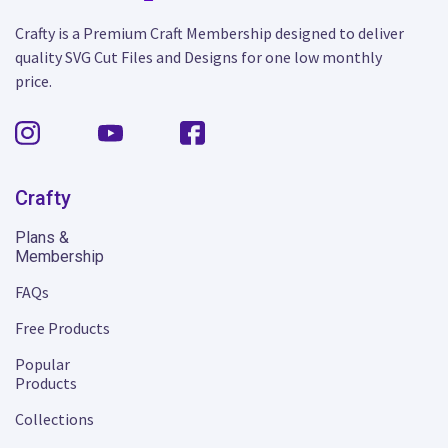
Crafty is a Premium Craft Membership designed to deliver
quality SVG Cut Files and Designs for one low monthly
price.
Crafty
Plans &
Membership
FAQs
Free Products
Popular
Products
Collections